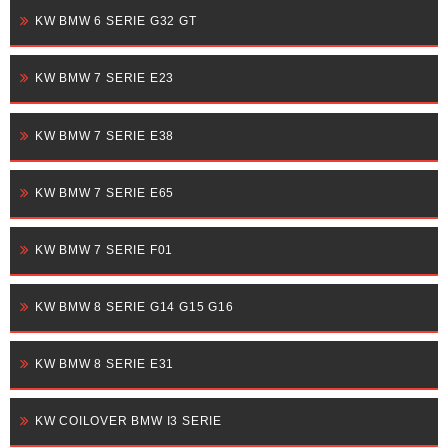
KW BMW 6 SERIE G32 GT
KW BMW 7 SERIE E23
KW BMW 7 SERIE E38
KW BMW 7 SERIE E65
KW BMW 7 SERIE F01
KW BMW 8 SERIE G14 G15 G16
KW BMW 8 SERIE E31
KW COILOVER BMW I3 SERIE