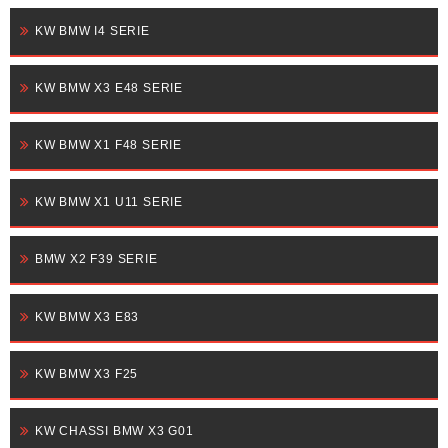
KW BMW I4 SERIE
KW BMW X3 E48 SERIE
KW BMW X1 F48 SERIE
KW BMW X1 U11 SERIE
BMW X2 F39 SERIE
KW BMW X3 E83
KW BMW X3 F25
KW CHASSI BMW X3 G01