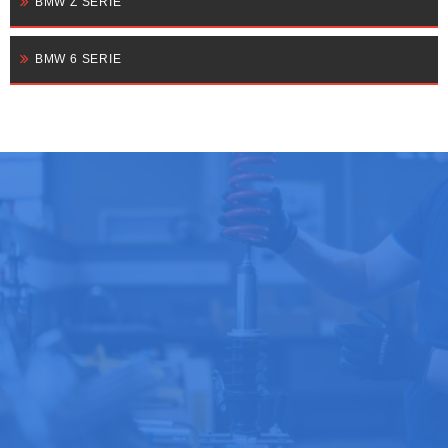
BMW Z SERIE
BMW 6 SERIE