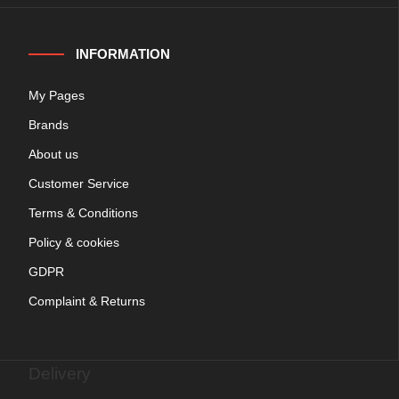
INFORMATION
My Pages
Brands
About us
Customer Service
Terms & Conditions
Policy & cookies
GDPR
Complaint & Returns
Delivery