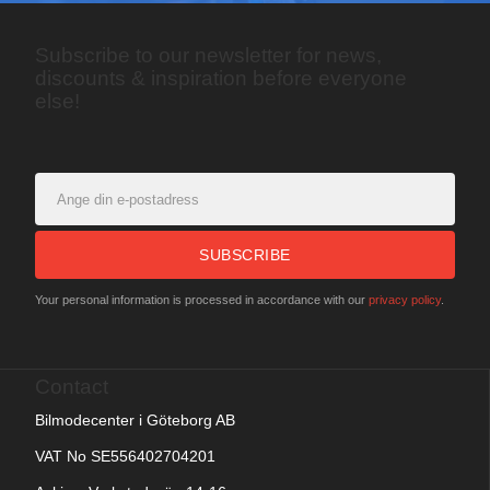
Subscribe to our newsletter for news,
discounts & inspiration before everyone
else!
SUBSCRIBE
Your personal information is processed in accordance with our
privacy policy
.
Contact
Bilmodecenter i Göteborg AB
VAT No SE556402704201