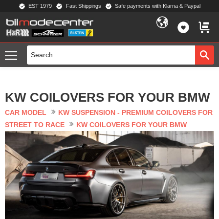
EST 1979
Fast Shippings
Safe payments with Klarna & Paypal
Menu
FAVORIT
BASKE
KW COILOVERS FOR YOUR BMW
CAR MODEL
KW SUSPENSION - PREMIUM COILOVERS FOR
STREET TO RACE
KW COILOVERS FOR YOUR BMW