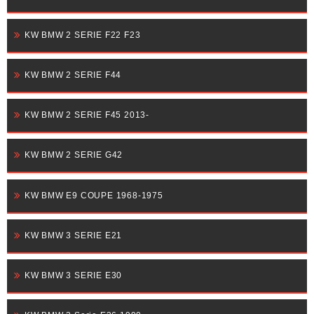
KW BMW 2 SERIE F22 F23
KW BMW 2 SERIE F44
KW BMW 2 SERIE F45 2013-
KW BMW 2 SERIE G42
KW BMW E9 COUPE 1968-1975
KW BMW 3 SERIE E21
KW BMW 3 SERIE E30