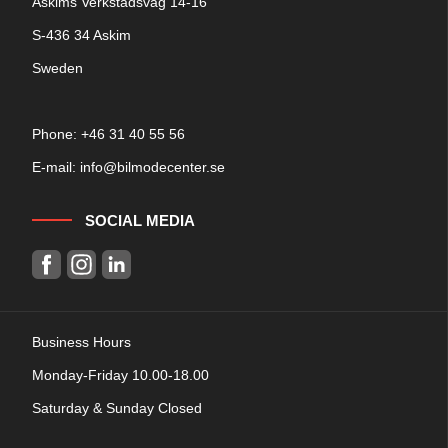
Askims Verkstadsväg 14-16
S-436 34 Askim
Sweden
Phone: +
46 31 40 55 56
E-mail:
info@bilmodecenter.se
SOCIAL MEDIA
Business Hours
Monday-Friday 10.00-18.00
Saturday & Sunday Closed