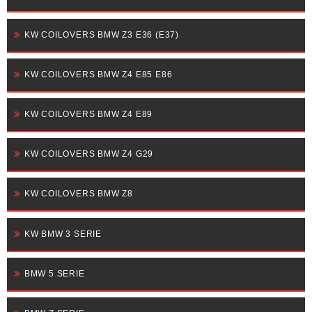
KW COILOVERS BMW Z3 E36 (E37)
KW COILOVERS BMW Z4 E85 E86
KW COILOVERS BMW Z4 E89
KW COILOVERS BMW Z4 G29
KW COILOVERS BMW Z8
KW BMW 3 SERIE
BMW 5 SERIE