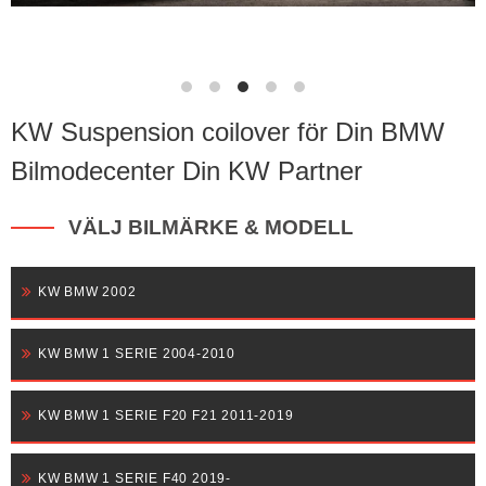
KW Suspension coilover för Din BMW
Bilmodecenter Din KW Partner
VÄLJ BILMÄRKE & MODELL
KW BMW 2002
KW BMW 1 SERIE 2004-2010
KW BMW 1 SERIE F20 F21 2011-2019
KW BMW 1 SERIE F40 2019-