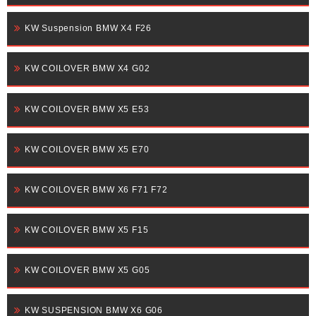
KW Suspension BMW X4 F26
KW COILOVER BMW X4 G02
KW COILOVER BMW X5 E53
KW COILOVER BMW X5 E70
KW COILOVER BMW X6 F71 F72
KW COILOVER BMW X5 F15
KW COILOVER BMW X5 G05
KW SUSPENSION BMW X6 G06