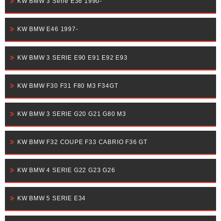
KW BMW 3 Serie E36 1990-
KW BMW E46 1997-
KW BMW 3 SERIE E90 E91 E92 E93
KW BMW F30 F31 F80 M3 F34GT
KW BMW 3 SERIE G20 G21 G80 M3
KW BMW F32 COUPE F33 CABRIO F36 GT
KW BMW 4 SERIE G22 G23 G26
KW BMW 5 SERIE E34