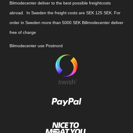
Bilmodecenter deliver to the best possible freightcosts
abroad. In Sweden the freight costs are SEK 125 SEK. For
order in Sweden more than 5000 SEK Billmodecenter deliver
free of charge
Bilmodecenter use Postnord