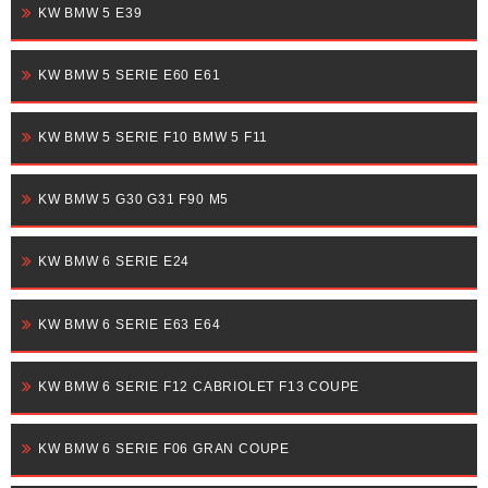
KW BMW 5 E39
KW BMW 5 SERIE E60 E61
KW BMW 5 SERIE F10 BMW 5 F11
KW BMW 5 G30 G31 F90 M5
KW BMW 6 SERIE E24
KW BMW 6 SERIE E63 E64
KW BMW 6 SERIE F12 CABRIOLET F13 COUPE
KW BMW 6 SERIE F06 GRAN COUPE