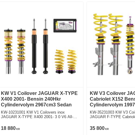
KW V1 Coilover JAGUAR X-TYPE
KW V3 Coilover J
X400 2001- Bensin 240Hkr
Cabriolet X152 Ben
Cylindervolym 2967cm3 Sedan
Cylindervolym 1997
KW-10231001 KW V1 Coilovers inox
KW-35231003 KW V3 Coil
JAGUAR X-TYPE X400 2001- 3 0 V6 All-
JAGUAR F-TYPE Cabriolet X152 2.0 
wheel Drive Fyrhjulsdriven
Bakhjulsdriven
18 880
35 800
KR
KR