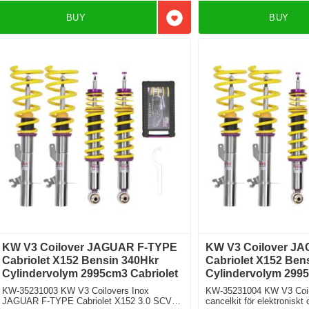
BUY
BUY
Add to favorites
KW V3 Coilover JAGUAR F-TYPE
KW V3 Coilover J
Cabriolet X152 Bensin 340Hkr
Cabriolet X152 Ben
Cylindervolym 2995cm3 Cabriolet
Cylindervolym 2995
KW-35231003 KW V3 Coilovers Inox
KW-35231004 KW V3 Coilo
JAGUAR F-TYPE Cabriolet X152 3.0 SCV6
cancelkit för elektronisk