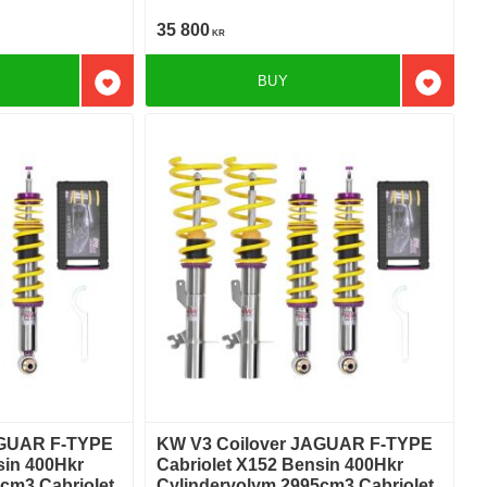
S Bakhjulsdriven
35 800
KR
BUY
Add to favorites
Add to f
AGUAR F-TYPE
KW V3 Coilover JAGUAR F-TYPE
sin 400Hkr
Cabriolet X152 Bensin 400Hkr
cm3 Cabriolet
Cylindervolym 2995cm3 Cabriolet