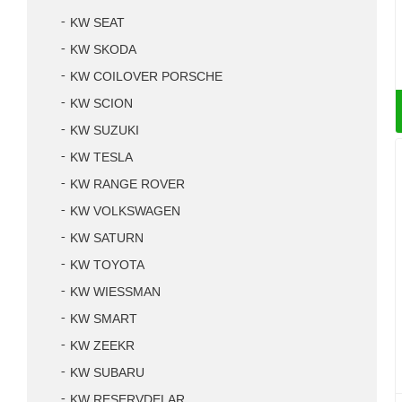
KW SEAT
KW SKODA
KW COILOVER PORSCHE
KW SCION
KW SUZUKI
KW TESLA
KW RANGE ROVER
KW VOLKSWAGEN
KW SATURN
KW TOYOTA
KW WIESSMAN
KW SMART
KW ZEEKR
KW SUBARU
KW RESERVDELAR