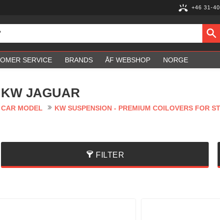
+46 31-40
OMER SERVICE
BRANDS
ÅF WEBSHOP
NORGE
KW JAGUAR
CAR MODEL
KW SUSPENSION - PREMIUM COILOVERS FOR S
FILTER