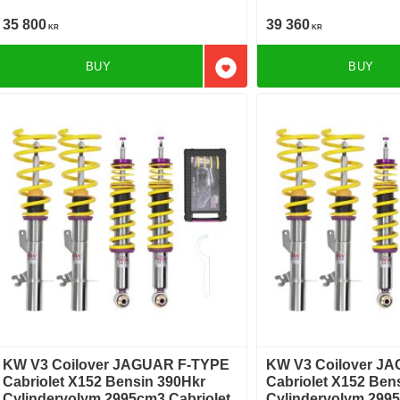
Bakhjulsdriven
TYPE Cabriolet X152 3.0 SCV6
Bakhjulsdriven
35 800
39 360
KR
KR
BUY
BUY
Add to favorites
KW V3 Coilover JAGUAR F-TYPE
KW V3 Coilover J
Cabriolet X152 Bensin 390Hkr
Cabriolet X152 Ben
Cylindervolym 2995cm3 Cabriolet
Cylindervolym 2995