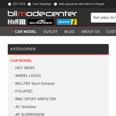
EST 1979
Fast Shippings
Safe payments with Klarna & Paypal
CAR MODEL
OUTLET
BLOG
ABOUT US
CUST
KATEGORIER
CAR MODEL
HOT NEWS
WHEEL LOCKS
MILLTEK Sport Exhaust
FOLIATEC
BMC SPORT AIRFILTER
AC Schnitzer
AP SUSPENSION