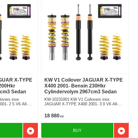
AGUAR X-TYPE
KW V1 Coilover JAGUAR X-TYPE
200Hkr
X400 2001- Bensin 230Hkr
5cm3 Sedan
Cylindervolym 2967cm3 Sedan
overs inox
KW-10231001 KW V1 Coilovers inox
1- 2 5 V6 All-
JAGUAR X-TYPE X400 2001- 3 0 V6 All-
n
wheel Drive Fyrhjulsdriven
18 880
KR
BUY
Add to favorites
Add to f