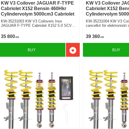
KW V3 Coilover JAGUAR F-TYPE
KW V3 Coilover J
Cabriolet X152 Bensin 460Hkr
Cabriolet X152 Ben
Cylindervolym 5000cm3 Cabriolet
Cylindervolym 5000
KW-35231003 KW V3 Coilovers Inox
KW-35231004 KW V3 Coilo
JAGUAR F-TYPE Cabriolet X152 5.0 SCV8
cancelkit för elektronisk
P450 Bakhjulsdriven
TYPE Cabriolet X152 5.0 SCV8 P450
Bakhjulsdriven
35 800
39 360
KR
KR
BUY
BUY
Add to favorites