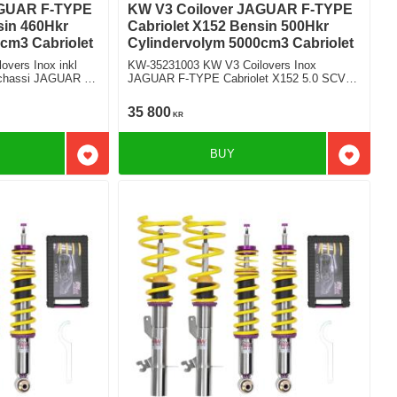
AGUAR F-TYPE
KW V3 Coilover JAGUAR F-TYPE
sin 460Hkr
Cabriolet X152 Bensin 500Hkr
cm3 Cabriolet
Cylindervolym 5000cm3 Cabriolet
vers Inox inkl
KW-35231003 KW V3 Coilovers Inox
t chassi JAGUAR F-
JAGUAR F-TYPE Cabriolet X152 5.0 SCV8
S Bakhjulsdriven
35 800
KR
BUY
Add to favorites
Add to f