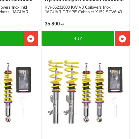
vers Inox inkl
KW-35231003 KW V3 Coilovers Inox
t chassi JAGUAR F-
JAGUAR F-TYPE Cabriolet X152 SCV6 400
SPORT Bakhjulsdriven
35 800
KR
BUY
Add to favorites
Add to f