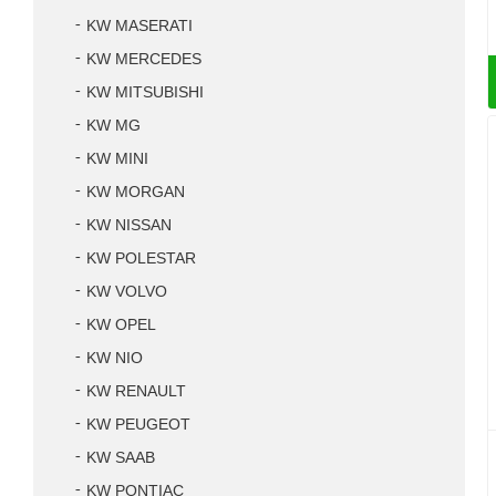
KW MASERATI
KW MERCEDES
KW MITSUBISHI
KW MG
KW MINI
KW MORGAN
KW NISSAN
KW POLESTAR
KW VOLVO
KW OPEL
KW NIO
KW RENAULT
KW PEUGEOT
KW SAAB
KW PONTIAC