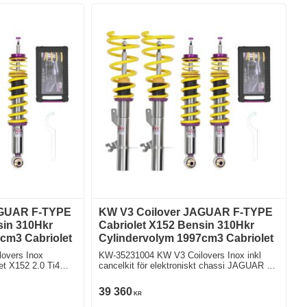
AGUAR F-TYPE
KW V3 Coilover JAGUAR F-TYPE
sin 310Hkr
Cabriolet X152 Bensin 310Hkr
cm3 Cabriolet
Cylindervolym 1997cm3 Cabriolet
overs Inox
KW-35231004 KW V3 Coilovers Inox inkl
Ti4
cancelkit för elektroniskt chassi JAGUAR F-
TYPE Cabriolet X152 2.0 Ti4 Bakhjulsdriven
39 360
KR