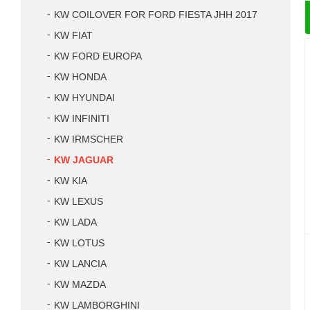
KW COILOVER FOR FORD FIESTA JHH 2017
KW FIAT
KW FORD EUROPA
KW HONDA
KW HYUNDAI
KW INFINITI
KW IRMSCHER
KW JAGUAR
KW KIA
KW LEXUS
KW LADA
KW LOTUS
KW LANCIA
KW MAZDA
KW LAMBORGHINI