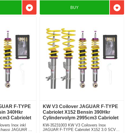
BUY
Add to favorites
Add to f
AGUAR F-TYPE
KW V3 Coilover JAGUAR F-TYPE
sin 340Hkr
Cabriolet X152 Bensin 390Hkr
cm3 Cabriolet
Cylindervolym 2995cm3 Cabriolet
vers Inox inkl
KW-35231003 KW V3 Coilovers Inox
t chassi JAGUAR F-
JAGUAR F-TYPE Cabriolet X152 3.0 SCV6