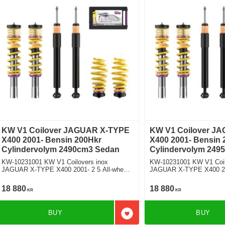
KW V1 Coilover JAGUAR X-TYPE
KW V1 Coilover J
X400 2001- Bensin 200Hkr
X400 2001- Bensin 
Cylindervolym 2490cm3 Sedan
Cylindervolym 249
KW-10231001 KW V1 Coilovers inox
KW-10231001 KW V1 Coil
JAGUAR X-TYPE X400 2001- 2 5 All-wheel
JAGUAR X-TYPE X400 200
Drive Fyrhjulsdriven
wheel Drive Fyrhjulsdrive
18 880
18 880
KR
KR
BUY
BUY
Add to favorites