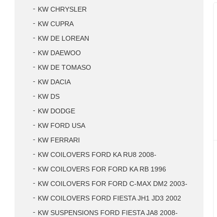
KW CHRYSLER
KW CUPRA
KW DE LOREAN
KW DAEWOO
KW DE TOMASO
KW DACIA
KW DS
KW DODGE
KW FORD USA
KW FERRARI
KW COILOVERS FORD KA RU8 2008-
KW COILOVERS FOR FORD KA RB 1996
KW COILOVERS FOR FORD C-MAX DM2 2003-
KW COILOVERS FORD FIESTA JH1 JD3 2002
KW SUSPENSIONS FORD FIESTA JA8 2008-