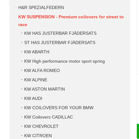
H&R SPEZIALFEDERN
KW SUSPENSION - Premium coilovers for street to
race
KW HAS JUSTERBAR FJÄDERSATS
ST HAS JUSTERBAR FJÄDERSATS
KW ABARTH
KW High performance motor sport spring
KW ALFA ROMEO
KW ALPINE
KW ASTON MARTIN
KW AUDI
KW COILOVERS FOR YOUR BMW
KW Coilovers CADILLAC
KW CHEVROLET
KW CITROEN