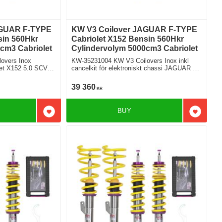
AGUAR F-TYPE
KW V3 Coilover JAGUAR F-TYPE
sin 560Hkr
Cabriolet X152 Bensin 560Hkr
cm3 Cabriolet
Cylindervolym 5000cm3 Cabriolet
overs Inox
KW-35231004 KW V3 Coilovers Inox inkl
CV8
cancelkit för elektroniskt chassi JAGUAR F-
TYPE Cabriolet X152 5.0 SCV8 R
Bakhjulsdriven
39 360
KR
BUY
Add to favorites
Add to f