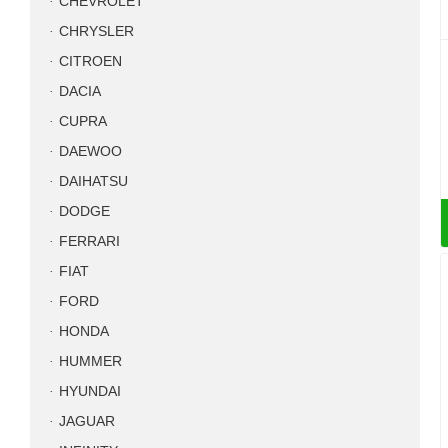
CHEVROLET
CHRYSLER
CITROEN
DACIA
CUPRA
DAEWOO
DAIHATSU
DODGE
FERRARI
FIAT
FORD
HONDA
HUMMER
HYUNDAI
JAGUAR