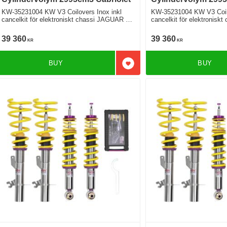
KW-35231004 KW V3 Coilovers Inox inkl
KW-35231004 KW V3 Coilo
cancelkit för elektroniskt chassi JAGUAR F-
cancelkit för elektronisk
TYPE Cabriolet X152 3.0 SCV6 S
TYPE Cabriolet X152 SCV6 400 SPORT
Bakhjulsdriven
Bakhjulsdriven
39 360
39 360
KR
KR
BUY
BUY
Add to favorites