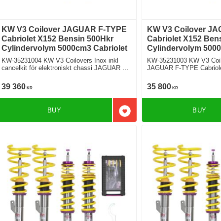
KW V3 Coilover JAGUAR F-TYPE
KW V3 Coilover J
Cabriolet X152 Bensin 500Hkr
Cabriolet X152 Ben
Cylindervolym 5000cm3 Cabriolet
Cylindervolym 5000
KW-35231004 KW V3 Coilovers Inox inkl
KW-35231003 KW V3 Coil
cancelkit för elektroniskt chassi JAGUAR F-
JAGUAR F-TYPE Cabriolet X152 5.0 S
TYPE Cabriolet X152 5.0 SCV8 S
R Bakhjulsdriven
Bakhjulsdriven
39 360
35 800
KR
KR
BUY
BUY
Add to favorites