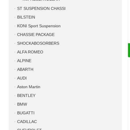
ST SUSPENSION CHASSI
BILSTEIN
KONI Sport Suspension
CHASSIE PACKAGE
SHOCKABOSORBERS
ALFA ROMEO
ALPINE
ABARTH
AUDI
Aston Martin
BENTLEY
BMW
BUGATTI
CADILLAC