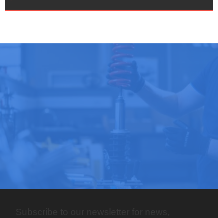
Subscribe to our newsletter for news,