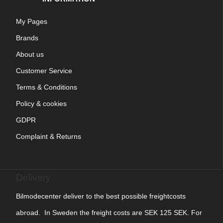
My Pages
Brands
About us
Customer Service
Terms & Conditions
Policy & cookies
GDPR
Complaint & Returns
Delivery
Bilmodecenter deliver to the best possible freightcosts
abroad. In Sweden the freight costs are SEK 125 SEK. For