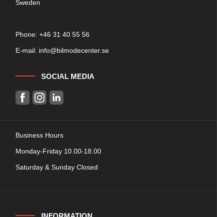
Sweden
Phone: +
46 31 40 55 56
E-mail:
info@bilmodecenter.se
SOCIAL MEDIA
Business Hours
Monday-Friday 10.00-18.00
Saturday & Sunday Closed
INFORMATION