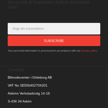
discounts & inspiration before everyone
else!
SUBSCRIBE
Your personal information is processed in accordance with our
privacy policy
.
Contact
Bilmodecenter i Göteborg AB
VAT No SE556402704201
Askims Verkstadsväg 14-16
S-436 34 Askim