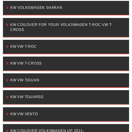
KW VOLKSWAGEN SHARAN
KW COILOVER FOR YOUR VOLKSWAGEN T-ROC VW T-
CROSS
KW VW T-ROC
KW VW T-CROSS
KW VW TIGUAN
KW VW TOUAREG
KW VW VENTO
KW COILOVER VOLKSWAGEN UP 2011-