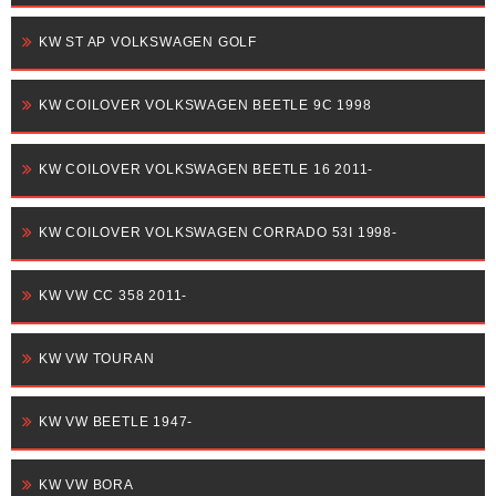
KW ST AP VOLKSWAGEN GOLF
KW COILOVER VOLKSWAGEN BEETLE 9C 1998
KW COILOVER VOLKSWAGEN BEETLE 16 2011-
KW COILOVER VOLKSWAGEN CORRADO 53I 1998-
KW VW CC 358 2011-
KW VW TOURAN
KW VW BEETLE 1947-
KW VW BORA