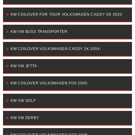
KW COILOVER FOR YOUR VOLKSWAGEN CADDY SK 2020-
KW VW BUSS TRANSPORTER
KW COILOVER VOLKSWAGEN CADDY 2K 2004-
KW VW JETTA
KW COILOVER VOLKSWAGEN FOX 2005-
KW VW GOLF
KW VW DERBY
KW COILOVER VOLKSWAGEN EOS 2006-