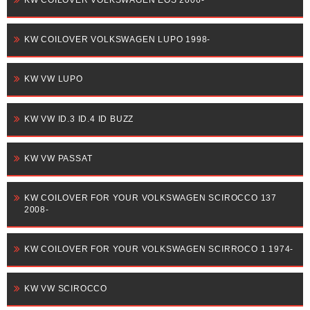
KW COILOVER VOLKSWAGEN LUPO 1998-
KW VW LUPO
KW VW ID.3 ID.4 ID BUZZ
KW VW PASSAT
KW COILOVER FOR YOUR VOLKSWAGEN SCIROCCO 137
2008-
KW COILOVER FOR YOUR VOLKSWAGEN SCIRROCO 1 1974-
KW VW SCIROCCO