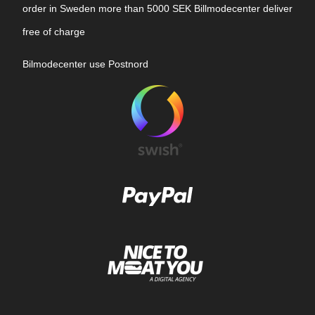
order in Sweden more than 5000 SEK Billmodecenter deliver
free of charge
Bilmodecenter use Postnord