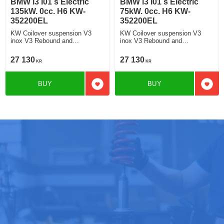
BMW i3 I01 s Electric
BMW i3 I01 s Electric
135kW. 0cc. H6 KW-
75kW. 0cc. H6 KW-
352200EL
352200EL
KW Coilover suspension V3
KW Coilover suspension V3
inox V3 Rebound and
inox V3 Rebound and
Compression Damping
Compression Damping
27 130
27 130
KR
KR
BUY
BUY
Add to favorites
Add t