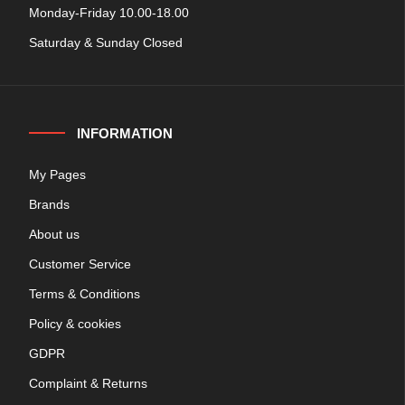
Monday-Friday 10.00-18.00
Saturday & Sunday Closed
INFORMATION
My Pages
Brands
About us
Customer Service
Terms & Conditions
Policy & cookies
GDPR
Complaint & Returns