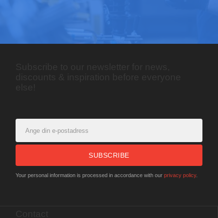
Subscribe to our newsletter for news,
discounts & inspiration before everyone
else!
SUBSCRIBE
Your personal information is processed in accordance with our
privacy policy
.
Contact