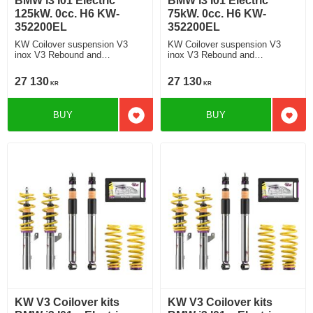
BMW i3 I01 Electric
BMW i3 I01 Electric
125kW. 0cc. H6 KW-
75kW. 0cc. H6 KW-
352200EL
352200EL
KW Coilover suspension V3
KW Coilover suspension V3
inox V3 Rebound and
inox V3 Rebound and
Compression Damping
Compression Damping
27 130
27 130
KR
KR
BUY
BUY
Add to favorites
Add t
KW V3 Coilover kits
KW V3 Coilover kits