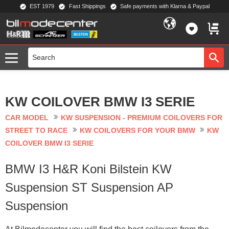
EST 1979
Fast Shippings
Safe payments with Klarna & Paypal
Menu
FAVORIT
BASKE
KW COILOVER BMW I3 SERIE
CAR MODEL
KW SUSPENSION - PREMIUM COILOVERS FOR
STREET TO RACE
KW COILOVERS FOR YOUR BMW
KW
COILOVER BMW I3 SERIE
BMW I3 H&R Koni Bilstein KW
Suspension ST Suspension AP
Suspension