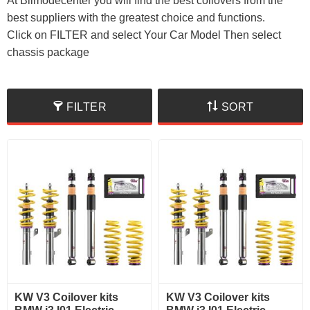
At Bilmodecenter you will find the best coilovers from the
best suppliers with the greatest choice and functions.
Click on FILTER and select Your Car Model Then select
chassis package
FILTER
SORT
KW V3 Coilover kits
KW V3 Coilover kits