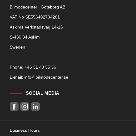
Bilmodecenter i Göteborg AB
VAT No SE556402704201
Askims Verkstadsväg 14-16
S-436 34 Askim
Sweden
Phone: +
46 31 40 55 56
E-mail:
info@bilmodecenter.se
SOCIAL MEDIA
Business Hours