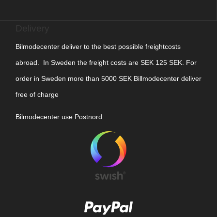
Delivery
Bilmodecenter deliver to the best possible freightcosts
abroad. In Sweden the freight costs are SEK 125 SEK. For
order in Sweden more than 5000 SEK Billmodecenter deliver
free of charge
Bilmodecenter use Postnord