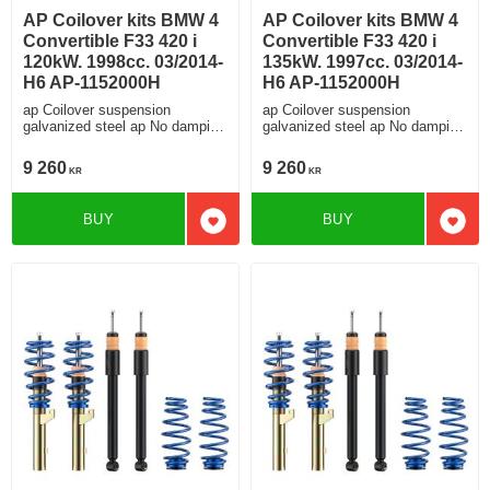
AP Coilover kits BMW 4
AP Coilover kits BMW 4
Convertible F33 420 i
Convertible F33 420 i
120kW. 1998cc. 03/2014-
135kW. 1997cc. 03/2014-
H6 AP-1152000H
H6 AP-1152000H
ap Coilover suspension
ap Coilover suspension
galvanized steel ap No damping
galvanized steel ap No damping
adjustment For cars without
adjustment For cars without
electronic damping
electronic damping
9 260
9 260
KR
KR
BUY
BUY
Add to favorites
Add t