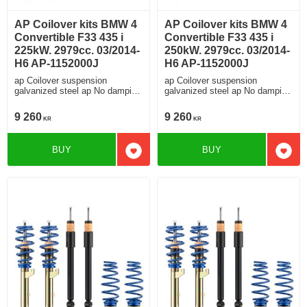
AP Coilover kits BMW 4
AP Coilover kits BMW 4
Convertible F33 435 i
Convertible F33 435 i
225kW. 2979cc. 03/2014-
250kW. 2979cc. 03/2014-
H6 AP-1152000J
H6 AP-1152000J
ap Coilover suspension
ap Coilover suspension
galvanized steel ap No damping
galvanized steel ap No damping
adjustment For cars without
adjustment For cars without
electronic damping
electronic damping
9 260
9 260
KR
KR
BUY
BUY
Add to favorites
Add t