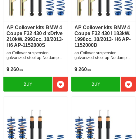
AP Coilover kits BMW 4
AP Coilover kits BMW 4
Coupe F32 430 d xDrive
Coupe F32 430 i 183kW.
210kW. 2993cc. 10/2013-
1998cc. 10/2013- H6 AP-
H6 AP-1152000S
1152000D
ap Coilover suspension
ap Coilover suspension
galvanized steel ap No damping
galvanized steel ap No damping
adjustment For cars without
adjustment For cars without
electronic damping
electronic damping
9 260
9 260
KR
KR
BUY
BUY
Add to favorites
Add t