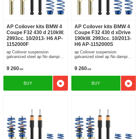
AP Coilover kits BMW 4
AP Coilover kits BMW 4
Coupe F32 430 d 210kW.
Coupe F32 430 d xDrive
2993cc. 10/2013- H6 AP-
190kW. 2993cc. 10/2013-
1152000F
H6 AP-1152000S
ap Coilover suspension
ap Coilover suspension
galvanized steel ap No damping
galvanized steel ap No damping
adjustment For cars without
adjustment For cars without
electronic damping
electronic damping
9 260
9 260
KR
KR
BUY
BUY
Add to favorites
Add t