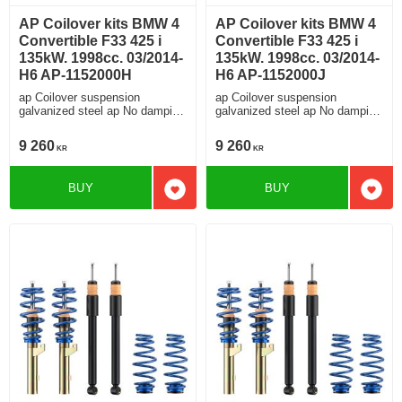
AP Coilover kits BMW 4
AP Coilover kits BMW 4
Convertible F33 425 i
Convertible F33 425 i
135kW. 1998cc. 03/2014-
135kW. 1998cc. 03/2014-
H6 AP-1152000H
H6 AP-1152000J
ap Coilover suspension
ap Coilover suspension
galvanized steel ap No damping
galvanized steel ap No damping
adjustment For cars without
adjustment For cars without
electronic damping
electronic damping
9 260
9 260
KR
KR
BUY
BUY
Add to favorites
Add t