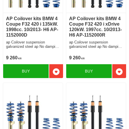
AP Coilover kits BMW 4
AP Coilover kits BMW 4
Coupe F32 420 i 135kW.
Coupe F32 420 i xDrive
1998cc. 10/2013- H6 AP-
120kW. 1997cc. 10/2013-
1152000D
H6 AP-1152000R
ap Coilover suspension
ap Coilover suspension
galvanized steel ap No damping
galvanized steel ap No damping
adjustment For cars without
adjustment For cars without
electronic damping
electronic damping
9 260
9 260
KR
KR
BUY
BUY
Add to favorites
Add t