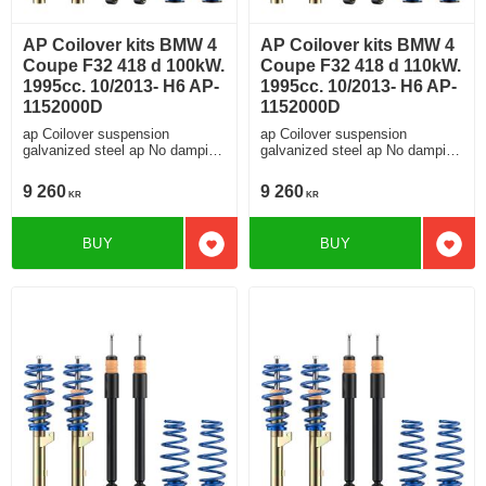
AP Coilover kits BMW 4
AP Coilover kits BMW 4
Coupe F32 418 d 100kW.
Coupe F32 418 d 110kW.
1995cc. 10/2013- H6 AP-
1995cc. 10/2013- H6 AP-
1152000D
1152000D
ap Coilover suspension
ap Coilover suspension
galvanized steel ap No damping
galvanized steel ap No damping
adjustment For cars without
adjustment For cars without
electronic damping
electronic damping
9 260
9 260
KR
KR
BUY
BUY
Add to favorites
Add t