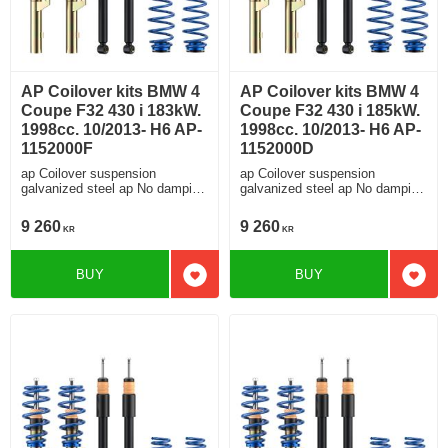
AP Coilover kits BMW 4
AP Coilover kits BMW 4
Coupe F32 430 i 183kW.
Coupe F32 430 i 185kW.
1998cc. 10/2013- H6 AP-
1998cc. 10/2013- H6 AP-
1152000F
1152000D
ap Coilover suspension
ap Coilover suspension
galvanized steel ap No damping
galvanized steel ap No damping
adjustment For cars without
adjustment For cars without
electronic damping
electronic damping
9 260
9 260
KR
KR
BUY
BUY
Add to favorites
Add t