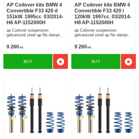
AP Coilover kits BMW 4
AP Coilover kits BMW 4
Convertible F33 420 d
Convertible F33 420 i
151kW. 1995cc. 03/2014-
120kW. 1997cc. 03/2014-
H6 AP-1152000H
H6 AP-1152000H
ap Coilover suspension
ap Coilover suspension
galvanized steel ap No damping
galvanized steel ap No damping
adjustment For cars without
adjustment For cars without
electronic damping
electronic damping
9 260
9 260
KR
KR
BUY
BUY
Add to favorites
Add t