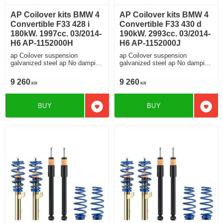
AP Coilover kits BMW 4
AP Coilover kits BMW 4
Convertible F33 428 i
Convertible F33 430 d
180kW. 1997cc. 03/2014-
190kW. 2993cc. 03/2014-
H6 AP-1152000H
H6 AP-1152000J
ap Coilover suspension
ap Coilover suspension
galvanized steel ap No damping
galvanized steel ap No damping
adjustment For cars without
adjustment For cars without
electronic damping
electronic damping
9 260
9 260
KR
KR
BUY
BUY
Add to favorites
Add t