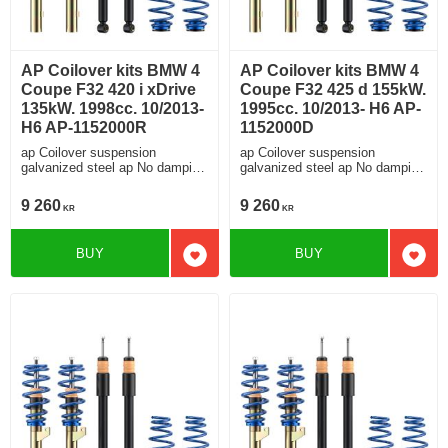
AP Coilover kits BMW 4
AP Coilover kits BMW 4
Coupe F32 420 i xDrive
Coupe F32 425 d 155kW.
135kW. 1998cc. 10/2013-
1995cc. 10/2013- H6 AP-
H6 AP-1152000R
1152000D
ap Coilover suspension
ap Coilover suspension
galvanized steel ap No damping
galvanized steel ap No damping
adjustment For cars without
adjustment For cars without
electronic damping
electronic damping
9 260
9 260
KR
KR
BUY
BUY
Add to favorites
Add t