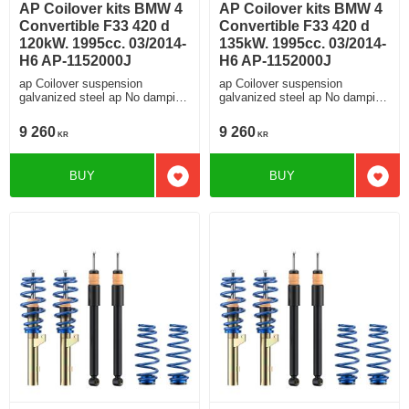
AP Coilover kits BMW 4
AP Coilover kits BMW 4
Convertible F33 420 d
Convertible F33 420 d
120kW. 1995cc. 03/2014-
135kW. 1995cc. 03/2014-
H6 AP-1152000J
H6 AP-1152000J
ap Coilover suspension
ap Coilover suspension
galvanized steel ap No damping
galvanized steel ap No damping
adjustment For cars without
adjustment For cars without
electronic damping
electronic damping
9 260
9 260
KR
KR
BUY
BUY
Add to favorites
Add t