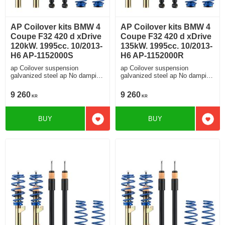
AP Coilover kits BMW 4
AP Coilover kits BMW 4
Coupe F32 420 d xDrive
Coupe F32 420 d xDrive
120kW. 1995cc. 10/2013-
135kW. 1995cc. 10/2013-
H6 AP-1152000S
H6 AP-1152000R
ap Coilover suspension
ap Coilover suspension
galvanized steel ap No damping
galvanized steel ap No damping
adjustment For cars without
adjustment For cars without
electronic damping
electronic damping
9 260
9 260
KR
KR
BUY
BUY
Add to favorites
Add t