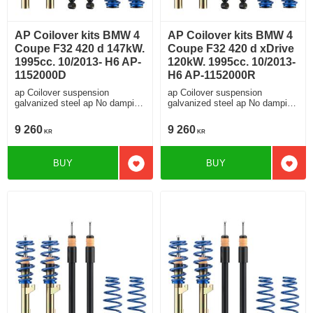
AP Coilover kits BMW 4
AP Coilover kits BMW 4
Coupe F32 420 d 147kW.
Coupe F32 420 d xDrive
1995cc. 10/2013- H6 AP-
120kW. 1995cc. 10/2013-
1152000D
H6 AP-1152000R
ap Coilover suspension
ap Coilover suspension
galvanized steel ap No damping
galvanized steel ap No damping
adjustment For cars without
adjustment For cars without
electronic damping
electronic damping
9 260
9 260
KR
KR
BUY
BUY
Add to favorites
Add t