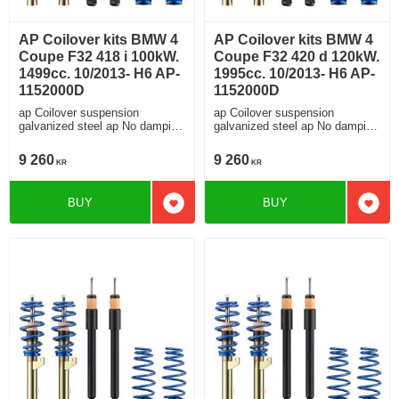
AP Coilover kits BMW 4
AP Coilover kits BMW 4
Coupe F32 418 i 100kW.
Coupe F32 420 d 120kW.
1499cc. 10/2013- H6 AP-
1995cc. 10/2013- H6 AP-
1152000D
1152000D
ap Coilover suspension
ap Coilover suspension
galvanized steel ap No damping
galvanized steel ap No damping
adjustment For cars without
adjustment For cars without
electronic damping
electronic damping
9 260
9 260
KR
KR
BUY
BUY
Add to favorites
Add t