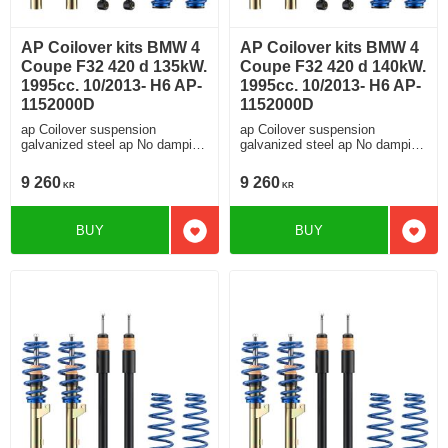
AP Coilover kits BMW 4
AP Coilover kits BMW 4
Coupe F32 420 d 135kW.
Coupe F32 420 d 140kW.
1995cc. 10/2013- H6 AP-
1995cc. 10/2013- H6 AP-
1152000D
1152000D
ap Coilover suspension
ap Coilover suspension
galvanized steel ap No damping
galvanized steel ap No damping
adjustment For cars without
adjustment For cars without
electronic damping
electronic damping
9 260
9 260
KR
KR
BUY
BUY
Add to favorites
Add t