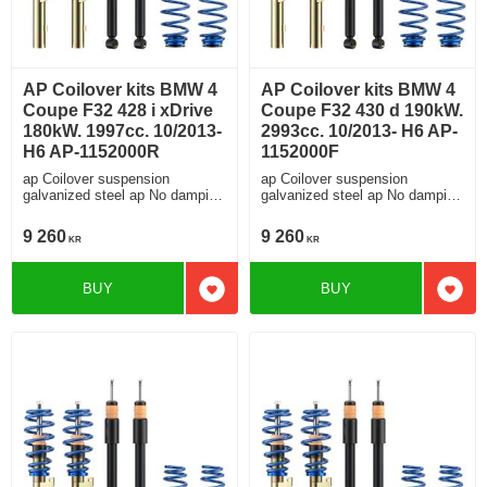
AP Coilover kits BMW 4
AP Coilover kits BMW 4
Coupe F32 428 i xDrive
Coupe F32 430 d 190kW.
180kW. 1997cc. 10/2013-
2993cc. 10/2013- H6 AP-
H6 AP-1152000R
1152000F
ap Coilover suspension
ap Coilover suspension
galvanized steel ap No damping
galvanized steel ap No damping
adjustment For cars without
adjustment For cars without
electronic damping
electronic damping
9 260
9 260
KR
KR
BUY
BUY
Add to favorites
Add t