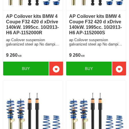
AP Coilover kits BMW 4
AP Coilover kits BMW 4
Coupe F32 420 d xDrive
Coupe F32 420 d xDrive
140kW. 1995cc. 10/2013-
140kW. 1995cc. 10/2013-
H6 AP-1152000R
H6 AP-1152000S
ap Coilover suspension
ap Coilover suspension
galvanized steel ap No damping
galvanized steel ap No damping
adjustment For cars without
adjustment For cars without
electronic damping
electronic damping
9 260
9 260
KR
KR
BUY
BUY
Add to favorites
Add t