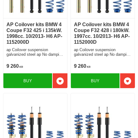
AP Coilover kits BMW 4
AP Coilover kits BMW 4
Coupe F32 425 i 135kW.
Coupe F32 428 i 180kW.
1998cc. 10/2013- H6 AP-
1997cc. 10/2013- H6 AP-
1152000D
1152000D
ap Coilover suspension
ap Coilover suspension
galvanized steel ap No damping
galvanized steel ap No damping
adjustment For cars without
adjustment For cars without
electronic damping
electronic damping
9 260
9 260
KR
KR
BUY
BUY
Add to favorites
Add t