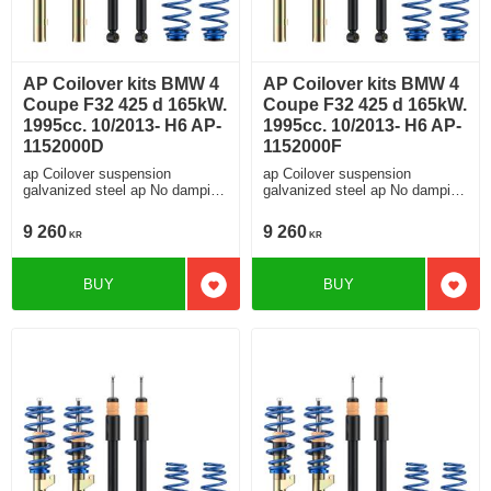
AP Coilover kits BMW 4
AP Coilover kits BMW 4
Coupe F32 425 d 165kW.
Coupe F32 425 d 165kW.
1995cc. 10/2013- H6 AP-
1995cc. 10/2013- H6 AP-
1152000D
1152000F
ap Coilover suspension
ap Coilover suspension
galvanized steel ap No damping
galvanized steel ap No damping
adjustment For cars without
adjustment For cars without
electronic damping
electronic damping
9 260
9 260
KR
KR
BUY
BUY
Add to favorites
Add t