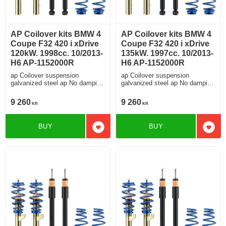
AP Coilover kits BMW 4
AP Coilover kits BMW 4
Coupe F32 420 i xDrive
Coupe F32 420 i xDrive
120kW. 1998cc. 10/2013-
135kW. 1997cc. 10/2013-
H6 AP-1152000R
H6 AP-1152000R
ap Coilover suspension
ap Coilover suspension
galvanized steel ap No damping
galvanized steel ap No damping
adjustment For cars without
adjustment For cars without
electronic damping
electronic damping
9 260
9 260
KR
KR
BUY
BUY
Add to favorites
Add t