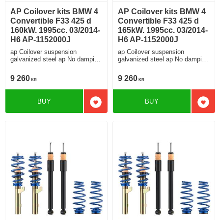
AP Coilover kits BMW 4
AP Coilover kits BMW 4
Convertible F33 425 d
Convertible F33 425 d
160kW. 1995cc. 03/2014-
165kW. 1995cc. 03/2014-
H6 AP-1152000J
H6 AP-1152000J
ap Coilover suspension
ap Coilover suspension
galvanized steel ap No damping
galvanized steel ap No damping
adjustment For cars without
adjustment For cars without
electronic damping
electronic damping
9 260
9 260
KR
KR
BUY
BUY
Add to favorites
Add t