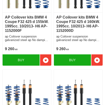
AP Coilover kits BMW 4
AP Coilover kits BMW 4
Coupe F32 425 d 155kW.
Coupe F32 425 d 160kW.
1995cc. 10/2013- H6 AP-
1995cc. 10/2013- H6 AP-
1152000F
1152000D
ap Coilover suspension
ap Coilover suspension
galvanized steel ap No damping
galvanized steel ap No damping
adjustment For cars without
adjustment For cars without
electronic damping
electronic damping
9 260
9 260
KR
KR
BUY
BUY
Add to favorites
Add t