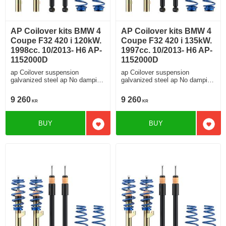
AP Coilover kits BMW 4
AP Coilover kits BMW 4
Coupe F32 420 i 120kW.
Coupe F32 420 i 135kW.
1998cc. 10/2013- H6 AP-
1997cc. 10/2013- H6 AP-
1152000D
1152000D
ap Coilover suspension
ap Coilover suspension
galvanized steel ap No damping
galvanized steel ap No damping
adjustment For cars without
adjustment For cars without
electronic damping
electronic damping
9 260
9 260
KR
KR
BUY
BUY
Add to favorites
Add t