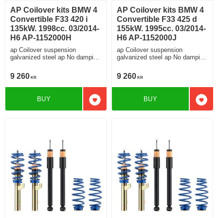
AP Coilover kits BMW 4
AP Coilover kits BMW 4
Convertible F33 420 i
Convertible F33 425 d
135kW. 1998cc. 03/2014-
155kW. 1995cc. 03/2014-
H6 AP-1152000H
H6 AP-1152000J
ap Coilover suspension
ap Coilover suspension
galvanized steel ap No damping
galvanized steel ap No damping
adjustment For cars without
adjustment For cars without
electronic damping
electronic damping
9 260
9 260
KR
KR
BUY
BUY
Add to favorites
Add t