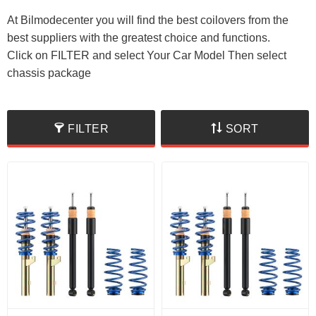
At Bilmodecenter you will find the best coilovers from the
best suppliers with the greatest choice and functions.
Click on FILTER and select Your Car Model Then select
chassis package
FILTER
SORT