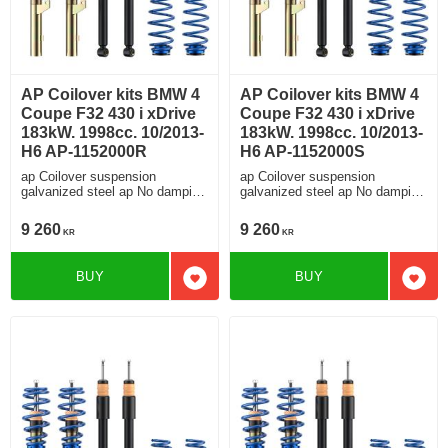
AP Coilover kits BMW 4
AP Coilover kits BMW 4
Coupe F32 430 i xDrive
Coupe F32 430 i xDrive
183kW. 1998cc. 10/2013-
183kW. 1998cc. 10/2013-
H6 AP-1152000R
H6 AP-1152000S
ap Coilover suspension
ap Coilover suspension
galvanized steel ap No damping
galvanized steel ap No damping
adjustment For cars without
adjustment For cars without
electronic damping
electronic damping
9 260
9 260
KR
KR
BUY
BUY
Add to favorites
Add t