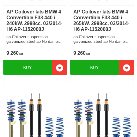
AP Coilover kits BMW 4
AP Coilover kits BMW 4
Convertible F33 440 i
Convertible F33 440 i
240kW. 2998cc. 03/2014-
265kW. 2998cc. 03/2014-
H6 AP-1152000J
H6 AP-1152000J
ap Coilover suspension
ap Coilover suspension
galvanized steel ap No damping
galvanized steel ap No damping
adjustment For cars without
adjustment For cars without
electronic damping
electronic damping
9 260
9 260
KR
KR
BUY
BUY
Add to favorites
Add t