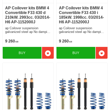
AP Coilover kits BMW 4
AP Coilover kits BMW 4
Convertible F33 430 d
Convertible F33 430 i
210kW. 2993cc. 03/2014-
185kW. 1998cc. 03/2014-
H6 AP-1152000J
H6 AP-1152000J
ap Coilover suspension
ap Coilover suspension
galvanized steel ap No damping
galvanized steel ap No damping
adjustment For cars without
adjustment For cars without
electronic damping
electronic damping
9 260
9 260
KR
KR
BUY
BUY
Add to favorites
Add t