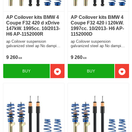
AP Coilover kits BMW 4
AP Coilover kits BMW 4
Coupe F32 420 d xDrive
Coupe F32 420 i 120kW.
147kW. 1995cc. 10/2013-
1997cc. 10/2013- H6 AP-
H6 AP-1152000R
1152000D
ap Coilover suspension
ap Coilover suspension
galvanized steel ap No damping
galvanized steel ap No damping
adjustment For cars without
adjustment For cars without
electronic damping
electronic damping
9 260
9 260
KR
KR
BUY
BUY
Add to favorites
Add t