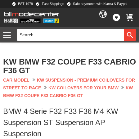
EST 1979
Fast Shippings
Safe payments with Klarna & Paypal
Menu
FAVORIT
BASKE
KW BMW F32 COUPE F33 CABRIO
F36 GT
CAR MODEL
KW SUSPENSION - PREMIUM COILOVERS FOR
STREET TO RACE
KW COILOVERS FOR YOUR BMW
KW
BMW F32 COUPE F33 CABRIO F36 GT
BMW 4 Serie F32 F33 F36 M4 KW
Suspension ST Suspension AP
Suspension