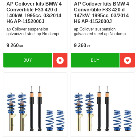
AP Coilover kits BMW 4
AP Coilover kits BMW 4
Convertible F33 420 d
Convertible F33 420 d
140kW. 1995cc. 03/2014-
147kW. 1995cc. 03/2014-
H6 AP-1152000J
H6 AP-1152000J
ap Coilover suspension
ap Coilover suspension
galvanized steel ap No damping
galvanized steel ap No damping
adjustment For cars without
adjustment For cars without
electronic damping
electronic damping
9 260
9 260
KR
KR
BUY
BUY
Add to favorites
Add t