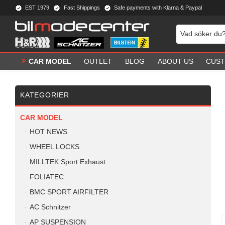
EST 1979
Fast Shippings
Safe payments with Klarna & Paypal
CAR MODEL
OUTLET
BLOG
ABOUT US
CUST
KATEGORIER
CAR MODEL
HOT NEWS
WHEEL LOCKS
MILLTEK Sport Exhaust
FOLIATEC
BMC SPORT AIRFILTER
AC Schnitzer
AP SUSPENSION