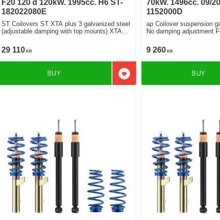
F20 120 d 120kW. 1995cc. H6 ST-
70kW. 1496cc. 09/20
182022080E
1152000D
ST Coilovers ST XTA plus 3 galvanized steel
ap Coilover suspension ga
(adjustable damping with top mounts) XTA
No damping adjustment For cars without
plus 3 Rebound and Compression Damping
electronic damping
With electronic damper
29 110
9 260
KR
KR
BUY
BUY
Add to favorites