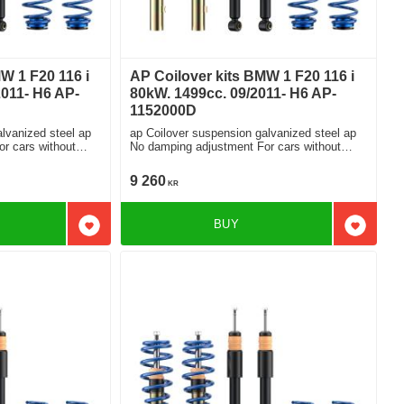
W 1 F20 116 i
AP Coilover kits BMW 1 F20 116 i
2011- H6 AP-
80kW. 1499cc. 09/2011- H6 AP-
1152000D
lvanized steel ap
ap Coilover suspension galvanized steel ap
No damping adjustment For cars without
electronic damping
9 260
KR
BUY
Add to favorites
Add to f