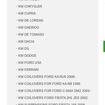
KW CHRYSLER
KW CUPRA
KW DE LOREAN
KW DAEWOO
KW DE TOMASO
KW DACIA
KW DS
KW DODGE
KW FORD USA
KW FERRARI
KW COILOVERS FORD KA RU8 2008-
KW COILOVERS FOR FORD KA RB 1996
KW COILOVERS FOR FORD C-MAX DM2 2003-
KW COILOVERS FORD FIESTA JH1 JD3 2002
KW SUSPENSIONS FORD FIESTA JA8 2008-