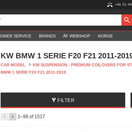
+46 31-40
OMER SERVICE
BRANDS
ÅF WEBSHOP
NORGE
KW BMW 1 SERIE F20 F21 2011-201
CAR MODEL
KW SUSPENSION - PREMIUM COILOVERS FOR S
BMW 1 SERIE F20 F21 2011-2019
FILTER
1–
96
of
1517