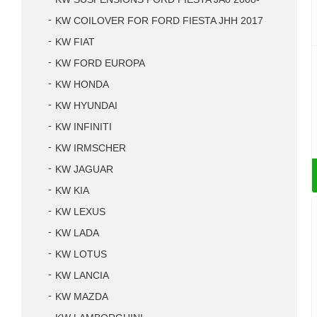
KW COILOVER FOR FORD FIESTA JHH 2017
KW FIAT
KW FORD EUROPA
KW HONDA
KW HYUNDAI
KW INFINITI
KW IRMSCHER
KW JAGUAR
KW KIA
KW LEXUS
KW LADA
KW LOTUS
KW LANCIA
KW MAZDA