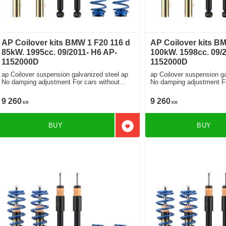
AP Coilover kits BMW 1 F20 116 d
AP Coilover kits BM
85kW. 1995cc. 09/2011- H6 AP-
100kW. 1598cc. 09/
1152000D
1152000D
ap Coilover suspension galvanized steel ap
ap Coilover suspension ga
No damping adjustment For cars without
No damping adjustment For cars without
electronic damping
electronic damping
9 260
9 260
KR
KR
BUY
BUY
Add to favorites