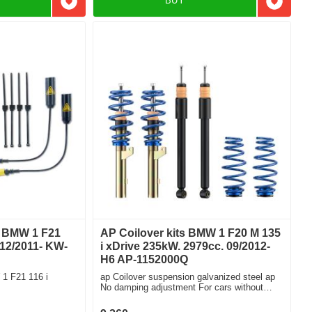
BUY
Add to favorites
Add to f
t BMW 1 F21
AP Coilover kits BMW 1 F20 M 135
 12/2011- KW-
i xDrive 235kW. 2979cc. 09/2012-
H6 AP-1152000Q
1 F21 116 i
ap Coilover suspension galvanized steel ap
No damping adjustment For cars without
electronic damping