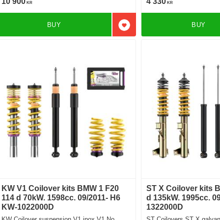
10 900
4 330
KR
KR
BUY
BUY
Add to favorites
KW V1 Coilover kits BMW 1 F20
ST X Coilover kits
114 d 70kW. 1598cc. 09/2011- H6
d 135kW. 1995cc. 09
KW-1022000D
1322000D
KW Coilover suspension V1 inox V1 No
ST Coilovers ST X galvani