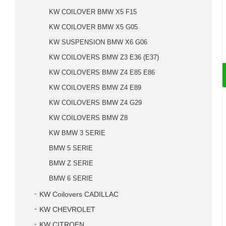
KW COILOVER BMW X5 F15
KW COILOVER BMW X5 G05
KW SUSPENSION BMW X6 G06
KW COILOVERS BMW Z3 E36 (E37)
KW COILOVERS BMW Z4 E85 E86
KW COILOVERS BMW Z4 E89
KW COILOVERS BMW Z4 G29
KW COILOVERS BMW Z8
KW BMW 3 SERIE
BMW 5 SERIE
BMW Z SERIE
BMW 6 SERIE
KW Coilovers CADILLAC
KW CHEVROLET
KW CITROEN