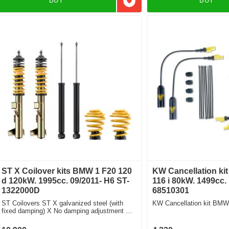
BUY
BUY
Add to favorites
ST X Coilover kits BMW 1 F20 120
KW Cancellation ki
d 120kW. 1995cc. 09/2011- H6 ST-
116 i 80kW. 1499cc.
1322000D
68510301
ST Coilovers ST X galvanized steel (with
KW Cancellation kit BMW 
fixed damping) X No damping adjustment For
cars without electronic damping