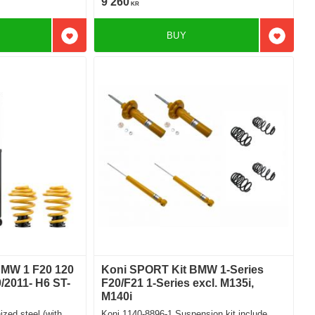
9 260
KR
BUY
Add to favorites
Add to f
 BMW 1 F20 120
Koni SPORT Kit BMW 1-Series
/2011- H6 ST-
F20/F21 1-Series excl. M135i,
M140i
zed steel (with
Koni 1140-8896-1 Suspension kit include