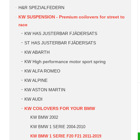
H&R SPEZIALFEDERN
KW SUSPENSION - Premium coilovers for street to
race
KW HAS JUSTERBAR FJÄDERSATS
ST HAS JUSTERBAR FJÄDERSATS
KW ABARTH
KW High performance motor sport spring
KW ALFA ROMEO
KW ALPINE
KW ASTON MARTIN
KW AUDI
KW COILOVERS FOR YOUR BMW
KW BMW 2002
KW BMW 1 SERIE 2004-2010
KW BMW 1 SERIE F20 F21 2011-2019