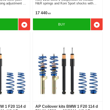
ng adjustment For
H&R springs and Koni Sport shocks with
amping
adjustable damping
17 440
KR
BUY
Add to favorites
Add to f
MW 1 F20 114 d
AP Coilover kits BMW 1 F20 114 d