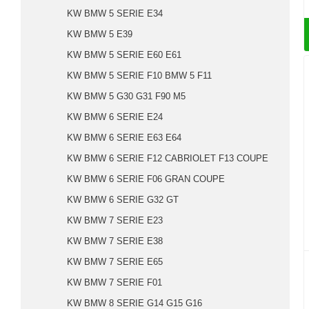
KW BMW 5 SERIE E34
KW BMW 5 E39
KW BMW 5 SERIE E60 E61
KW BMW 5 SERIE F10 BMW 5 F11
KW BMW 5 G30 G31 F90 M5
KW BMW 6 SERIE E24
KW BMW 6 SERIE E63 E64
KW BMW 6 SERIE F12 CABRIOLET F13 COUPE
KW BMW 6 SERIE F06 GRAN COUPE
KW BMW 6 SERIE G32 GT
KW BMW 7 SERIE E23
KW BMW 7 SERIE E38
KW BMW 7 SERIE E65
KW BMW 7 SERIE F01
KW BMW 8 SERIE G14 G15 G16