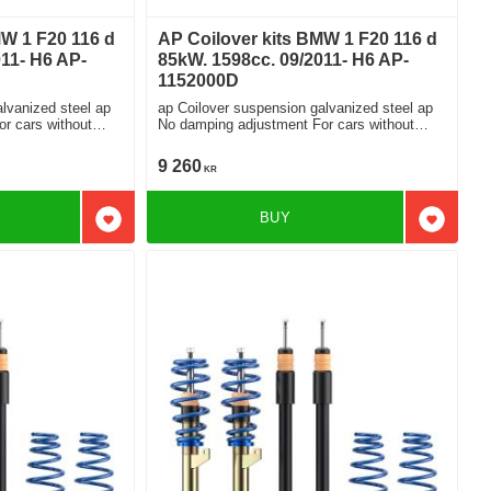
MW 1 F20 116 d
AP Coilover kits BMW 1 F20 116 d
11- H6 AP-
85kW. 1598cc. 09/2011- H6 AP-
1152000D
lvanized steel ap
ap Coilover suspension galvanized steel ap
No damping adjustment For cars without
electronic damping
9 260
KR
BUY
Add to favorites
Add to f