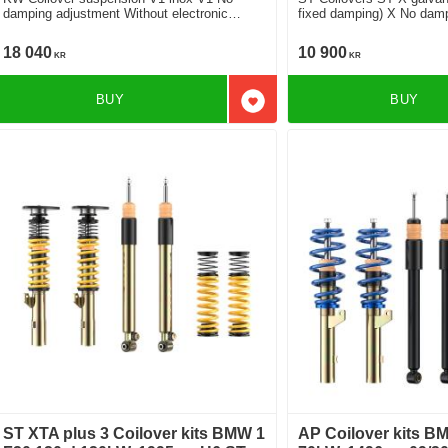
damping adjustment Without electronic
fixed damping) X No dampi
damper
cars without electronic d
18 040
10 900
KR
KR
BUY
BUY
Add to favorites
ST XTA plus 3 Coilover kits BMW 1
AP Coilover kits B