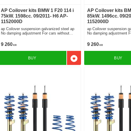
AP Coilover kits BMW 1 F20 114 i
AP Coilover kits B
75kW. 1598cc. 09/2011- H6 AP-
85kW. 1496cc. 09/20
1152000D
1152000D
ap Coilover suspension galvanized steel ap
ap Coilover suspension ga
No damping adjustment For cars without
No damping adjustment For cars without
electronic damping
electronic damping
9 260
9 260
KR
KR
BUY
BUY
Add to favorites