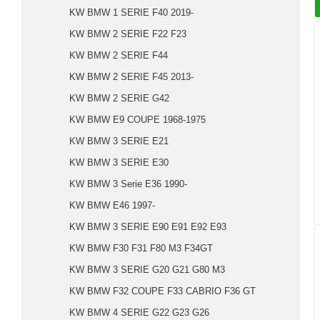
KW BMW 1 SERIE F40 2019-
KW BMW 2 SERIE F22 F23
KW BMW 2 SERIE F44
KW BMW 2 SERIE F45 2013-
KW BMW 2 SERIE G42
KW BMW E9 COUPE 1968-1975
KW BMW 3 SERIE E21
KW BMW 3 SERIE E30
KW BMW 3 Serie E36 1990-
KW BMW E46 1997-
KW BMW 3 SERIE E90 E91 E92 E93
KW BMW F30 F31 F80 M3 F34GT
KW BMW 3 SERIE G20 G21 G80 M3
KW BMW F32 COUPE F33 CABRIO F36 GT
KW BMW 4 SERIE G22 G23 G26