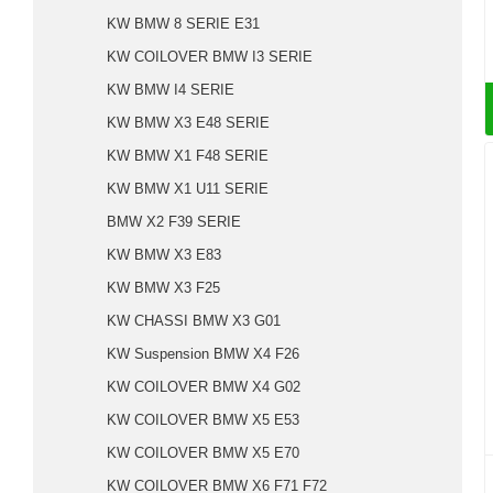
KW BMW 8 SERIE E31
KW COILOVER BMW I3 SERIE
KW BMW I4 SERIE
KW BMW X3 E48 SERIE
KW BMW X1 F48 SERIE
KW BMW X1 U11 SERIE
BMW X2 F39 SERIE
KW BMW X3 E83
KW BMW X3 F25
KW CHASSI BMW X3 G01
KW Suspension BMW X4 F26
KW COILOVER BMW X4 G02
KW COILOVER BMW X5 E53
KW COILOVER BMW X5 E70
KW COILOVER BMW X6 F71 F72