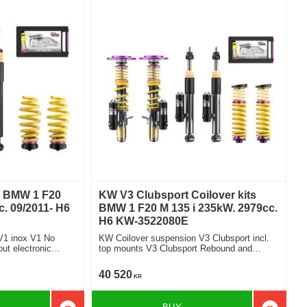
s BMW 1 F20
KW V3 Clubsport Coilover kits
. 09/2011- H6
BMW 1 F20 M 135 i 235kW. 2979cc.
H6 KW-3522080E
V1 inox V1 No
KW Coilover suspension V3 Clubsport incl.
top mounts V3 Clubsport Rebound and
Compression Damping With electronic
damper
40 520
KR