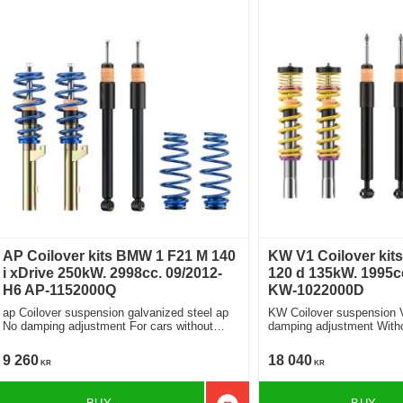
AP Coilover kits BMW 1 F21 M 140
KW V1 Coilover kit
i xDrive 250kW. 2998cc. 09/2012-
120 d 135kW. 1995cc
H6 AP-1152000Q
KW-1022000D
ap Coilover suspension galvanized steel ap
KW Coilover suspension 
No damping adjustment For cars without
damping adjustment Without electronic
electronic damping
damper
9 260
18 040
KR
KR