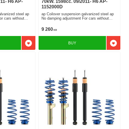
11- H6 AP-
70kW. 1598cc. 09/2011- H6 AP-
1152000D
lvanized steel ap
ap Coilover suspension galvanized steel ap
No damping adjustment For cars without
electronic damping
9 260
KR
BUY
Add to favorites
Add to f