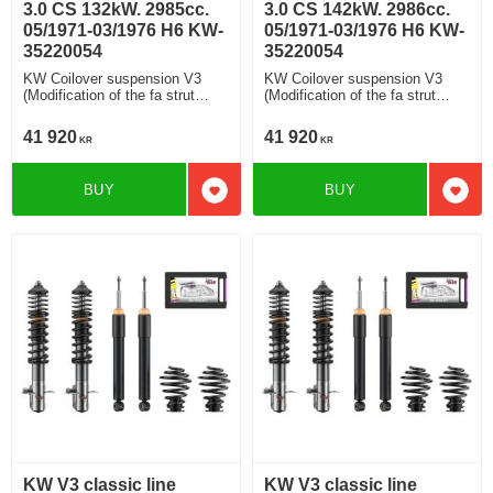
3.0 CS 132kW. 2985cc.
3.0 CS 142kW. 2986cc.
05/1971-03/1976 H6 KW-
05/1971-03/1976 H6 KW-
35220054
35220054
KW Coilover suspension V3
KW Coilover suspension V3
(Modification of the fa strut
(Modification of the fa strut
housing) V3 Rebound and
housing) V3 Rebound and
Compression Damping
Compression Damping
41 920
41 920
KR
KR
Modification of the strut housing
Modification of the strut housing
(Original FA struts housings
(Original FA struts housings
need to be sent in advance)
need to be sent in advance)
BUY
BUY
Add to favorites
Add t
KW V3 classic line
KW V3 classic line