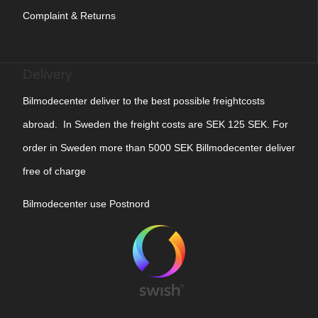
Complaint & Returns
Delivery
Bilmodecenter deliver to the best possible freightcosts
abroad. In Sweden the freight costs are SEK 125 SEK. For
order in Sweden more than 5000 SEK Billmodecenter deliver
free of charge
Bilmodecenter use Postnord