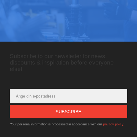
Subscribe to our newsletter for news,
discounts & inspiration before everyone
else!
SUBSCRIBE
Your personal information is processed in accordance with our
privacy policy
.