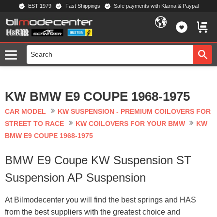
EST 1979
Fast Shippings
Safe payments with Klarna & Paypal
Menu
FAVORIT
BASKE
KW BMW E9 COUPE 1968-1975
CAR MODEL
KW SUSPENSION - PREMIUM COILOVERS FOR
STREET TO RACE
KW COILOVERS FOR YOUR BMW
KW
BMW E9 COUPE 1968-1975
BMW E9 Coupe KW Suspension ST
Suspension AP Suspension
At Bilmodecenter you will find the best springs and HAS
from the best suppliers with the greatest choice and