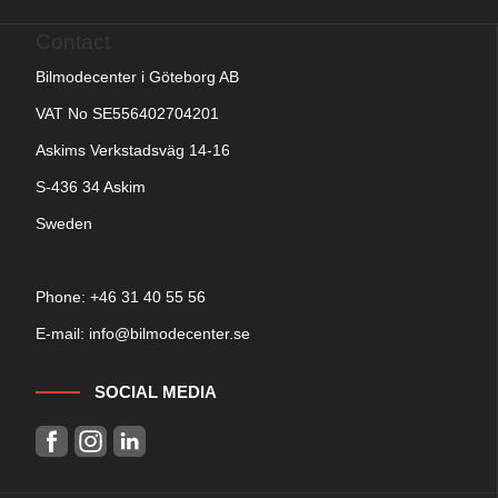
Contact
Bilmodecenter i Göteborg AB
VAT No SE556402704201
Askims Verkstadsväg 14-16
S-436 34 Askim
Sweden
Phone: +
46 31 40 55 56
E-mail:
info@bilmodecenter.se
SOCIAL MEDIA