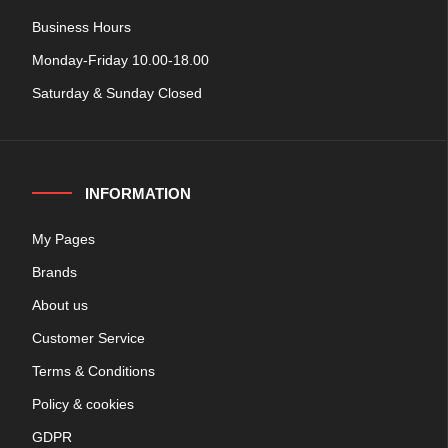
Business Hours
Monday-Friday 10.00-18.00
Saturday & Sunday Closed
INFORMATION
My Pages
Brands
About us
Customer Service
Terms & Conditions
Policy & cookies
GDPR