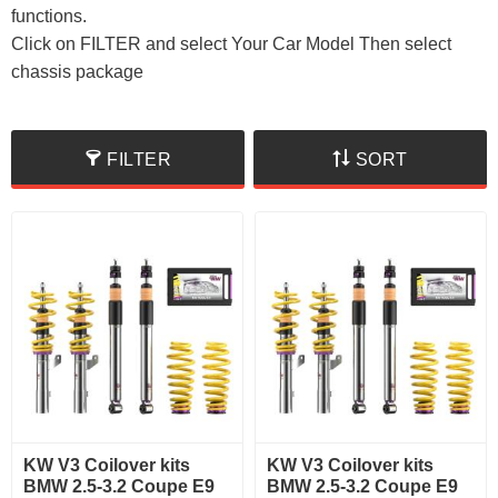
functions.
Click on FILTER and select Your Car Model Then select
chassis package
FILTER
SORT
KW V3 Coilover kits
KW V3 Coilover kits
BMW 2.5-3.2 Coupe E9
BMW 2.5-3.2 Coupe E9