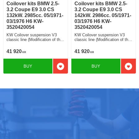
Coilover kits BMW 2.5-
Coilover kits BMW 2.5-
3.2 Coupe E9 3.0 CS
3.2 Coupe E9 3.0 CS
132kW. 2985cc. 05/1971-
142kW. 2986cc. 05/1971-
03/1976 H6 KW-
03/1976 H6 KW-
3520420054
3520420054
KW Coilover suspension V3
KW Coilover suspension V3
classic line (Modification of the
classic line (Modification of the
fa strut housing) V3 classic line
fa strut housing) V3 classic line
Rebound and Compression
Rebound and Compression
41 920
41 920
KR
KR
Damping Modification of the
Damping Modification of the
strut housing (Original FA struts
strut housing (Original FA struts
housings need to be sent in
housings need to be sent in
BUY
BUY
advance)
advance)
Add to favorites
Add t