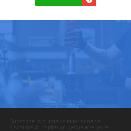
Add to favorites
Subscribe to our newsletter for news,
discounts & inspiration before everyone