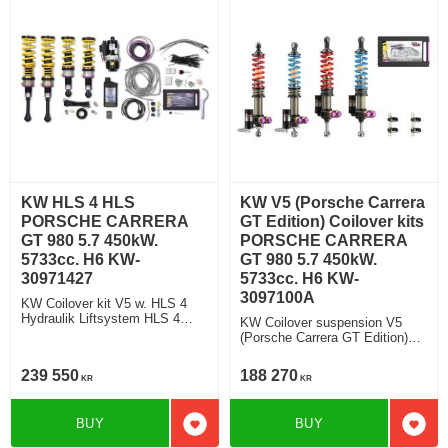
KW HLS 4 HLS
KW V5 (Porsche Carrera
PORSCHE CARRERA
GT Edition) Coilover kits
GT 980 5.7 450kW.
PORSCHE CARRERA
5733cc. H6 KW-
GT 980 5.7 450kW.
30971427
5733cc. H6 KW-
3097100A
KW Coilover kit V5 w. HLS 4
Hydraulik Liftsystem HLS 4
KW Coilover suspension V5
Rebound and Compression
(Porsche Carrera GT Edition)
Damping
V5 (Porsche Carrera GT
Edition) Rebound and
239 550
188 270
KR
KR
Compression Damping
BUY
BUY
Add to favorites
Add t