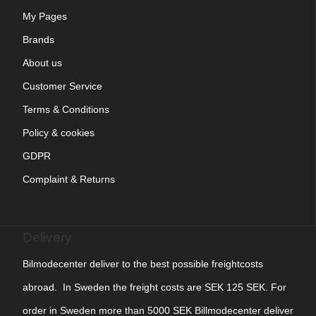
My Pages
Brands
About us
Customer Service
Terms & Conditions
Policy & cookies
GDPR
Complaint & Returns
Delivery
Bilmodecenter deliver to the best possible freightcosts
abroad. In Sweden the freight costs are SEK 125 SEK. For
order in Sweden more than 5000 SEK Billmodecenter deliver