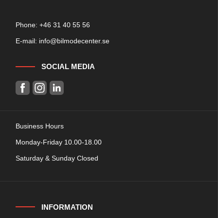
Phone: +
46 31 40 55 56
E-mail:
info@bilmodecenter.se
SOCIAL MEDIA
Business Hours
Monday-Friday 10.00-18.00
Saturday & Sunday Closed
INFORMATION