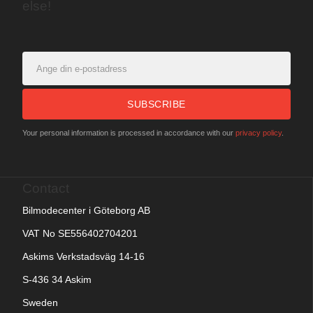
else!
SUBSCRIBE
Your personal information is processed in accordance with our
privacy policy
.
Contact
Bilmodecenter i Göteborg AB
VAT No SE556402704201
Askims Verkstadsväg 14-16
S-436 34 Askim
Sweden