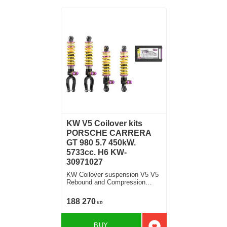
KW V5 Coilover kits
PORSCHE CARRERA
GT 980 5.7 450kW.
5733cc. H6 KW-
30971027
KW Coilover suspension V5 V5
Rebound and Compression
Damping
188 270
KR
BUY