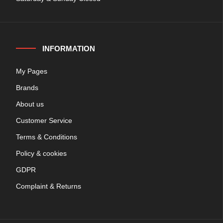
INFORMATION
My Pages
Brands
About us
Customer Service
Terms & Conditions
Policy & cookies
GDPR
Complaint & Returns