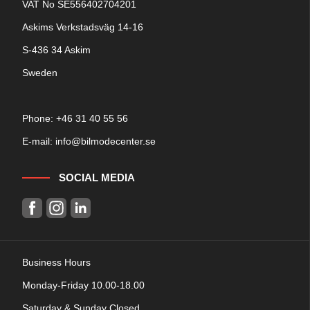
VAT No SE556402704201
Askims Verkstadsväg 14-16
S-436 34 Askim
Sweden
Phone: +
46 31 40 55 56
E-mail:
info@bilmodecenter.se
SOCIAL MEDIA
Business Hours
Monday-Friday 10.00-18.00
Saturday & Sunday Closed