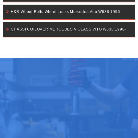
H&R Wheel Bolts Wheel Locks Mercedes Vito W638 1996-
CHASSI COILOVER MERCEDES V CLASS VITO W638 1996-