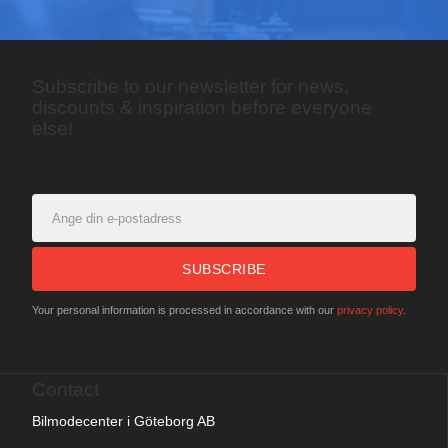
Subscribe to our newsletter for news,
discounts & inspiration before everyone
else!
SUBSCRIBE
Your personal information is processed in accordance with our
privacy policy
.
Contact
Bilmodecenter i Göteborg AB