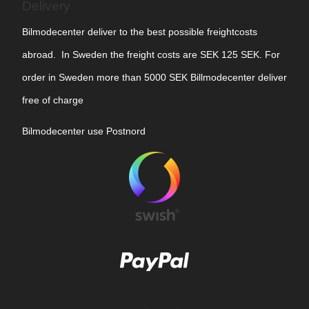
Delivery
Bilmodecenter deliver to the best possible freightcosts
abroad. In Sweden the freight costs are SEK 125 SEK. For
order in Sweden more than 5000 SEK Billmodecenter deliver
free of charge
Bilmodecenter use Postnord