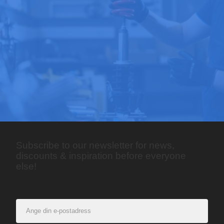
Subscribe to our newsletter for news,
discounts & inspiration before everyone
else!