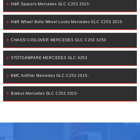
H&R Spacers Mercedes GLC C253 2015-
H&R Wheel Bolts Wheel Locks Mercedes GLC C253 2015-
CHASSI COILOVER MERCEDES GLC C253 X253
STÖTDÄMPARE MERCEDES GLC X253
BMC Airfilter Mercedes GLC C253 2015-
Brabus Mercedes GLC C253 2015-