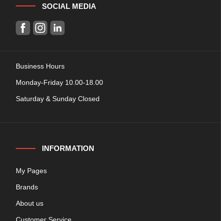
SOCIAL MEDIA
Business Hours
Monday-Friday 10.00-18.00
Saturday & Sunday Closed
INFORMATION
My Pages
Brands
About us
Customer Service