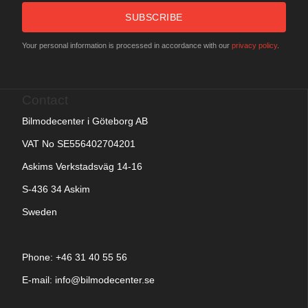
SUBSCRIBE
Your personal information is processed in accordance with our
privacy policy
.
Contact
Bilmodecenter i Göteborg AB
VAT No SE556402704201
Askims Verkstadsväg 14-16
S-436 34 Askim
Sweden
Phone: +
46 31 40 55 56
E-mail:
info@bilmodecenter.se