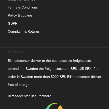
Terms & Conditions
Policy & cookies
GDPR
Complaint & Returns
Delivery
Bilmodecenter deliver to the best possible freightcosts
abroad. In Sweden the freight costs are SEK 125 SEK. For
order in Sweden more than 5000 SEK Billmodecenter deliver
free of charge
Bilmodecenter use Postnord