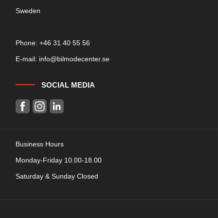
Sweden
Phone: +
46 31 40 55 56
E-mail:
info@bilmodecenter.se
SOCIAL MEDIA
Business Hours
Monday-Friday 10.00-18.00
Saturday & Sunday Closed