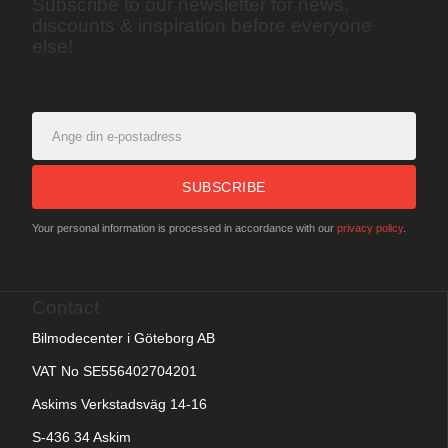
Subscribe to our newsletter for news,
discounts & inspiration before everyone
else!
SUBSCRIBE
Your personal information is processed in accordance with our
privacy policy
.
Contact
Bilmodecenter i Göteborg AB
VAT No SE556402704201
Askims Verkstadsväg 14-16
S-436 34 Askim