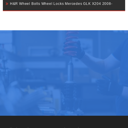
H&R Wheel Bolts Wheel Locks Mercedes GLK X204 2008-