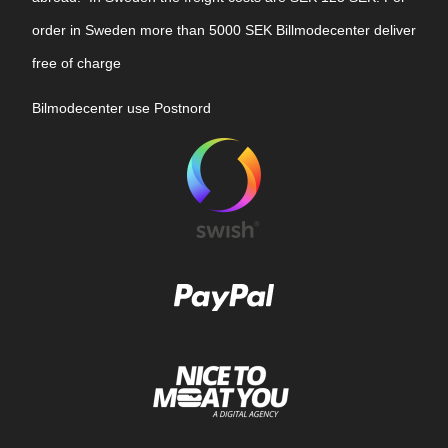
order in Sweden more than 5000 SEK Billmodecenter deliver
free of charge
Bilmodecenter use Postnord