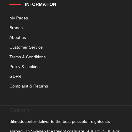
INFORMATION
My Pages
Brands
About us
Customer Service
Terms & Conditions
Policy & cookies
GDPR
Complaint & Returns
Delivery
Bilmodecenter deliver to the best possible freightcosts
abroad. In Sweden the freight costs are SEK 125 SEK. For