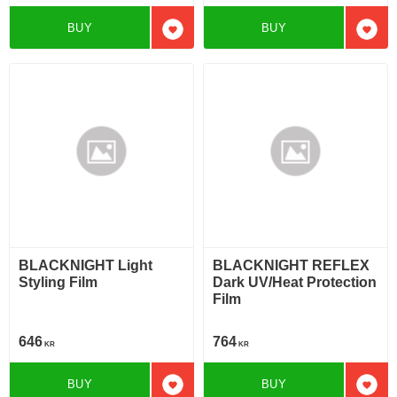
BUY
BUY
Add to favorites
Add t
BLACKNIGHT Light
BLACKNIGHT REFLEX
Styling Film
Dark UV/Heat Protection
Film
646
764
KR
KR
BUY
BUY
Add to favorites
Add t