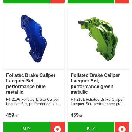
Foliatec Brake Caliper
Foliatec Brake Caliper
Lacquer Set,
Lacquer Set,
performance blue
performance green
metallic
metallic
FT-2196 Foliatec Brake Caliper
FT-2151 Foliatec Brake Caliper
Lacquer Set, performance blue
Lacquer Set, performance green
metallic
metallic
459
459
KR
KR
BUY
BUY