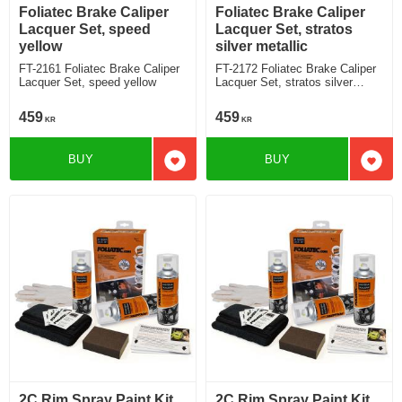
Foliatec Brake Caliper
Foliatec Brake Caliper
Lacquer Set, speed
Lacquer Set, stratos
yellow
silver metallic
FT-2161 Foliatec Brake Caliper
FT-2172 Foliatec Brake Caliper
Lacquer Set, speed yellow
Lacquer Set, stratos silver
metallic
459
459
KR
KR
BUY
BUY
Add to favorites
Add t
2C Rim Spray Paint Kit,
2C Rim Spray Paint Kit,