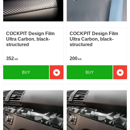
COCKPIT Design Film
COCKPIT Design Film
Ultra Carbon, black-
Ultra Carbon, black-
structured
structured
352
200
KR
KR
BUY
BUY
Add to favorites
Add t