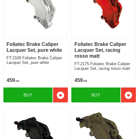
Foliatec Brake Caliper
Foliatec Brake Caliper
Lacquer Set, pure white
Lacquer Set, racing
rosso matt
FT-2168 Foliatec Brake Caliper
Lacquer Set, pure white
FT-2175 Foliatec Brake Caliper
Lacquer Set, racing rosso matt
459
459
KR
KR
BUY
BUY
Add to favorites
Add t