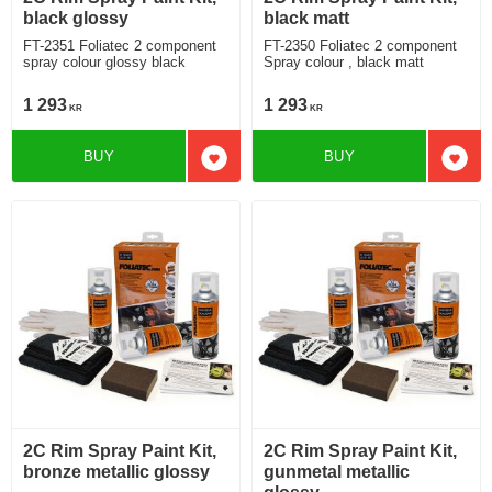
black glossy
black matt
FT-2351 Foliatec 2 component
FT-2350 Foliatec 2 component
spray colour glossy black
Spray colour , black matt
1 293
1 293
KR
KR
BUY
BUY
Add to favorites
Add t
2C Rim Spray Paint Kit,
2C Rim Spray Paint Kit,
bronze metallic glossy
gunmetal metallic