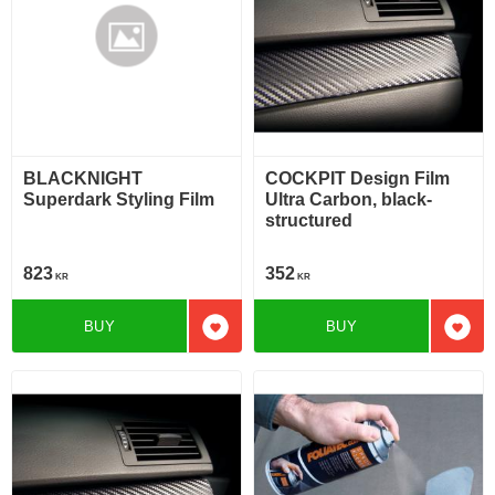
BLACKNIGHT
COCKPIT Design Film
Superdark Styling Film
Ultra Carbon, black-
structured
823
352
KR
KR
BUY
BUY
Add to favorites
Add t