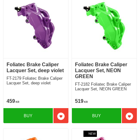
Foliatec Brake Caliper
Foliatec Brake Caliper
Lacquer Set, deep violet
Lacquer Set, NEON
GREEN
FT-2179 Foliatec Brake Caliper
Lacquer Set, deep violet
FT-2182 Foliatec Brake Caliper
Lacquer Set, NEON GREEN
459
519
KR
KR
BUY
BUY
Add to favorites
Add t
NEW