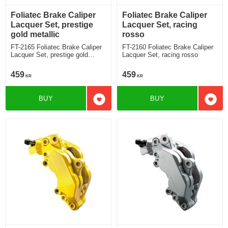
Foliatec Brake Caliper
Foliatec Brake Caliper
Lacquer Set, prestige
Lacquer Set, racing
gold metallic
rosso
FT-2165 Foliatec Brake Caliper
FT-2160 Foliatec Brake Caliper
Lacquer Set, prestige gold
Lacquer Set, racing rosso
metallic
459
459
KR
KR
BUY
BUY
Add to favorites
Add t