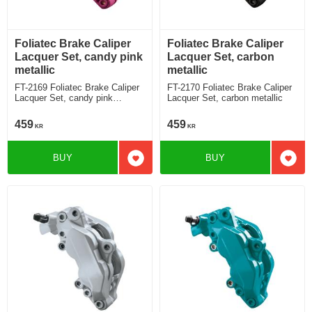
Foliatec Brake Caliper
Foliatec Brake Caliper
Lacquer Set, candy pink
Lacquer Set, carbon
metallic
metallic
FT-2169 Foliatec Brake Caliper
FT-2170 Foliatec Brake Caliper
Lacquer Set, candy pink
Lacquer Set, carbon metallic
metallic
459
459
KR
KR
BUY
BUY
Add to favorites
Add t