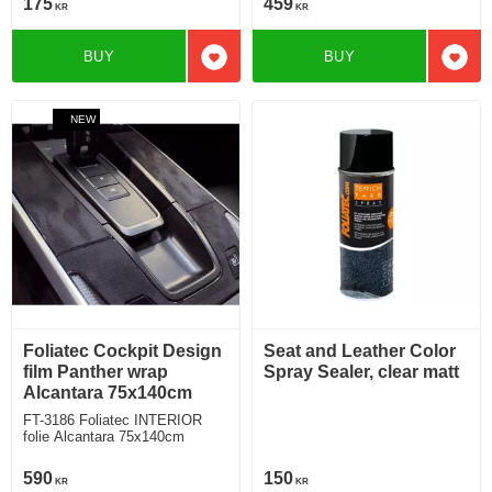
175
459
KR
KR
BUY
BUY
Add to favorites
Add t
NEW
Foliatec Cockpit Design
Seat and Leather Color
film Panther wrap
Spray Sealer, clear matt
Alcantara 75x140cm
FT-3186 Foliatec INTERIOR
folie Alcantara 75x140cm
590
150
KR
KR