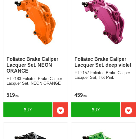
Foliatec Brake Caliper
Foliatec Brake Caliper
Lacquer Set, NEON
Lacquer Set, deep violet
ORANGE
FT-2157 Foliatec Brake Caliper
Lacquer Set, Hot Pink
FT-2183 Foliatec Brake Caliper
Lacquer Set, NEON ORANGE
519
459
KR
KR
BUY
BUY
Add to favorites
Add t