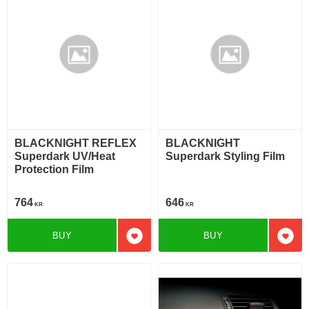
BLACKNIGHT REFLEX
BLACKNIGHT
Superdark UV/Heat
Superdark Styling Film
Protection Film
764
646
KR
KR
BUY
BUY
Add to favorites
Add t