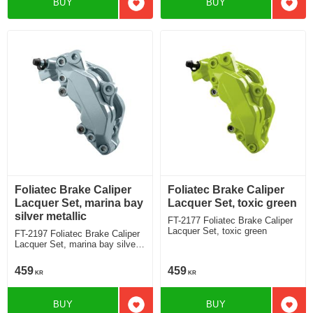
BUY
BUY
Add to favorites
Add t
Foliatec Brake Caliper
Foliatec Brake Caliper
Lacquer Set, marina bay
Lacquer Set, toxic green
silver metallic
FT-2177 Foliatec Brake Caliper
Lacquer Set, toxic green
FT-2197 Foliatec Brake Caliper
Lacquer Set, marina bay silver
metallic
459
459
KR
KR
BUY
BUY
Add to favorites
Add t