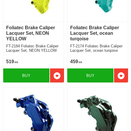
Foliatec Brake Caliper
Foliatec Brake Caliper
Lacquer Set, NEON
Lacquer Set, ocean
YELLOW
turqoise
FT-2184 Foliatec Brake Caliper
FT-2174 Foliatec Brake Caliper
Lacquer Set, NEON YELLOW
Lacquer Set, ocean turqoise
519
459
KR
KR
BUY
BUY
Add to favorites
Add t