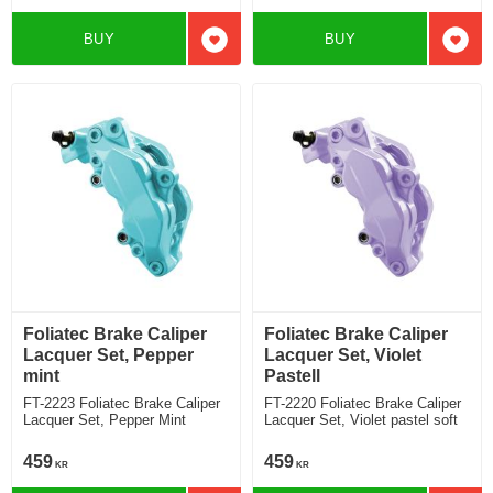
BUY
BUY
Add to favorites
Add t
Foliatec Brake Caliper
Foliatec Brake Caliper
Lacquer Set, Pepper
Lacquer Set, Violet
mint
Pastell
FT-2223 Foliatec Brake Caliper
FT-2220 Foliatec Brake Caliper
Lacquer Set, Pepper Mint
Lacquer Set, Violet pastel soft
459
459
KR
KR