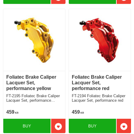
Add to favorites
Add t
Foliatec Brake Caliper
Foliatec Brake Caliper
Lacquer Set,
Lacquer Set,
performance yellow
performance red
FT-2195 Foliatec Brake Caliper
FT-2194 Foliatec Brake Caliper
Lacquer Set, performance
Lacquer Set, performance red
yellow
459
459
KR
KR
BUY
BUY
Add to favorites
Add t