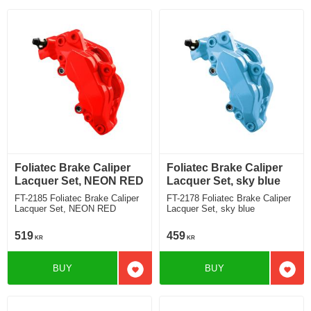
Foliatec Brake Caliper
Foliatec Brake Caliper
Lacquer Set, NEON RED
Lacquer Set, sky blue
FT-2185 Foliatec Brake Caliper
FT-2178 Foliatec Brake Caliper
Lacquer Set, NEON RED
Lacquer Set, sky blue
519
459
KR
KR
BUY
BUY
Add to favorites
Add t