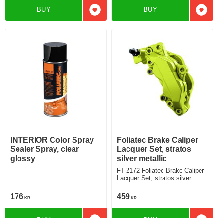
BUY
BUY
Add to favorites
Add t
INTERIOR Color Spray
Foliatec Brake Caliper
Sealer Spray, clear
Lacquer Set, stratos
glossy
silver metallic
FT-2172 Foliatec Brake Caliper
Lacquer Set, stratos silver
metallic
176
459
KR
KR