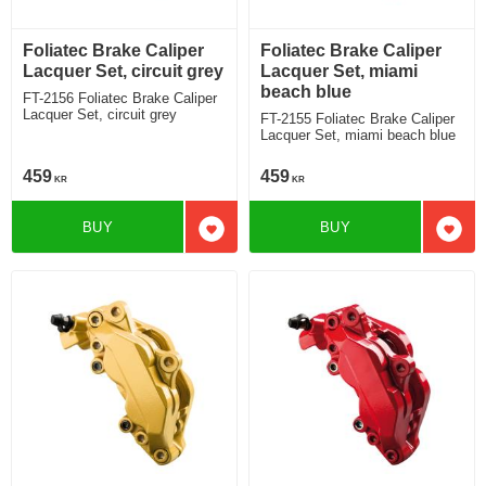
Foliatec Brake Caliper
Foliatec Brake Caliper
Lacquer Set, circuit grey
Lacquer Set, miami
beach blue
FT-2156 Foliatec Brake Caliper
Lacquer Set, circuit grey
FT-2155 Foliatec Brake Caliper
Lacquer Set, miami beach blue
459
459
KR
KR
BUY
BUY
Add to favorites
Add t