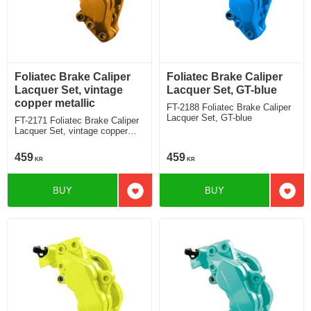
Foliatec Brake Caliper
Foliatec Brake Caliper
Lacquer Set, vintage
Lacquer Set, GT-blue
copper metallic
FT-2188 Foliatec Brake Caliper
Lacquer Set, GT-blue
FT-2171 Foliatec Brake Caliper
Lacquer Set, vintage copper
metallic
459
459
KR
KR
BUY
BUY
Add to favorites
Add t