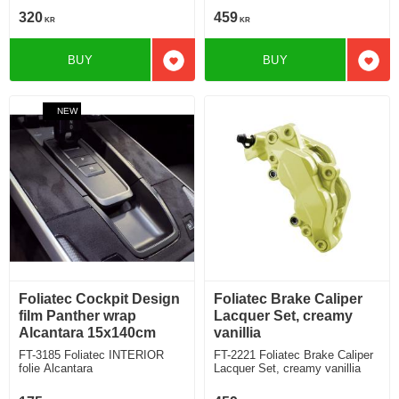
320
459
KR
KR
BUY
BUY
Add to favorites
Add t
NEW
Foliatec Cockpit Design
Foliatec Brake Caliper
film Panther wrap
Lacquer Set, creamy
Alcantara 15x140cm
vanillia
FT-3185 Foliatec INTERIOR
FT-2221 Foliatec Brake Caliper
folie Alcantara
Lacquer Set, creamy vanillia