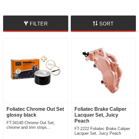
FILTER
SORT
Foliatec Chrome Out Set
Foliatec Brake Caliper
glossy black
Lacquer Set, Juicy
Peach
FT-34140 Chrome Out Set,
chrome and trim strips
FT-2222 Foliatec Brake Caliper
disappear behind elegant black
Lacquer Set, Juicy Peach
glossy