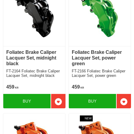
Foliatec Brake Caliper
Foliatec Brake Caliper
Lacquer Set, midnight
Lacquer Set, power
black
green
FT-2164 Foliatec Brake Caliper
FT-2166 Foliatec Brake Caliper
Lacquer Set, midnight black
Lacquer Set, power green
459
459
KR
KR
BUY
BUY
Add to favorites
Add t
NEW