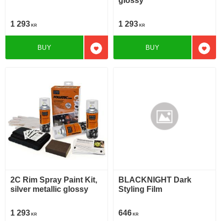
glossy
1 293
1 293
KR
KR
BUY
BUY
Add to favorites
Add t
2C Rim Spray Paint Kit,
BLACKNIGHT Dark
silver metallic glossy
Styling Film
1 293
646
KR
KR