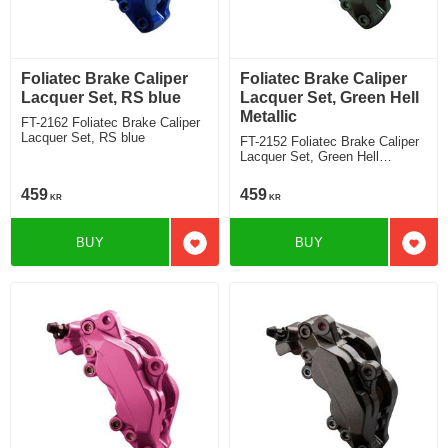
Foliatec Brake Caliper
Foliatec Brake Caliper
Lacquer Set, RS blue
Lacquer Set, Green Hell
Metallic
FT-2162 Foliatec Brake Caliper
Lacquer Set, RS blue
FT-2152 Foliatec Brake Caliper
Lacquer Set, Green Hell
Metallic
459
459
KR
KR
BUY
BUY
Add to favorites
Add t