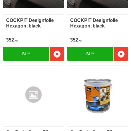
COCKPIT Designfolie
COCKPIT Designfolie
Hexagon, black
Hexagon, black
352
352
KR
KR
BUY
BUY
Add to favorites
Add t