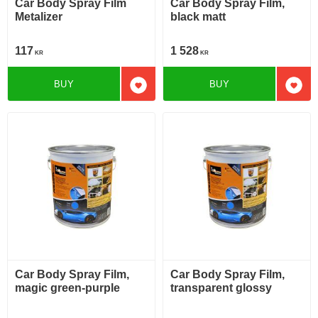
Car Body Spray Film
Car Body Spray Film,
Metalizer
black matt
117
1 528
KR
KR
BUY
BUY
Add to favorites
Add t
Car Body Spray Film,
Car Body Spray Film,
magic green-purple
transparent glossy