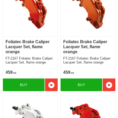
Foliatec Brake Caliper
Foliatec Brake Caliper
Lacquer Set, flame
Lacquer Set, flame
orange
orange
FT-2167 Foliatec Brake Caliper
FT-2167 Foliatec Brake Caliper
Lacquer Set, flame orange
Lacquer Set, flame orange
459
459
KR
KR
BUY
BUY
Add to favorites
Add t