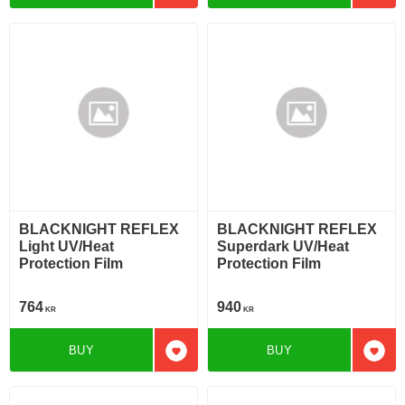
BLACKNIGHT REFLEX
BLACKNIGHT REFLEX
Light UV/Heat
Superdark UV/Heat
Protection Film
Protection Film
764
940
KR
KR
BUY
BUY
Add to favorites
Add t