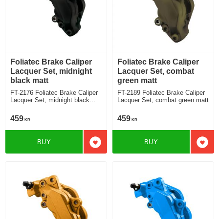
Foliatec Brake Caliper
Foliatec Brake Caliper
Lacquer Set, midnight
Lacquer Set, combat
black matt
green matt
FT-2176 Foliatec Brake Caliper
FT-2189 Foliatec Brake Caliper
Lacquer Set, midnight black
Lacquer Set, combat green matt
matt
459
459
KR
KR
BUY
BUY
Add to favorites
Add t