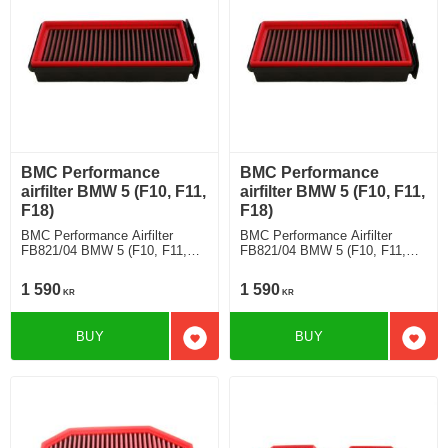
BMC Performance
BMC Performance
airfilter BMW 5 (F10, F11,
airfilter BMW 5 (F10, F11,
F18)
F18)
BMC Performance Airfilter
BMC Performance Airfilter
FB821/04 BMW 5 (F10, F11,
FB821/04 BMW 5 (F10, F11,
F18) M 550 d
F18) 530 d
1 590
1 590
KR
KR
BUY
BUY
Add to favorites
Add t