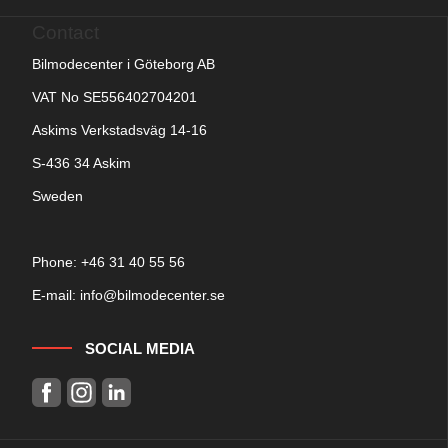
Contact
Bilmodecenter i Göteborg AB
VAT No SE556402704201
Askims Verkstadsväg 14-16
S-436 34 Askim
Sweden
Phone: +
46 31 40 55 56
E-mail:
info@bilmodecenter.se
SOCIAL MEDIA