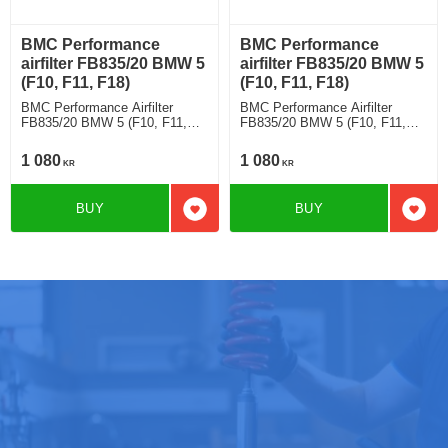
BMC Performance
BMC Performance
airfilter FB835/20 BMW 5
airfilter FB835/20 BMW 5
(F10, F11, F18)
(F10, F11, F18)
BMC Performance Airfilter
BMC Performance Airfilter
FB835/20 BMW 5 (F10, F11,
FB835/20 BMW 5 (F10, F11,
F18) 518 d
F18) 520 d
1 080
1 080
KR
KR
BUY
BUY
Add to favorites
Add t