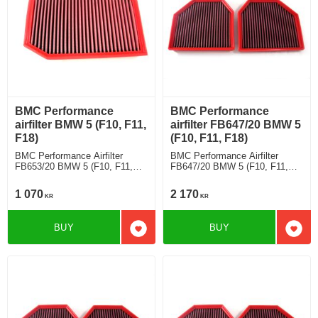
BMC Performance
BMC Performance
airfilter BMW 5 (F10, F11,
airfilter FB647/20 BMW 5
F18)
(F10, F11, F18)
BMC Performance Airfilter
BMC Performance Airfilter
FB653/20 BMW 5 (F10, F11,
FB647/20 BMW 5 (F10, F11,
F18) 523 i
F18) M5 "30 Jahre" [Full Kit]
1 070
2 170
KR
KR
BUY
BUY
Add to favorites
Add t