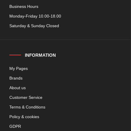
Business Hours
Monday-Friday 10.00-18.00
Saturday & Sunday Closed
INFORMATION
My Pages
Brands
About us
Customer Service
Terms & Conditions
Policy & cookies
GDPR