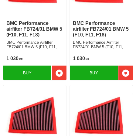
BMC Performance
BMC Performance
airfilter FB724/01 BMW 5
airfilter FB724/01 BMW 5
(F10, F11, F18)
(F10, F11, F18)
BMC Performance Airfilter
BMC Performance Airfilter
FB724/01 BMW 5 (F10, F11,
FB724/01 BMW 5 (F10, F11,
F18) 520 i
F18) 528 i
1 030
1 030
KR
KR
BUY
BUY
Add to favorites
Add t