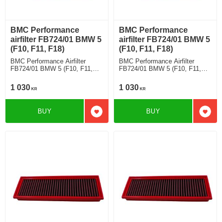
BMC Performance
BMC Performance
airfilter FB724/01 BMW 5
airfilter FB724/01 BMW 5
(F10, F11, F18)
(F10, F11, F18)
BMC Performance Airfilter
BMC Performance Airfilter
FB724/01 BMW 5 (F10, F11,
FB724/01 BMW 5 (F10, F11,
F18) 520 i
F18) 520 i
1 030
1 030
KR
KR
BUY
BUY
Add to favorites
Add t