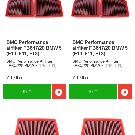
BMC Performance
BMC Performance
airfilter FB647/20 BMW 5
airfilter FB647/20 BMW 5
(F10, F11, F18)
(F10, F11, F18)
BMC Performance Airfilter
BMC Performance Airfilter
FB647/20 BMW 5 (F10, F11,
FB647/20 BMW 5 (F10, F11,
F18) M5 Competition [Full Kit]
F18) M5 [Full Kit]
2 170
2 170
KR
KR
BUY
BUY
Add to favorites
Add t