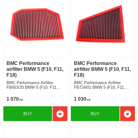
BMC Performance
BMC Performance
airfilter BMW 5 (F10, F11,
airfilter BMW 5 (F10, F11,
F18)
F18)
BMC Performance Airfilter
BMC Performance Airfilter
FB653/20 BMW 5 (F10, F11,
FB724/01 BMW 5 (F10, F11,
F18) 530 i
F18) 520 i
1 070
1 030
KR
KR
BUY
BUY
Add to favorites
Add t