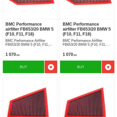
BMC Performance
BMC Performance
airfilter FB653/20 BMW 5
airfilter FB653/20 BMW 5
(F10, F11, F18)
(F10, F11, F18)
BMC Performance Airfilter
BMC Performance Airfilter
FB653/20 BMW 5 (F10, F11,
FB653/20 BMW 5 (F10, F11,
F18) 523 Li
F18) 525 Li
1 070
1 070
KR
KR
BUY
BUY
Add to favorites
Add t