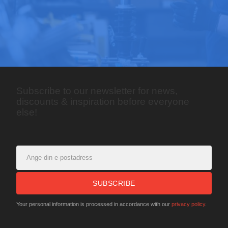
Subscribe to our newsletter for news,
discounts & inspiration before everyone
else!
SUBSCRIBE
Your personal information is processed in accordance with our
privacy policy
.