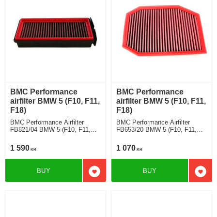
BMC Performance
BMC Performance
airfilter BMW 5 (F10, F11,
airfilter BMW 5 (F10, F11,
F18)
F18)
BMC Performance Airfilter
BMC Performance Airfilter
FB821/04 BMW 5 (F10, F11,
FB653/20 BMW 5 (F10, F11,
F18) 535 d
F18) 530 Li
1 590
1 070
KR
KR
BUY
BUY
Add to favorites
Add t