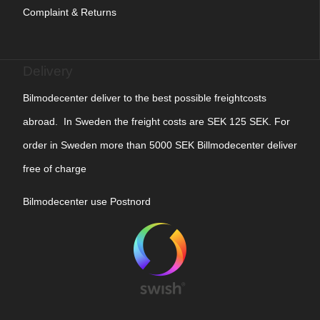
Complaint & Returns
Delivery
Bilmodecenter deliver to the best possible freightcosts
abroad. In Sweden the freight costs are SEK 125 SEK. For
order in Sweden more than 5000 SEK Billmodecenter deliver
free of charge
Bilmodecenter use Postnord