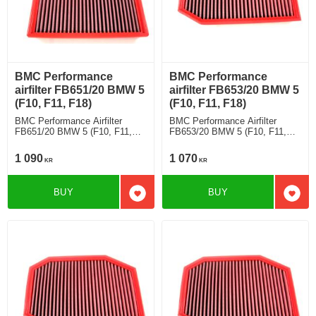
BMC Performance
BMC Performance
airfilter FB651/20 BMW 5
airfilter FB653/20 BMW 5
(F10, F11, F18)
(F10, F11, F18)
BMC Performance Airfilter
BMC Performance Airfilter
FB651/20 BMW 5 (F10, F11,
FB653/20 BMW 5 (F10, F11,
F18) 535 i
F18) 528 i 3.0
1 090
1 070
KR
KR
BUY
BUY
Add to favorites
Add t