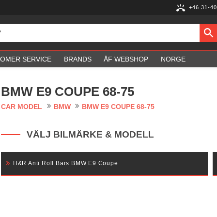
+46 31-40
OMER SERVICE
BRANDS
ÅF WEBSHOP
NORGE
BMW E9 COUPE 68-75
CAR MODEL
BMW
BMW E9 COUPE 68-75
VÄLJ BILMÄRKE & MODELL
H&R Anti Roll Bars BMW E9 Coupe