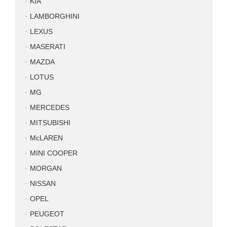
KIA
LAMBORGHINI
LEXUS
MASERATI
MAZDA
LOTUS
MG
MERCEDES
MITSUBISHI
McLAREN
MINI COOPER
MORGAN
NISSAN
OPEL
PEUGEOT