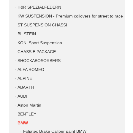
H&R SPEZIALFEDERN
KW SUSPENSION - Premium coilovers for street to race
ST SUSPENSION CHASSI
BILSTEIN
KONI Sport Suspension
CHASSIE PACKAGE
SHOCKABOSORBERS
ALFA ROMEO
ALPINE
ABARTH
AUDI
Aston Martin
BENTLEY
BMW
Foliatec Brake Caliber paint BMW