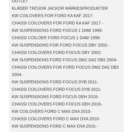
OUTLET
KLÄDER TRÖJOR JACKOR MÄRKESPRODUKTER
KW COILOVERS FOR FORD KA KAF 2017-
CHASSI COILOVERS FOR FORD KA KAF 2017 -
KW SUSPENSIONS FORD FOCUS 1 DAW 1998-
CHASSI COILOER FORD FOCUS 1 DAW 1998-
KW SUSPENSIONS FOR FORD FOCUS DBY 2002-
CHASSI COILOVERS FORD FOCUS DBY 2002-
KW SUSPENSIONS FORD FOCUS DM2 DA2 DB3 2004-
CHASSI COILOVERS FOR FORD FOCUS DM2 DA2 DB3
2004-
KW SUSPENSIONS FORD FOCUS DYB 2011-
CHASSI COILOVERS FORD FOCUS DYB 2011-
KW SUSPENSIONS FORD FOCUS DEH 2018-
CHASSI COILOVERS FORD FOCUS DEH 2018-
KW COILOVERS FORD C MAX DXA 2010-
CHASSI COILOVERS FORD C MAX DXA 2010-
KW SUSPENSIONS FORD C MAX DXA 2015-