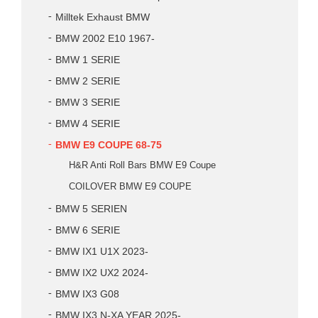
Milltek Exhaust BMW
BMW 2002 E10 1967-
BMW 1 SERIE
BMW 2 SERIE
BMW 3 SERIE
BMW 4 SERIE
BMW E9 COUPE 68-75
H&R Anti Roll Bars BMW E9 Coupe
COILOVER BMW E9 COUPE
BMW 5 SERIEN
BMW 6 SERIE
BMW IX1 U1X 2023-
BMW IX2 UX2 2024-
BMW IX3 G08
BMW IX3 N-XA YEAR 2025-