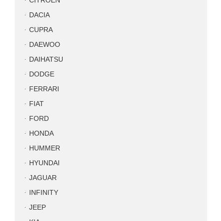
CITROEN
DACIA
CUPRA
DAEWOO
DAIHATSU
DODGE
FERRARI
FIAT
FORD
HONDA
HUMMER
HYUNDAI
JAGUAR
INFINITY
JEEP