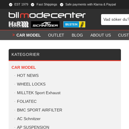
EST 1979
Fast Shippings
Safe payments with Klarna & Paypal
CAR MODEL
OUTLET
BLOG
ABOUT US
CUST
KATEGORIER
CAR MODEL
HOT NEWS
WHEEL LOCKS
MILLTEK Sport Exhaust
FOLIATEC
BMC SPORT AIRFILTER
AC Schnitzer
AP SUSPENSION