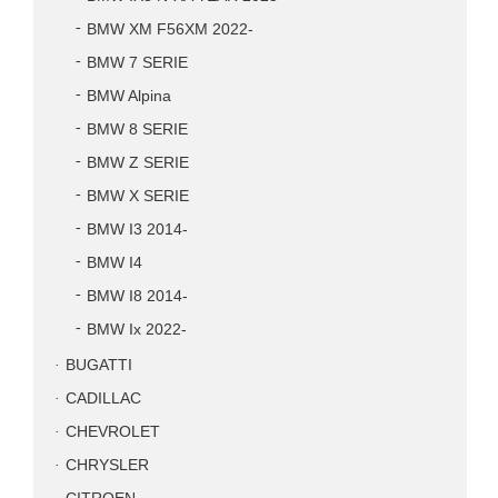
BMW XM F56XM 2022-
BMW 7 SERIE
BMW Alpina
BMW 8 SERIE
BMW Z SERIE
BMW X SERIE
BMW I3 2014-
BMW I4
BMW I8 2014-
BMW Ix 2022-
BUGATTI
CADILLAC
CHEVROLET
CHRYSLER