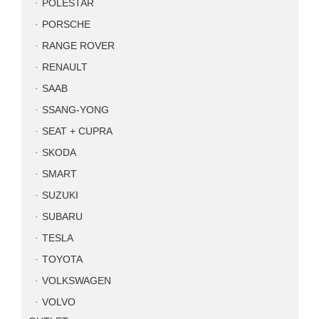
POLESTAR
PORSCHE
RANGE ROVER
RENAULT
SAAB
SSANG-YONG
SEAT + CUPRA
SKODA
SMART
SUZUKI
SUBARU
TESLA
TOYOTA
VOLKSWAGEN
VOLVO