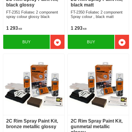
black glossy
black matt
FT-2351 Foliatec 2 component
FT-2350 Foliatec 2 component
spray colour glossy black
Spray colour , black matt
1 293
1 293
KR
KR
BUY
BUY
Add to favorites
Add t
2C Rim Spray Paint Kit,
2C Rim Spray Paint Kit,
bronze metallic glossy
gunmetal metallic