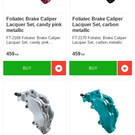
Foliatec Brake Caliper
Foliatec Brake Caliper
Lacquer Set, candy pink
Lacquer Set, carbon
metallic
metallic
FT-2169 Foliatec Brake Caliper
FT-2170 Foliatec Brake Caliper
Lacquer Set, candy pink
Lacquer Set, carbon metallic
metallic
459
459
KR
KR
BUY
BUY
Add to favorites
Add t