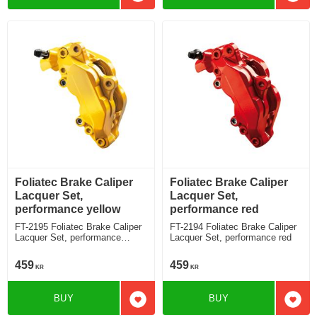
Add to favorites
Add t
Foliatec Brake Caliper
Foliatec Brake Caliper
Lacquer Set,
Lacquer Set,
performance yellow
performance red
FT-2195 Foliatec Brake Caliper
FT-2194 Foliatec Brake Caliper
Lacquer Set, performance
Lacquer Set, performance red
yellow
459
459
KR
KR
BUY
BUY
Add to favorites
Add t