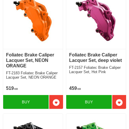
Foliatec Brake Caliper
Foliatec Brake Caliper
Lacquer Set, NEON
Lacquer Set, deep violet
ORANGE
FT-2157 Foliatec Brake Caliper
Lacquer Set, Hot Pink
FT-2183 Foliatec Brake Caliper
Lacquer Set, NEON ORANGE
519
459
KR
KR
BUY
BUY
Add to favorites
Add t