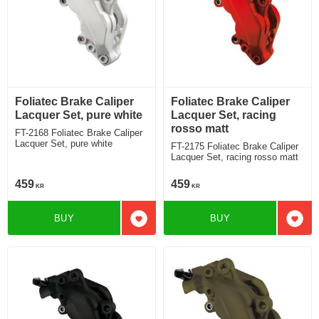
Foliatec Brake Caliper
Foliatec Brake Caliper
Lacquer Set, pure white
Lacquer Set, racing
rosso matt
FT-2168 Foliatec Brake Caliper
Lacquer Set, pure white
FT-2175 Foliatec Brake Caliper
Lacquer Set, racing rosso matt
459
459
KR
KR
BUY
BUY
Add to favorites
Add t