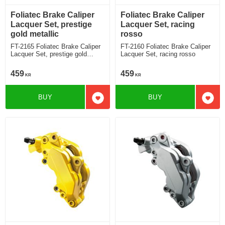
Foliatec Brake Caliper
Foliatec Brake Caliper
Lacquer Set, prestige
Lacquer Set, racing
gold metallic
rosso
FT-2165 Foliatec Brake Caliper
FT-2160 Foliatec Brake Caliper
Lacquer Set, prestige gold
Lacquer Set, racing rosso
metallic
459
459
KR
KR
BUY
BUY
Add to favorites
Add t