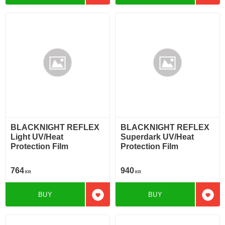
BLACKNIGHT REFLEX
BLACKNIGHT REFLEX
Light UV/Heat
Superdark UV/Heat
Protection Film
Protection Film
764
940
KR
KR
BUY
BUY
Add to favorites
Add t