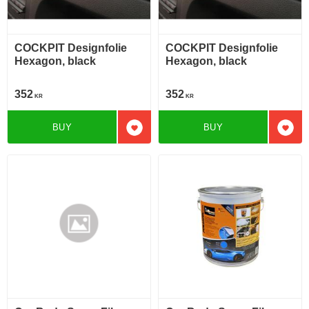
COCKPIT Designfolie
COCKPIT Designfolie
Hexagon, black
Hexagon, black
352
352
KR
KR
BUY
BUY
Add to favorites
Add t