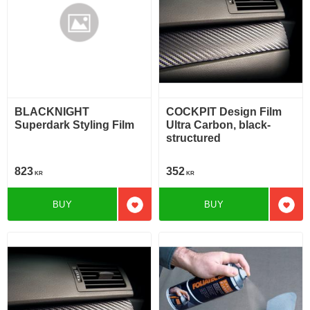
BLACKNIGHT
COCKPIT Design Film
Superdark Styling Film
Ultra Carbon, black-
structured
823
352
KR
KR
BUY
BUY
Add to favorites
Add t