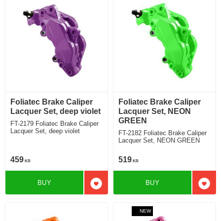
Foliatec Brake Caliper
Foliatec Brake Caliper
Lacquer Set, deep violet
Lacquer Set, NEON
GREEN
FT-2179 Foliatec Brake Caliper
Lacquer Set, deep violet
FT-2182 Foliatec Brake Caliper
Lacquer Set, NEON GREEN
459
519
KR
KR
BUY
BUY
Add to favorites
Add t
NEW