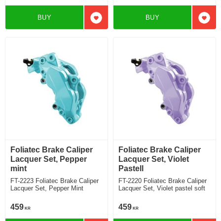
BUY
BUY
Add to favorites
Add t
Foliatec Brake Caliper
Foliatec Brake Caliper
Lacquer Set, Pepper
Lacquer Set, Violet
mint
Pastell
FT-2223 Foliatec Brake Caliper
FT-2220 Foliatec Brake Caliper
Lacquer Set, Pepper Mint
Lacquer Set, Violet pastel soft
459
459
KR
KR