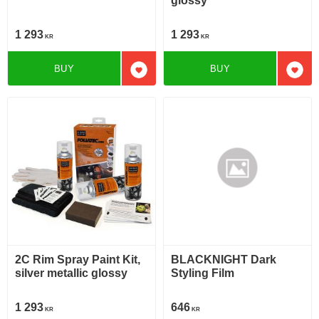
glossy
1 293
1 293
KR
KR
BUY
BUY
Add to favorites
Add t
2C Rim Spray Paint Kit,
BLACKNIGHT Dark
silver metallic glossy
Styling Film
1 293
646
KR
KR