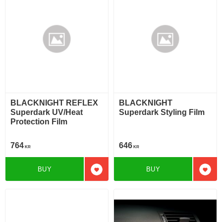
BLACKNIGHT REFLEX
BLACKNIGHT
Superdark UV/Heat
Superdark Styling Film
Protection Film
764
646
KR
KR
BUY
BUY
Add to favorites
Add t