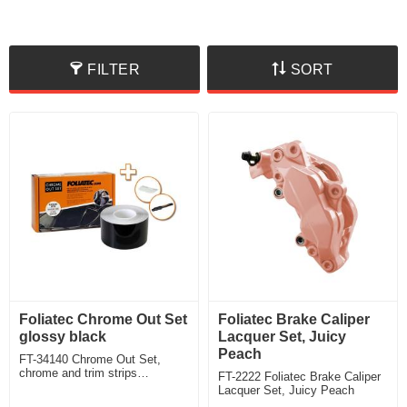
FILTER
SORT
Foliatec Chrome Out Set
Foliatec Brake Caliper
glossy black
Lacquer Set, Juicy
Peach
FT-34140 Chrome Out Set,
chrome and trim strips
FT-2222 Foliatec Brake Caliper
disappear behind elegant black
Lacquer Set, Juicy Peach
glossy