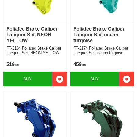
Foliatec Brake Caliper
Foliatec Brake Caliper
Lacquer Set, NEON
Lacquer Set, ocean
YELLOW
turqoise
FT-2184 Foliatec Brake Caliper
FT-2174 Foliatec Brake Caliper
Lacquer Set, NEON YELLOW
Lacquer Set, ocean turqoise
519
459
KR
KR
BUY
BUY
Add to favorites
Add t