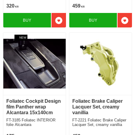
320
459
KR
KR
BUY
BUY
Add to favorites
Add t
NEW
Foliatec Cockpit Design
Foliatec Brake Caliper
film Panther wrap
Lacquer Set, creamy
Alcantara 15x140cm
vanillia
FT-3185 Foliatec INTERIOR
FT-2221 Foliatec Brake Caliper
folie Alcantara
Lacquer Set, creamy vanillia