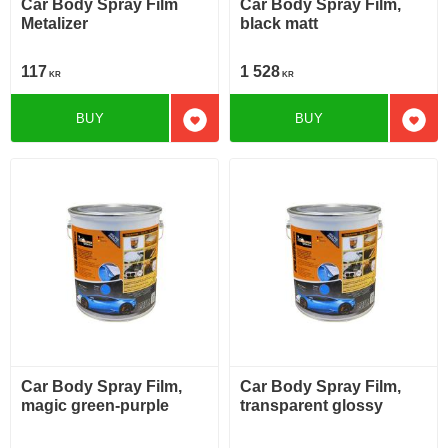
Car Body Spray Film
Car Body Spray Film,
Metalizer
black matt
117
1 528
KR
KR
BUY
BUY
Add to favorites
Add t
Car Body Spray Film,
Car Body Spray Film,
magic green-purple
transparent glossy