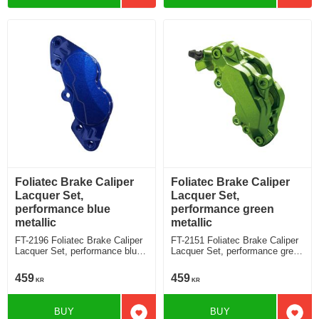
Foliatec Brake Caliper
Foliatec Brake Caliper
Lacquer Set,
Lacquer Set,
performance blue
performance green
metallic
metallic
FT-2196 Foliatec Brake Caliper
FT-2151 Foliatec Brake Caliper
Lacquer Set, performance blue
Lacquer Set, performance green
metallic
metallic
459
459
KR
KR
BUY
BUY