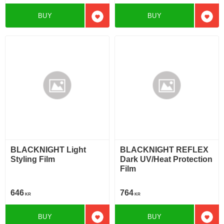
BUY
BUY
Add to favorites
Add t
BLACKNIGHT Light
BLACKNIGHT REFLEX
Styling Film
Dark UV/Heat Protection
Film
646
764
KR
KR
BUY
BUY
Add to favorites
Add t