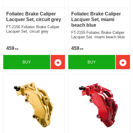
Foliatec Brake Caliper
Foliatec Brake Caliper
Lacquer Set, circuit grey
Lacquer Set, miami
beach blue
FT-2156 Foliatec Brake Caliper
Lacquer Set, circuit grey
FT-2155 Foliatec Brake Caliper
Lacquer Set, miami beach blue
459
459
KR
KR
BUY
BUY
Add to favorites
Add t