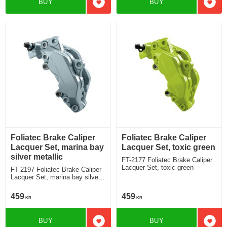
BUY
BUY
Add to favorites
Add t
Foliatec Brake Caliper
Foliatec Brake Caliper
Lacquer Set, marina bay
Lacquer Set, toxic green
silver metallic
FT-2177 Foliatec Brake Caliper
Lacquer Set, toxic green
FT-2197 Foliatec Brake Caliper
Lacquer Set, marina bay silver
metallic
459
459
KR
KR
BUY
BUY
Add to favorites
Add t