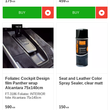
175
459
KR
KR
BUY
BUY
Add to favorites
Add t
NEW
Foliatec Cockpit Design
Seat and Leather Color
film Panther wrap
Spray Sealer, clear matt
Alcantara 75x140cm
FT-3186 Foliatec INTERIOR
folie Alcantara 75x140cm
590
150
KR
KR