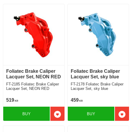
Foliatec Brake Caliper
Foliatec Brake Caliper
Lacquer Set, NEON RED
Lacquer Set, sky blue
FT-2185 Foliatec Brake Caliper
FT-2178 Foliatec Brake Caliper
Lacquer Set, NEON RED
Lacquer Set, sky blue
519
459
KR
KR
BUY
BUY
Add to favorites
Add t