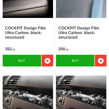
COCKPIT Design Film
COCKPIT Design Film
Ultra Carbon, black-
Ultra Carbon, black-
structured
structured
352
200
KR
KR
BUY
BUY
Add to favorites
Add t