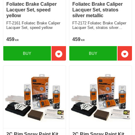
Foliatec Brake Caliper
Foliatec Brake Caliper
Lacquer Set, speed
Lacquer Set, stratos
yellow
silver metallic
FT-2161 Foliatec Brake Caliper
FT-2172 Foliatec Brake Caliper
Lacquer Set, speed yellow
Lacquer Set, stratos silver
metallic
459
459
KR
KR
BUY
BUY
Add to favorites
Add t
2C Rim Spray Paint Kit,
2C Rim Spray Paint Kit,