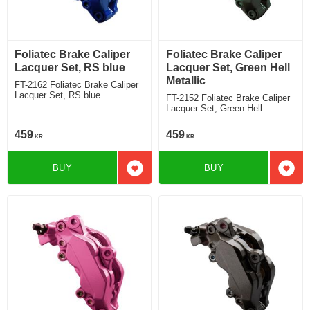
Foliatec Brake Caliper
Foliatec Brake Caliper
Lacquer Set, RS blue
Lacquer Set, Green Hell
Metallic
FT-2162 Foliatec Brake Caliper
Lacquer Set, RS blue
FT-2152 Foliatec Brake Caliper
Lacquer Set, Green Hell
Metallic
459
459
KR
KR
BUY
BUY
Add to favorites
Add t