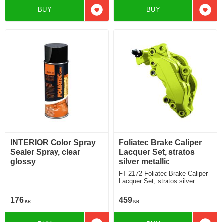
BUY
BUY
Add to favorites
Add t
INTERIOR Color Spray
Foliatec Brake Caliper
Sealer Spray, clear
Lacquer Set, stratos
glossy
silver metallic
FT-2172 Foliatec Brake Caliper
Lacquer Set, stratos silver
metallic
176
459
KR
KR