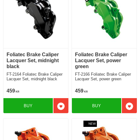
Foliatec Brake Caliper
Foliatec Brake Caliper
Lacquer Set, midnight
Lacquer Set, power
black
green
FT-2164 Foliatec Brake Caliper
FT-2166 Foliatec Brake Caliper
Lacquer Set, midnight black
Lacquer Set, power green
459
459
KR
KR
BUY
BUY
Add to favorites
Add t
NEW