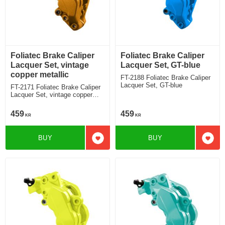
Foliatec Brake Caliper
Foliatec Brake Caliper
Lacquer Set, vintage
Lacquer Set, GT-blue
copper metallic
FT-2188 Foliatec Brake Caliper
Lacquer Set, GT-blue
FT-2171 Foliatec Brake Caliper
Lacquer Set, vintage copper
metallic
459
459
KR
KR
BUY
BUY
Add to favorites
Add t