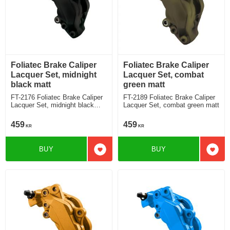
Foliatec Brake Caliper
Foliatec Brake Caliper
Lacquer Set, midnight
Lacquer Set, combat
black matt
green matt
FT-2176 Foliatec Brake Caliper
FT-2189 Foliatec Brake Caliper
Lacquer Set, midnight black
Lacquer Set, combat green matt
matt
459
459
KR
KR
BUY
BUY
Add to favorites
Add t