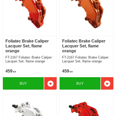
Foliatec Brake Caliper
Foliatec Brake Caliper
Lacquer Set, flame
Lacquer Set, flame
orange
orange
FT-2167 Foliatec Brake Caliper
FT-2167 Foliatec Brake Caliper
Lacquer Set, flame orange
Lacquer Set, flame orange
459
459
KR
KR
BUY
BUY
Add to favorites
Add t