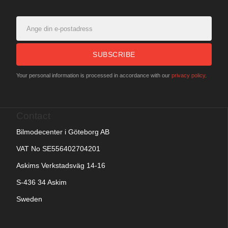
SUBSCRIBE
Your personal information is processed in accordance with our
privacy policy
.
Contact
Bilmodecenter i Göteborg AB
VAT No SE556402704201
Askims Verkstadsväg 14-16
S-436 34 Askim
Sweden