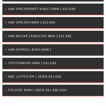
H&R SPACERPAKET M BULT BMW 1 E81-E88
H&R SPACERS BMW 1 E81-E88
H&R BULTAR LÅSBULTAR BMW 1 E81-E88
H&R ANTIROLL BARS BMW 1
STÖTDÄMPARE BMW 1 E81-E88
BMC LUFTFILTER 1 SERIE E81-E88
FOLIATEC BMW 1 SERIE E81-E88 2004-