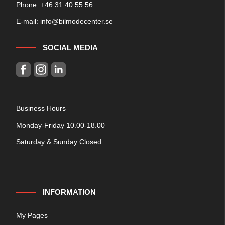
Phone: +
46 31 40 55 56
E-mail:
info@bilmodecenter.se
SOCIAL MEDIA
Business Hours
Monday-Friday 10.00-18.00
Saturday & Sunday Closed
INFORMATION
My Pages