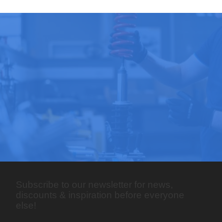
Subscribe to our newsletter for news,
discounts & inspiration before everyone
else!