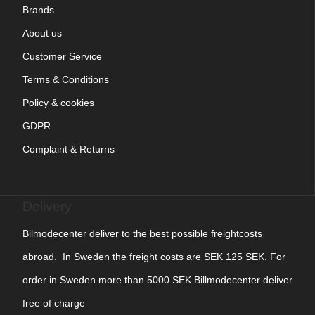
Brands
About us
Customer Service
Terms & Conditions
Policy & cookies
GDPR
Complaint & Returns
Delivery
Bilmodecenter deliver to the best possible freightcosts
abroad. In Sweden the freight costs are SEK 125 SEK. For
order in Sweden more than 5000 SEK Billmodecenter deliver
free of charge