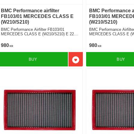
BMC Performance airfilter
BMC Performance air
FB103/01 MERCEDES CLASS E
FB103/01 MERCED
(W210/S210)
(W210/S210)
BMC Performance Airfilter FB103/01
BMC Performance Airfilte
MERCEDES CLASS E (W210/S210) E 220
MERCEDES CLASS E (W2
D
CDI
980
980
KR
KR
BUY
BUY
Add to favorites