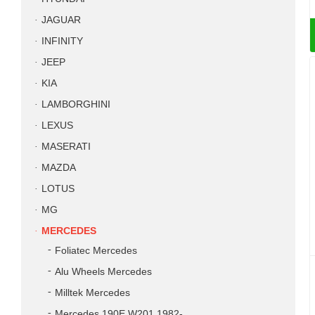
JAGUAR
INFINITY
JEEP
KIA
LAMBORGHINI
LEXUS
MASERATI
MAZDA
LOTUS
MG
MERCEDES
Foliatec Mercedes
Alu Wheels Mercedes
Milltek Mercedes
Mercedes 190E W201 1982-