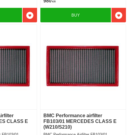
980
KR
BUY
Add to favorites
Add to f
filter
BMC Performance airfilter
ES CLASS E
FB103/01 MERCEDES CLASS E
(W210/S210)
r FB103/01
BMC Performance Airfilter FB103/01