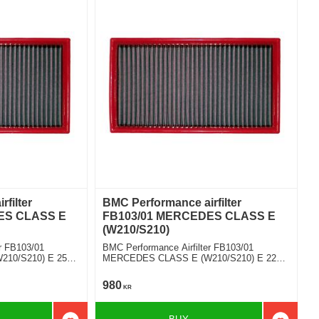
filter
BMC Performance airfilter
ES CLASS E
FB103/01 MERCEDES CLASS E
(W210/S210)
r FB103/01
BMC Performance Airfilter FB103/01
10/S210) E 250
MERCEDES CLASS E (W210/S210) E 220
CDI
980
KR