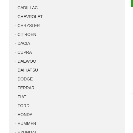
CADILLAC
CHEVROLET
CHRYSLER
CITROEN
DACIA
CUPRA
DAEWOO
DAIHATSU
DODGE
FERRARI
FIAT
FORD
HONDA
HUMMER
HYUNDAI