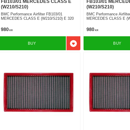
FB103/01 MERCEDES CLASS E
FB103/01 MERCED
(W210/S210)
(W210/S210)
BMC Performance Airfilter FB103/01
BMC Performance Airfilte
MERCEDES CLASS E (W210/S210) E 320
MERCEDES CLASS E (W2
D
980
980
KR
KR
BUY
BUY
Add to favorites