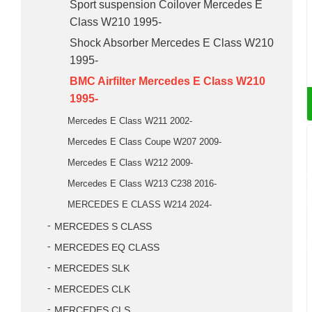
Sport suspension Coilover Mercedes E
Class W210 1995-
Shock Absorber Mercedes E Class W210
1995-
BMC Airfilter Mercedes E Class W210
1995-
Mercedes E Class W211 2002-
Mercedes E Class Coupe W207 2009-
Mercedes E Class W212 2009-
Mercedes E Class W213 C238 2016-
MERCEDES E CLASS W214 2024-
MERCEDES S CLASS
MERCEDES EQ CLASS
MERCEDES SLK
MERCEDES CLK
MERCEDES CLS