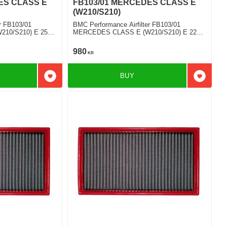
ES CLASS E
FB103/01 MERCEDES CLASS E
(W210/S210)
r FB103/01
BMC Performance Airfilter FB103/01
10/S210) E 250
MERCEDES CLASS E (W210/S210) E 220
D
980
KR
BUY
Add to favorites
Add to f