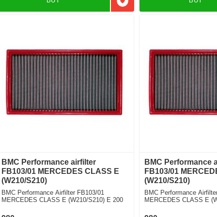
BUY
BUY
Add to favorites
BMC Performance airfilter
BMC Performance air
FB103/01 MERCEDES CLASS E
FB103/01 MERCED
(W210/S210)
(W210/S210)
BMC Performance Airfilter FB103/01
BMC Performance Airfilte
MERCEDES CLASS E (W210/S210) E 200
MERCEDES CLASS E (W2
Kompressor