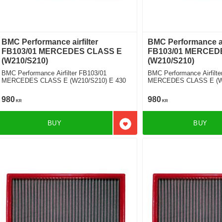
BMC Performance airfilter
BMC Performance air
FB103/01 MERCEDES CLASS E
FB103/01 MERCED
(W210/S210)
(W210/S210)
BMC Performance Airfilter FB103/01
BMC Performance Airfilte
MERCEDES CLASS E (W210/S210) E 430
MERCEDES CLASS E (W2
AMG [2 Filters Required]
980
980
KR
KR
BUY
BUY
Add to favorites