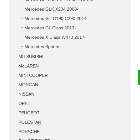
Mercedes GLK X204 2008-
Mercedes GT C190 C290 2014-
Mercedes GL Class 2013-
Mercedes X Class W470 2017-
Mercedes Sprinter
MITSUBISHI
McLAREN
MINI COOPER
MORGAN
NISSAN
OPEL
PEUGEOT
POLESTAR
PORSCHE