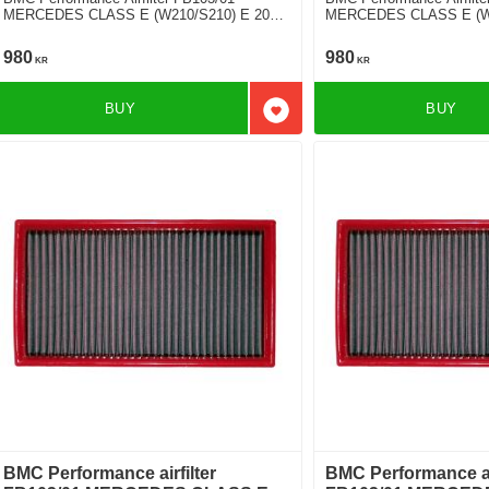
MERCEDES CLASS E (W210/S210) E 200
MERCEDES CLASS E (W2
D
V6
980
980
KR
KR
BUY
BUY
Add to favorites
BMC Performance airfilter
BMC Performance air