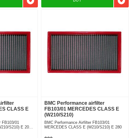
BUY
Add to favorites
Add to f
filter
BMC Performance airfilter
ES CLASS E
FB103/01 MERCEDES CLASS E
(W210/S210)
r FB103/01
BMC Performance Airfilter FB103/01
10/S210) E 200
MERCEDES CLASS E (W210/S210) E 280