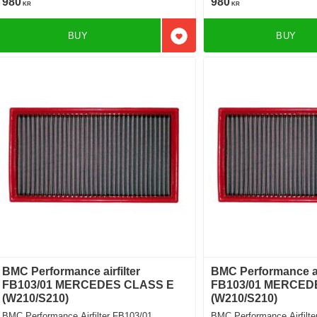
980
980
KR
KR
BUY
BUY
Add to favorites
BMC Performance airfilter
BMC Performance air
FB103/01 MERCEDES CLASS E
FB103/01 MERCED
(W210/S210)
(W210/S210)
BMC Performance Airfilter FB103/01
BMC Performance Airfilte