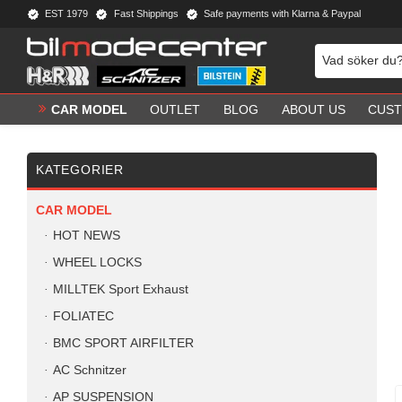
EST 1979
Fast Shippings
Safe payments with Klarna & Paypal
CAR MODEL
OUTLET
BLOG
ABOUT US
CUST
KATEGORIER
CAR MODEL
HOT NEWS
WHEEL LOCKS
MILLTEK Sport Exhaust
FOLIATEC
BMC SPORT AIRFILTER
AC Schnitzer
AP SUSPENSION