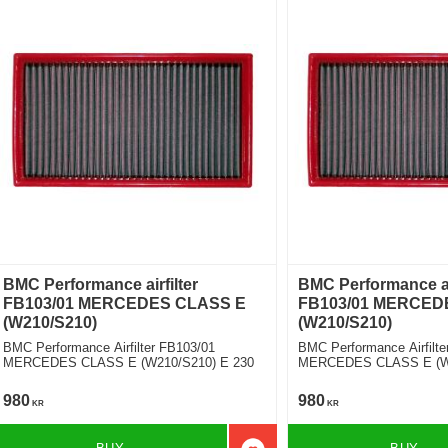
BMC Performance airfilter
BMC Performance air
FB103/01 MERCEDES CLASS E
FB103/01 MERCED
(W210/S210)
(W210/S210)
BMC Performance Airfilter FB103/01
BMC Performance Airfilte
MERCEDES CLASS E (W210/S210) E 230
MERCEDES CLASS E (W2
TD
980
980
KR
KR