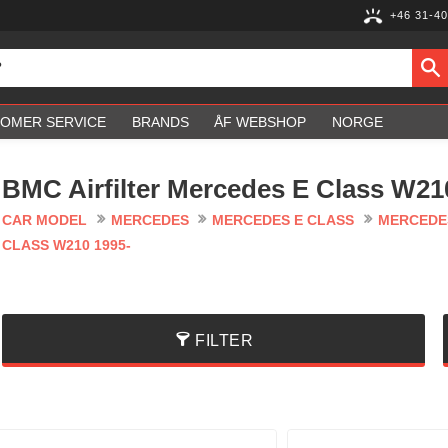
+46 31-40
OMER SERVICE
BRANDS
ÅF WEBSHOP
NORGE
BMC Airfilter Mercedes E Class W21
CAR MODEL
MERCEDES
MERCEDES E CLASS
MERCEDES
CLASS W210 1995-
FILTER