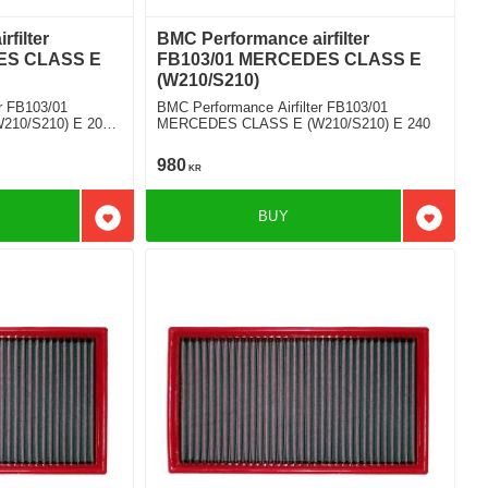
filter
BMC Performance airfilter
ES CLASS E
FB103/01 MERCEDES CLASS E
(W210/S210)
r FB103/01
BMC Performance Airfilter FB103/01
10/S210) E 200
MERCEDES CLASS E (W210/S210) E 240
980
KR
BUY
Add to favorites
Add to f