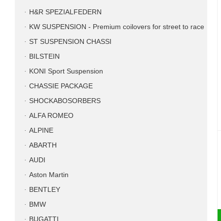
H&R SPEZIALFEDERN
KW SUSPENSION - Premium coilovers for street to race
ST SUSPENSION CHASSI
BILSTEIN
KONI Sport Suspension
CHASSIE PACKAGE
SHOCKABOSORBERS
ALFA ROMEO
ALPINE
ABARTH
AUDI
Aston Martin
BENTLEY
BMW
BUGATTI