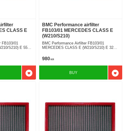
filter
BMC Performance airfilter
ES CLASS E
FB103/01 MERCEDES CLASS E
(W210/S210)
r FB103/01
BMC Performance Airfilter FB103/01
10/S210) E 55
MERCEDES CLASS E (W210/S210) E 320
V6 4-matic
980
KR
BUY
Add to favorites
Add to f