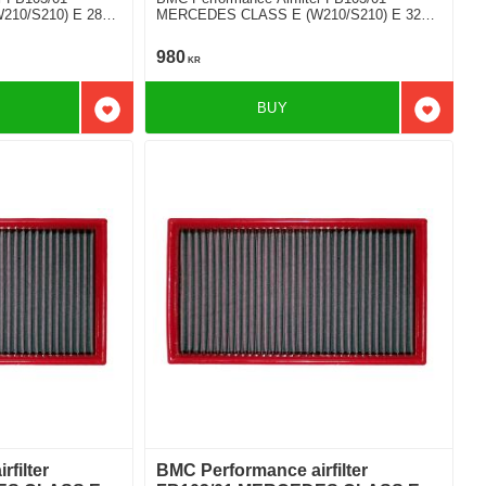
10/S210) E 280
MERCEDES CLASS E (W210/S210) E 320
V6
980
KR
BUY
Add to favorites
Add to f
filter
BMC Performance airfilter