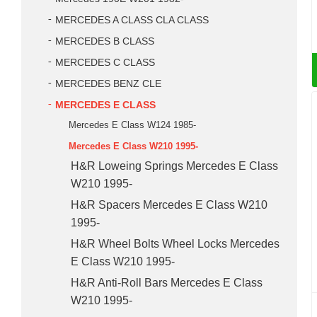
MERCEDES A CLASS CLA CLASS
MERCEDES B CLASS
MERCEDES C CLASS
MERCEDES BENZ CLE
MERCEDES E CLASS
Mercedes E Class W124 1985-
Mercedes E Class W210 1995-
H&R Loweing Springs Mercedes E Class
W210 1995-
H&R Spacers Mercedes E Class W210
1995-
H&R Wheel Bolts Wheel Locks Mercedes
E Class W210 1995-
H&R Anti-Roll Bars Mercedes E Class
W210 1995-