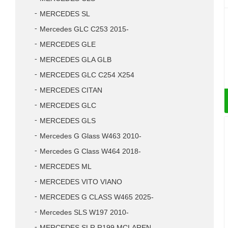
MERCEDES SL
Mercedes GLC C253 2015-
MERCEDES GLE
MERCEDES GLA GLB
MERCEDES GLC C254 X254
MERCEDES CITAN
MERCEDES GLC
MERCEDES GLS
Mercedes G Glass W463 2010-
Mercedes G Class W464 2018-
MERCEDES ML
MERCEDES VITO VIANO
MERCEDES G CLASS W465 2025-
Mercedes SLS W197 2010-
MERCEDES SLR R199 MCLAREN