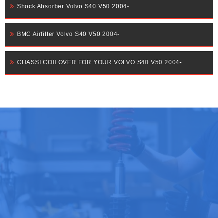
Shock Absorber Volvo S40 V50 2004-
BMC Airfilter Volvo S40 V50 2004-
CHASSI COILOVER FOR YOUR VOLVO S40 V50 2004-