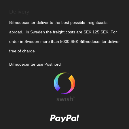
Delivery
Bilmodecenter deliver to the best possible freightcosts
abroad. In Sweden the freight costs are SEK 125 SEK. For
order in Sweden more than 5000 SEK Billmodecenter deliver
free of charge
Bilmodecenter use Postnord