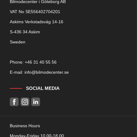
Bilmodecenter i Göteborg AB
VAT No SE556402704201
Askims Verkstadsväg 14-16
S-436 34 Askim
Sweden
Phone: +
46 31 40 55 56
E-mail:
info@bilmodecenter.se
SOCIAL MEDIA
Business Hours
Monday-Friday 10.00-18.00