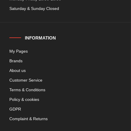
Saturday & Sunday Closed
INFORMATION
My Pages
Brands
About us
Customer Service
Terms & Conditions
Policy & cookies
GDPR
Complaint & Returns