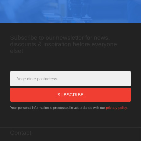
Subscribe to our newsletter for news,
discounts & inspiration before everyone
else!
SUBSCRIBE
Your personal information is processed in accordance with our
privacy policy
.
Contact