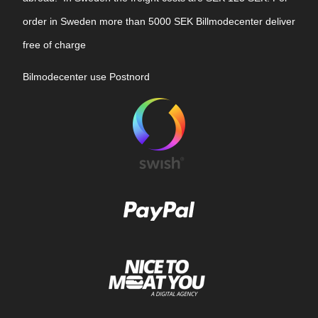
order in Sweden more than 5000 SEK Billmodecenter deliver
free of charge
Bilmodecenter use Postnord