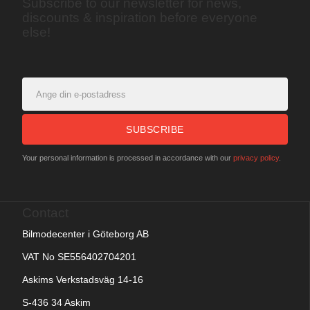
Subscribe to our newsletter for news,
discounts & inspiration before everyone
else!
SUBSCRIBE
Your personal information is processed in accordance with our
privacy policy
.
Contact
Bilmodecenter i Göteborg AB
VAT No SE556402704201
Askims Verkstadsväg 14-16
S-436 34 Askim