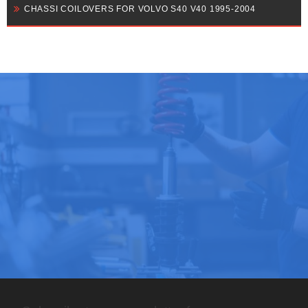
CHASSI COILOVERS FOR VOLVO S40 V40 1995-2004