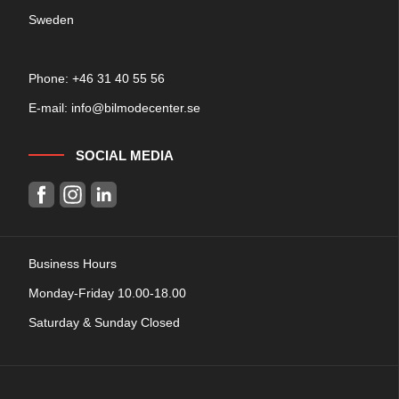
Sweden
Phone: +
46 31 40 55 56
E-mail:
info@bilmodecenter.se
SOCIAL MEDIA
Business Hours
Monday-Friday 10.00-18.00
Saturday & Sunday Closed