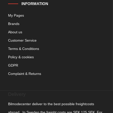
INFORMATION
My Pages
Brands
About us
Customer Service
Terms & Conditions
Policy & cookies
GDPR
Complaint & Returns
Delivery
Bilmodecenter deliver to the best possible freightcosts
abroad. In Sweden the freight costs are SEK 125 SEK. For