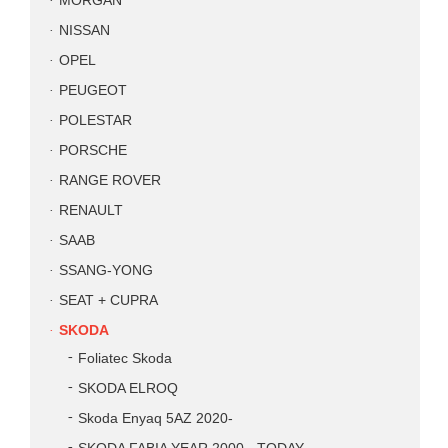
MORGAN
NISSAN
OPEL
PEUGEOT
POLESTAR
PORSCHE
RANGE ROVER
RENAULT
SAAB
SSANG-YONG
SEAT + CUPRA
SKODA
Foliatec Skoda
SKODA ELROQ
Skoda Enyaq 5AZ 2020-