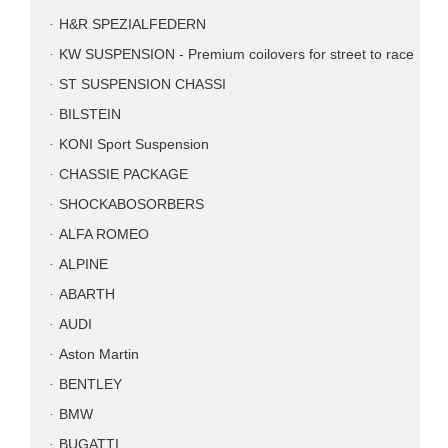
H&R SPEZIALFEDERN
KW SUSPENSION - Premium coilovers for street to race
ST SUSPENSION CHASSI
BILSTEIN
KONI Sport Suspension
CHASSIE PACKAGE
SHOCKABOSORBERS
ALFA ROMEO
ALPINE
ABARTH
AUDI
Aston Martin
BENTLEY
BMW
BUGATTI