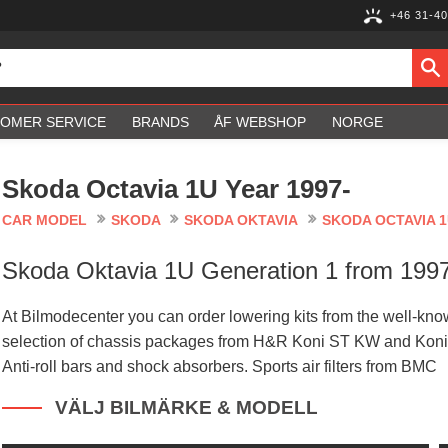
+46 31-40
OMER SERVICE
BRANDS
ÅF WEBSHOP
NORGE
Skoda Octavia 1U Year 1997-
CAR MODEL
SKODA
SKODA OKTAVIA
SKODA OCTAVIA 1
Skoda Oktavia 1U Generation 1 from 1997
At Bilmodecenter you can order lowering kits from the well-
selection of chassis packages from H&R Koni ST KW and Koni
Anti-roll bars and shock absorbers. Sports air filters from BMC
VÄLJ BILMÄRKE & MODELL