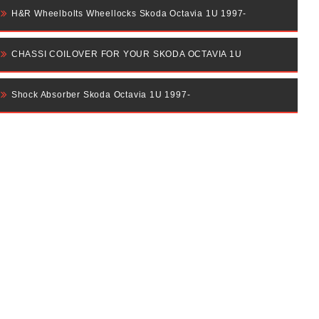
H&R Wheelbolts Wheellocks Skoda Octavia 1U 1997-
CHASSI COILOVER FOR YOUR SKODA OCTAVIA 1U
Shock Absorber Skoda Octavia 1U 1997-