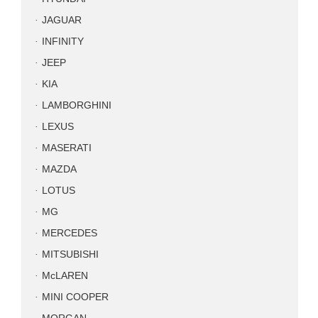
JAGUAR
INFINITY
JEEP
KIA
LAMBORGHINI
LEXUS
MASERATI
MAZDA
LOTUS
MG
MERCEDES
MITSUBISHI
McLAREN
MINI COOPER