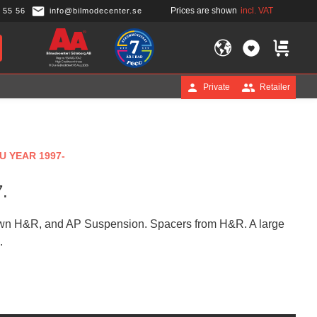
Prices are shown
incl. VAT
 55 56
info@bilmodecenter.se
FAVORITES
BASKET
Private
Retailer
U YEAR 1997-
.
known H&R, and AP Suspension. Spacers from H&R. A large
.