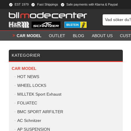
EST 1979
Fast Shippings
Safe payments with Klarna & Paypal
CAR MODEL
OUTLET
BLOG
ABOUT US
CUST
KATEGORIER
CAR MODEL
HOT NEWS
WHEEL LOCKS
MILLTEK Sport Exhaust
FOLIATEC
BMC SPORT AIRFILTER
AC Schnitzer
AP SUSPENSION