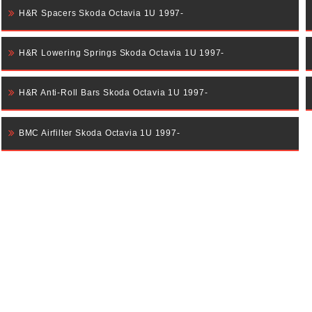
H&R Spacers Skoda Octavia 1U 1997-
H&R Lowering Springs Skoda Octavia 1U 1997-
H&R Anti-Roll Bars Skoda Octavia 1U 1997-
BMC Airfilter Skoda Octavia 1U 1997-