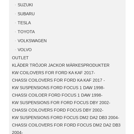
SUZUKI
SUBARU
TESLA
TOYOTA
VOLKSWAGEN
VOLVO
OUTLET
KLÄDER TRÖJOR JACKOR MÄRKESPRODUKTER
KW COILOVERS FOR FORD KA KAF 2017-
CHASSI COILOVERS FOR FORD KA KAF 2017 -
KW SUSPENSIONS FORD FOCUS 1 DAW 1998-
CHASSI COILOER FORD FOCUS 1 DAW 1998-
KW SUSPENSIONS FOR FORD FOCUS DBY 2002-
CHASSI COILOVERS FORD FOCUS DBY 2002-
KW SUSPENSIONS FORD FOCUS DM2 DA2 DB3 2004-
CHASSI COILOVERS FOR FORD FOCUS DM2 DA2 DB3
2004-