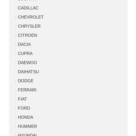
CADILLAC
CHEVROLET
CHRYSLER
CITROEN
DACIA
CUPRA
DAEWOO
DAIHATSU
DODGE
FERRARI
FIAT
FORD
HONDA
HUMMER
HYUNDAI