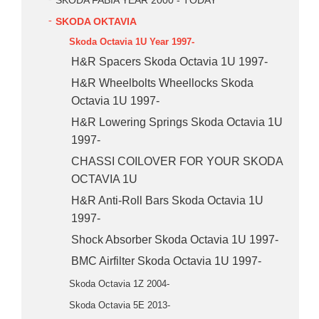
SKODA FABIA YEAR 2000 - TODAY
SKODA OKTAVIA
Skoda Octavia 1U Year 1997-
H&R Spacers Skoda Octavia 1U 1997-
H&R Wheelbolts Wheellocks Skoda
Octavia 1U 1997-
H&R Lowering Springs Skoda Octavia 1U
1997-
CHASSI COILOVER FOR YOUR SKODA
OCTAVIA 1U
H&R Anti-Roll Bars Skoda Octavia 1U
1997-
Shock Absorber Skoda Octavia 1U 1997-
BMC Airfilter Skoda Octavia 1U 1997-
Skoda Octavia 1Z 2004-
Skoda Octavia 5E 2013-