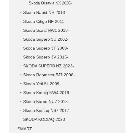
Skoda Octavia NX 2020-
Skoda Rapid NH 2013-
Skoda Citigo NF 2011-
Skoda Scala NW1 2018-
Skoda Superb 3U 2002-
Skoda Superb 3T 2009-
Skoda Superb 3V 2015-
SKODA SUPERB NZ 2023-
Skoda Roomster 5J7 2006-
Skoda Yeti 5L 2009-
Skoda Kamiq NW4 2019-
Skoda Karoq NU7 2018-
Skoda Kodiaq NS7 2017-
SKODA KODIAQ 2023
SMART