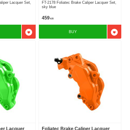
FT-2178 Foliatec Brake Caliper Lacquer Set,
sky blue
459
KR
BUY
Add to favorites
Add to f
per Lacquer
Foliatec Brake Caliper Lacquer