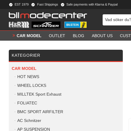
EST 1979
Fast Shippings
Safe payments with Klarna & Paypal
CAR MODEL
OUTLET
BLOG
ABOUT US
CUST
KATEGORIER
CAR MODEL
HOT NEWS
WHEEL LOCKS
MILLTEK Sport Exhaust
FOLIATEC
BMC SPORT AIRFILTER
AC Schnitzer
AP SUSPENSION