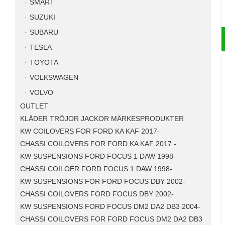
SMART
SUZUKI
SUBARU
TESLA
TOYOTA
VOLKSWAGEN
VOLVO
OUTLET
KLÄDER TRÖJOR JACKOR MÄRKESPRODUKTER
KW COILOVERS FOR FORD KA KAF 2017-
CHASSI COILOVERS FOR FORD KA KAF 2017 -
KW SUSPENSIONS FORD FOCUS 1 DAW 1998-
CHASSI COILOER FORD FOCUS 1 DAW 1998-
KW SUSPENSIONS FOR FORD FOCUS DBY 2002-
CHASSI COILOVERS FORD FOCUS DBY 2002-
KW SUSPENSIONS FORD FOCUS DM2 DA2 DB3 2004-
CHASSI COILOVERS FOR FORD FOCUS DM2 DA2 DB3