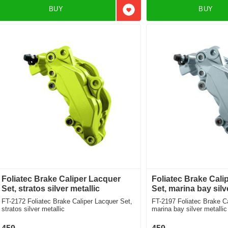
BUY
BUY
Add to favorites
Foliatec Brake Caliper Lacquer
Foliatec Brake Cali
Set, stratos silver metallic
Set, marina bay silv
FT-2172 Foliatec Brake Caliper Lacquer Set,
FT-2197 Foliatec Brake Caliper Lacquer Set,
stratos silver metallic
marina bay silver metallic