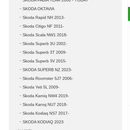
SKODA FABIA YEAR 2000 - TODAY
SKODA OKTAVIA
Skoda Rapid NH 2013-
Skoda Citigo NF 2011-
Skoda Scala NW1 2018-
Skoda Superb 3U 2002-
Skoda Superb 3T 2009-
Skoda Superb 3V 2015-
SKODA SUPERB NZ 2023-
Skoda Roomster 5J7 2006-
Skoda Yeti 5L 2009-
Skoda Kamiq NW4 2019-
Skoda Karoq NU7 2018-
Skoda Kodiaq NS7 2017-
SKODA KODIAQ 2023