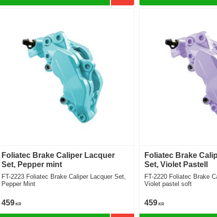
Foliatec Brake Caliper Lacquer
Foliatec Brake Cali
Set, Pepper mint
Set, Violet Pastell
FT-2223 Foliatec Brake Caliper Lacquer Set,
FT-2220 Foliatec Brake Caliper Lacquer Set,
Pepper Mint
Violet pastel soft
459
459
KR
KR