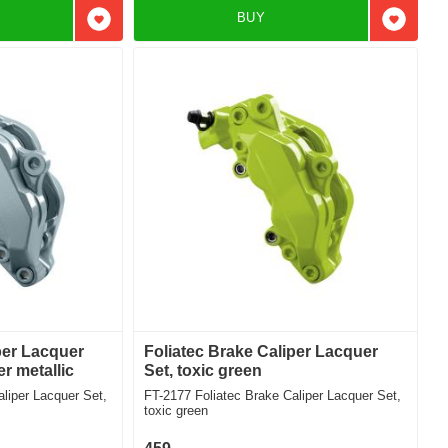
BUY
Add to favorites
Add to f
per Lacquer
Foliatec Brake Caliper Lacquer
er metallic
Set, toxic green
FT-2177 Foliatec Brake Caliper Lacquer Set,
toxic green