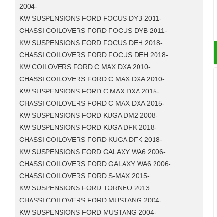
2004-
KW SUSPENSIONS FORD FOCUS DYB 2011-
CHASSI COILOVERS FORD FOCUS DYB 2011-
KW SUSPENSIONS FORD FOCUS DEH 2018-
CHASSI COILOVERS FORD FOCUS DEH 2018-
KW COILOVERS FORD C MAX DXA 2010-
CHASSI COILOVERS FORD C MAX DXA 2010-
KW SUSPENSIONS FORD C MAX DXA 2015-
CHASSI COILOVERS FORD C MAX DXA 2015-
KW SUSPENSIONS FORD KUGA DM2 2008-
KW SUSPENSIONS FORD KUGA DFK 2018-
CHASSI COILOVERS FORD KUGA DFK 2018-
KW SUSPENSIONS FORD GALAXY WA6 2006-
CHASSI COILOVERS FORD GALAXY WA6 2006-
CHASSI COILOVERS FORD S-MAX 2015-
KW SUSPENSIONS FORD TORNEO 2013
CHASSI COILOVERS FORD MUSTANG 2004-
KW SUSPENSIONS FORD MUSTANG 2004-