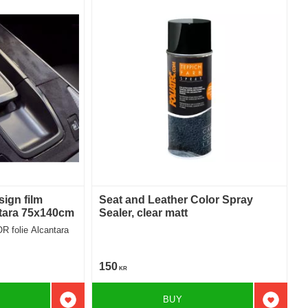
sign film
Seat and Leather Color Spray
tara 75x140cm
Sealer, clear matt
R folie Alcantara
150
KR
BUY
Add to favorites
Add to f