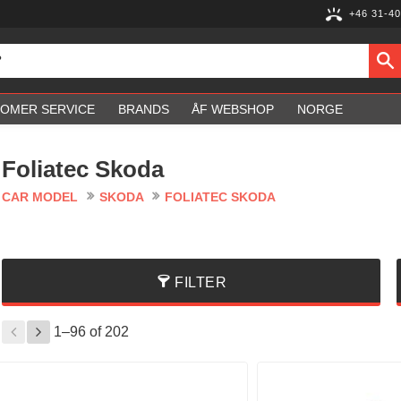
+46 31-40
OMER SERVICE
BRANDS
ÅF WEBSHOP
NORGE
Foliatec Skoda
CAR MODEL
SKODA
FOLIATEC SKODA
FILTER
1–
96
of
202