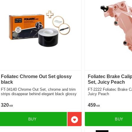
Foliatec Chrome Out Set glossy
Foliatec Brake Cali
black
Set, Juicy Peach
FT-34140 Chrome Out Set, chrome and trim
FT-2222 Foliatec Brake Caliper Lacquer Set,
strips disappear behind elegant black glossy
Juicy Peach
320
459
KR
KR
BUY
BUY
Add to favorites