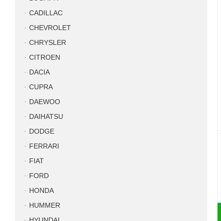
CADILLAC
CHEVROLET
CHRYSLER
CITROEN
DACIA
CUPRA
DAEWOO
DAIHATSU
DODGE
FERRARI
FIAT
FORD
HONDA
HUMMER
HYUNDAI