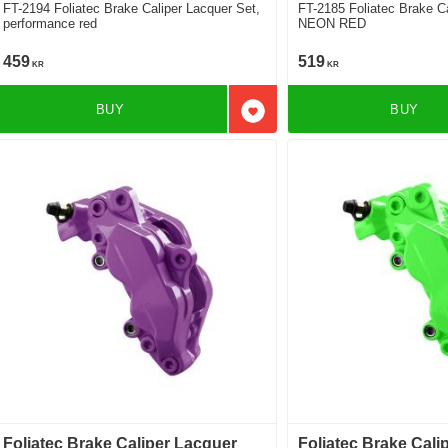
FT-2194 Foliatec Brake Caliper Lacquer Set,
FT-2185 Foliatec Brake Caliper Lacquer Set,
performance red
NEON RED
459
519
KR
KR
BUY
BUY
Add to favorites
Foliatec Brake Caliper Lacquer
Foliatec Brake Cali