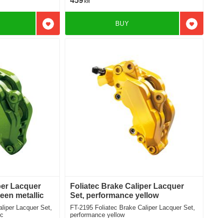
459
KR
BUY
Add to favorites
Add to f
per Lacquer
Foliatec Brake Caliper Lacquer
een metallic
Set, performance yellow
FT-2195 Foliatec Brake Caliper Lacquer Set,
ic
performance yellow