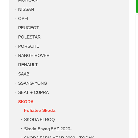
MORGAN
NISSAN
OPEL
PEUGEOT
POLESTAR
PORSCHE
RANGE ROVER
RENAULT
SAAB
SSANG-YONG
SEAT + CUPRA
SKODA
Foliatec Skoda
SKODA ELROQ
Skoda Enyaq 5AZ 2020-