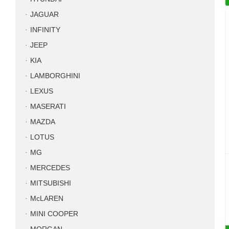
JAGUAR
INFINITY
JEEP
KIA
LAMBORGHINI
LEXUS
MASERATI
MAZDA
LOTUS
MG
MERCEDES
MITSUBISHI
McLAREN
MINI COOPER