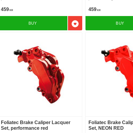
459
459
KR
KR
BUY
BUY
Add to favorites
Foliatec Brake Caliper Lacquer
Foliatec Brake Cali
Set, performance red
Set, NEON RED