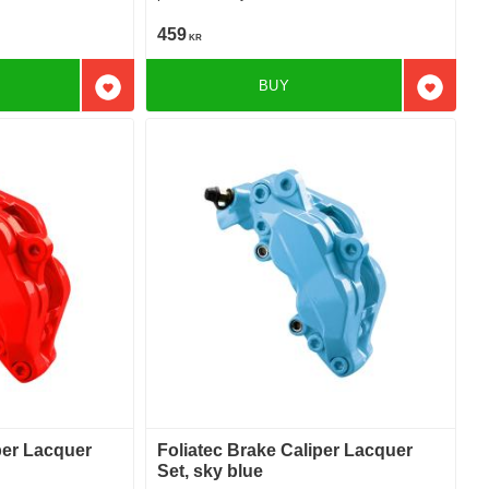
459
KR
BUY
Add to favorites
Add to f
per Lacquer
Foliatec Brake Caliper Lacquer
Set, sky blue