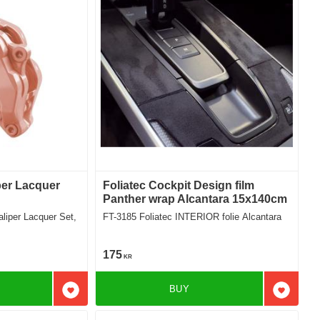
per Lacquer
Foliatec Cockpit Design film
Panther wrap Alcantara 15x140cm
FT-3185 Foliatec INTERIOR folie Alcantara
175
KR
BUY
Add to favorites
Add to f