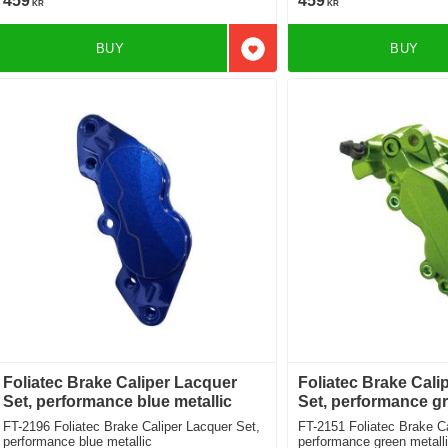
459
459
KR
KR
BUY
BUY
Add to favorites
Foliatec Brake Caliper Lacquer
Foliatec Brake Cali
Set, performance blue metallic
Set, performance gr
FT-2196 Foliatec Brake Caliper Lacquer Set,
FT-2151 Foliatec Brake Caliper Lacquer Set,
performance blue metallic
performance green metall