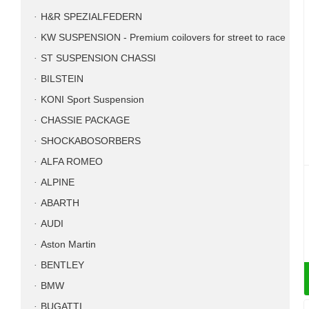
H&R SPEZIALFEDERN
KW SUSPENSION - Premium coilovers for street to race
ST SUSPENSION CHASSI
BILSTEIN
KONI Sport Suspension
CHASSIE PACKAGE
SHOCKABOSORBERS
ALFA ROMEO
ALPINE
ABARTH
AUDI
Aston Martin
BENTLEY
BMW
BUGATTI