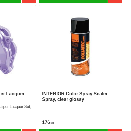
per Lacquer
INTERIOR Color Spray Sealer
Spray, clear glossy
176
KR