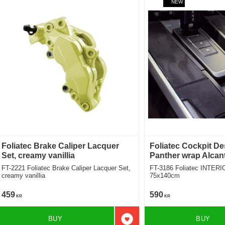
NEW
Foliatec Brake Caliper Lacquer
Foliatec Cockpit De
Set, creamy vanillia
Panther wrap Alcan
FT-2221 Foliatec Brake Caliper Lacquer Set,
FT-3186 Foliatec INTERIO
creamy vanillia
75x140cm
459
590
KR
KR
BUY
BUY
Add to favorites