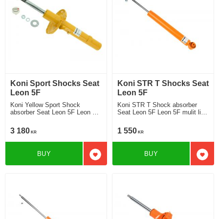
Koni Sport Shocks Seat
Koni STR T Shocks Seat
Leon 5F
Leon 5F
Koni Yellow Sport Shock
Koni STR T Shock absorber
absorber Seat Leon 5F Leon 5F
Seat Leon 5F Leon 5F mulit link
without DCC Chassi strut ø 50
rear axle without DCC Chassi
mm 2013-2019 Location front
2013-2019 Location rear
3 180
1 550
KR
KR
BUY
BUY
Add to favorites
Add t