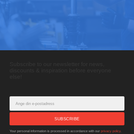
Subscribe to our newsletter for news,
discounts & inspiration before everyone
else!
SUBSCRIBE
Your personal information is processed in accordance with our
privacy policy
.