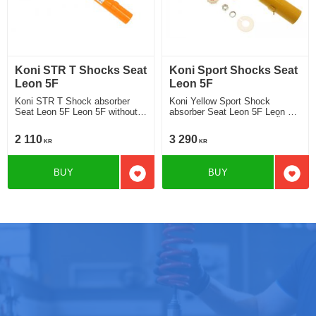
Koni STR T Shocks Seat
Koni Sport Shocks Seat
Leon 5F
Leon 5F
Koni STR T Shock absorber
Koni Yellow Sport Shock
Seat Leon 5F Leon 5F without
absorber Seat Leon 5F Leon 5F
DCC Chassi strut ø 55 mm
without DCC Chassi strut Ã¸ 55
2013-2019 Location front
mm 2013-2019 Location front
2 110
3 290
KR
KR
BUY
BUY
Add to favorites
Add t