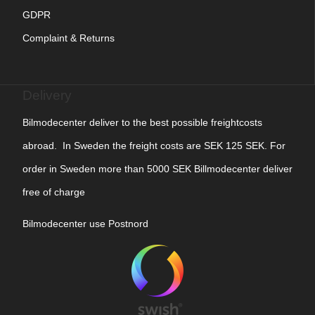
GDPR
Complaint & Returns
Delivery
Bilmodecenter deliver to the best possible freightcosts
abroad. In Sweden the freight costs are SEK 125 SEK. For
order in Sweden more than 5000 SEK Billmodecenter deliver
free of charge
Bilmodecenter use Postnord