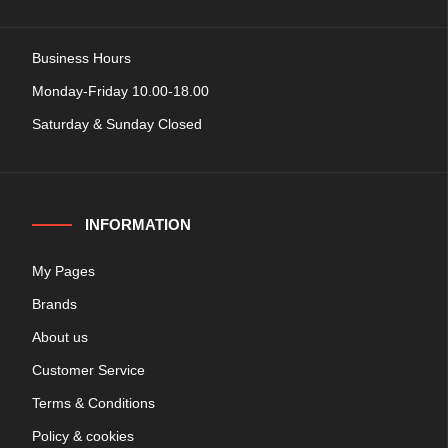
Business Hours
Monday-Friday 10.00-18.00
Saturday & Sunday Closed
INFORMATION
My Pages
Brands
About us
Customer Service
Terms & Conditions
Policy & cookies