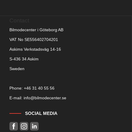
Contact
Bilmodecenter i Göteborg AB
VAT No SE556402704201
Askims Verkstadsväg 14-16
S-436 34 Askim
Sweden
Phone: +
46 31 40 55 56
E-mail:
info@bilmodecenter.se
SOCIAL MEDIA