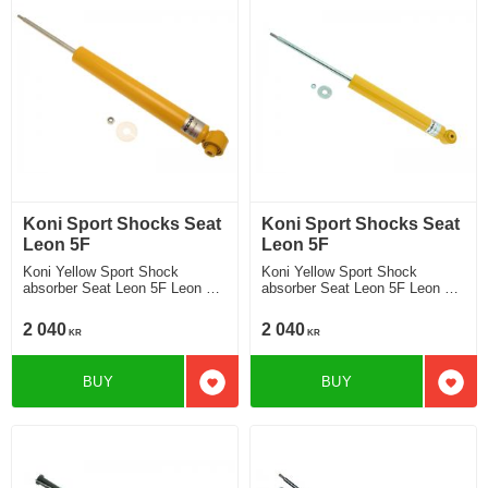
Koni Sport Shocks Seat
Koni Sport Shocks Seat
Leon 5F
Leon 5F
Koni Yellow Sport Shock
Koni Yellow Sport Shock
absorber Seat Leon 5F Leon 5F
absorber Seat Leon 5F Leon 5F
mulit link rear axle without DCC
twist beam rear axle without
Chassi 2013-2019 Location rear
DCC Chassi 2013-2019
2 040
2 040
KR
KR
Location rear
BUY
BUY
Add to favorites
Add t