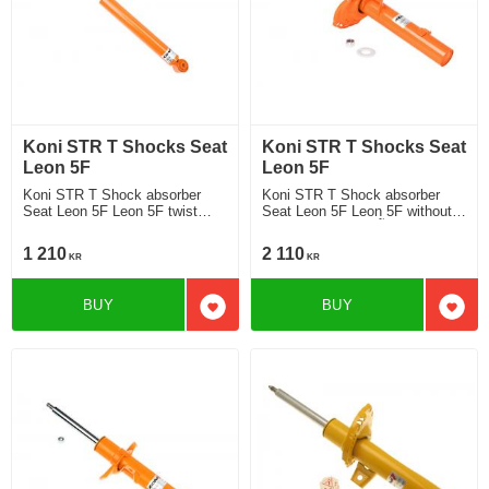
Koni STR T Shocks Seat
Koni STR T Shocks Seat
Leon 5F
Leon 5F
Koni STR T Shock absorber
Koni STR T Shock absorber
Seat Leon 5F Leon 5F twist
Seat Leon 5F Leon 5F without
beam rear axle without DCC
DCC Chassi strut Ã¸ 50 mm
Chassi 2013-2019 Location rear
2013-2019 Location front
1 210
2 110
KR
KR
BUY
BUY
Add to favorites
Add t