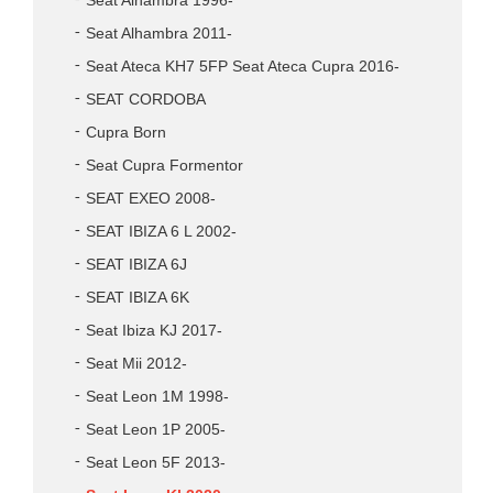
Seat Alhambra 1996-
Seat Alhambra 2011-
Seat Ateca KH7 5FP Seat Ateca Cupra 2016-
SEAT CORDOBA
Cupra Born
Seat Cupra Formentor
SEAT EXEO 2008-
SEAT IBIZA 6 L 2002-
SEAT IBIZA 6J
SEAT IBIZA 6K
Seat Ibiza KJ 2017-
Seat Mii 2012-
Seat Leon 1M 1998-
Seat Leon 1P 2005-
Seat Leon 5F 2013-