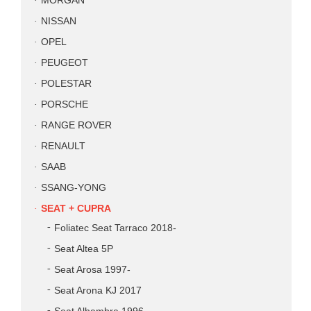
MORGAN
NISSAN
OPEL
PEUGEOT
POLESTAR
PORSCHE
RANGE ROVER
RENAULT
SAAB
SSANG-YONG
SEAT + CUPRA
Foliatec Seat Tarraco 2018-
Seat Altea 5P
Seat Arosa 1997-
Seat Arona KJ 2017