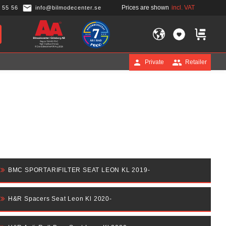
Prices are shown
incl. VAT
 55 56
info@bilmodecenter.se
FAVORITES
BASKET
Private
Retailer
BMC SPORTARIFILTER SEAT LEON KL 2019-
H&R Spacers Seat Leon Kl 2020-