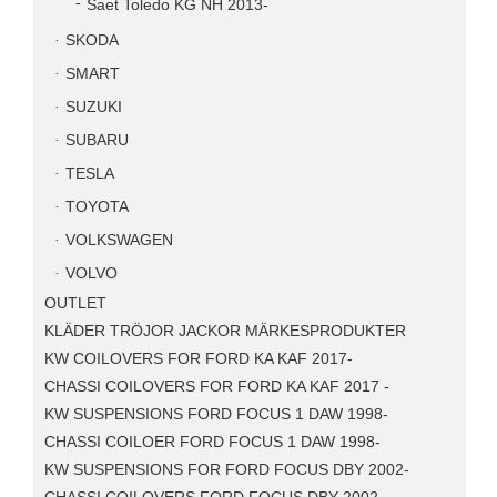
Saet Toledo KG NH 2013-
SKODA
SMART
SUZUKI
SUBARU
TESLA
TOYOTA
VOLKSWAGEN
VOLVO
OUTLET
KLÄDER TRÖJOR JACKOR MÄRKESPRODUKTER
KW COILOVERS FOR FORD KA KAF 2017-
CHASSI COILOVERS FOR FORD KA KAF 2017 -
KW SUSPENSIONS FORD FOCUS 1 DAW 1998-
CHASSI COILOER FORD FOCUS 1 DAW 1998-
KW SUSPENSIONS FOR FORD FOCUS DBY 2002-