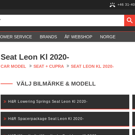
+46 31-40
OMER SERVICE
BRANDS
ÅF WEBSHOP
NORGE
Seat Leon Kl 2020-
CAR MODEL
SEAT + CUPRA
SEAT LEON KL 2020-
VÄLJ BILMÄRKE & MODELL
H&R Lowering Springs Seat Leon Kl 2020-
H&R Spacerpackage Seat Leon Kl 2020-