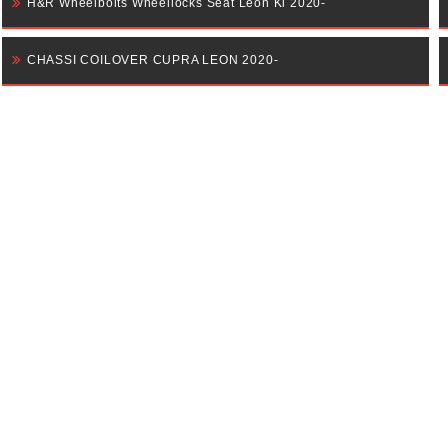
H&R Wheelbolts Wheellocks Seat Leon Kl 2020-
CHASSI COILOVER CUPRA LEON 2020-