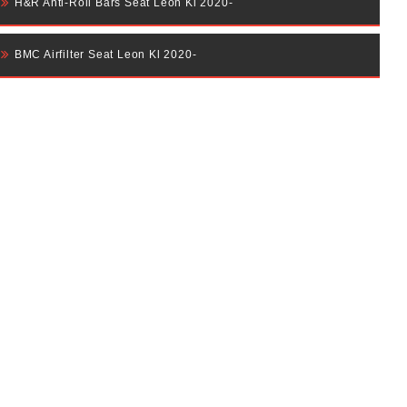
H&R Anti-Roll Bars Seat Leon Kl 2020-
BMC Airfilter Seat Leon Kl 2020-