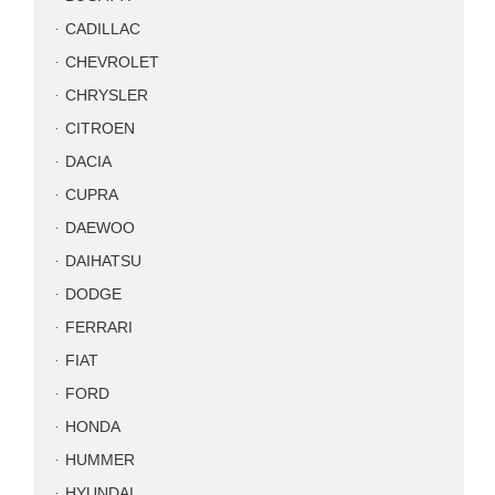
CADILLAC
CHEVROLET
CHRYSLER
CITROEN
DACIA
CUPRA
DAEWOO
DAIHATSU
DODGE
FERRARI
FIAT
FORD
HONDA
HUMMER
HYUNDAI