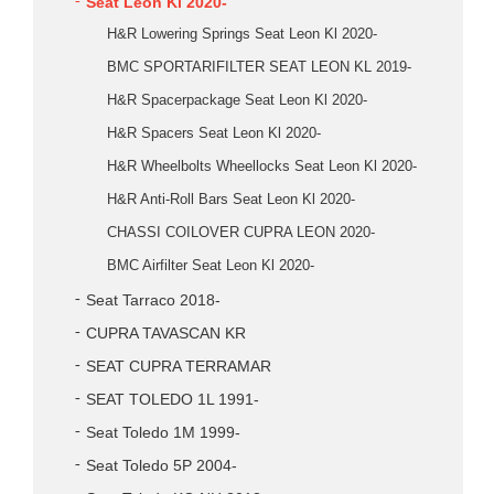
Seat Leon Kl 2020-
H&R Lowering Springs Seat Leon Kl 2020-
BMC SPORTARIFILTER SEAT LEON KL 2019-
H&R Spacerpackage Seat Leon Kl 2020-
H&R Spacers Seat Leon Kl 2020-
H&R Wheelbolts Wheellocks Seat Leon Kl 2020-
H&R Anti-Roll Bars Seat Leon Kl 2020-
CHASSI COILOVER CUPRA LEON 2020-
BMC Airfilter Seat Leon Kl 2020-
Seat Tarraco 2018-
CUPRA TAVASCAN KR
SEAT CUPRA TERRAMAR
SEAT TOLEDO 1L 1991-
Seat Toledo 1M 1999-
Seat Toledo 5P 2004-