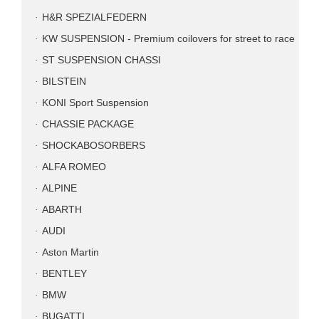
H&R SPEZIALFEDERN
KW SUSPENSION - Premium coilovers for street to race
ST SUSPENSION CHASSI
BILSTEIN
KONI Sport Suspension
CHASSIE PACKAGE
SHOCKABOSORBERS
ALFA ROMEO
ALPINE
ABARTH
AUDI
Aston Martin
BENTLEY
BMW
BUGATTI