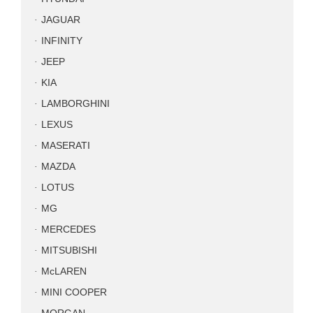
JAGUAR
INFINITY
JEEP
KIA
LAMBORGHINI
LEXUS
MASERATI
MAZDA
LOTUS
MG
MERCEDES
MITSUBISHI
McLAREN
MINI COOPER