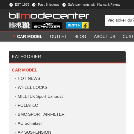
EST 1979
Fast Shippings
Safe payments with Klarna & Paypal
CAR MODEL
OUTLET
BLOG
ABOUT US
CUST
KATEGORIER
CAR MODEL
HOT NEWS
WHEEL LOCKS
MILLTEK Sport Exhaust
FOLIATEC
BMC SPORT AIRFILTER
AC Schnitzer
AP SUSPENSION