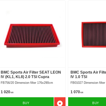
BMC Sports Air Filter SEAT LEON
BMC Sports Air Fil
IV (KL1, KL8) 2.0 TSI Cupra
IV 1.0 TSI
FB756/20 Dimension filter 176x290cm
FB01027 Dimension f
1 020
1 070
KR
KR
BUY
BUY
Add to favorites