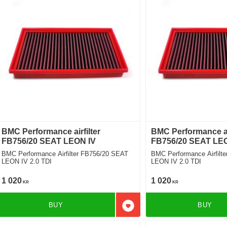
BMC Performance airfilter
BMC Performance air
FB756/20 SEAT LEON IV
FB756/20 SEAT LE
BMC Performance Airfilter FB756/20 SEAT
BMC Performance Airfilt
LEON IV 2.0 TDI
LEON IV 2.0 TDI
1 020
1 020
KR
KR
BUY
BUY
Add to favorites