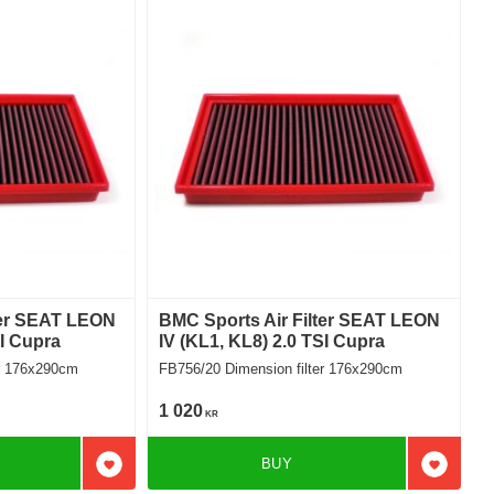
ter SEAT LEON
BMC Sports Air Filter SEAT LEON
SI Cupra
IV (KL1, KL8) 2.0 TSI Cupra
filter 176x290cm
FB756/20 Dimension filter 176x290cm
1 020
KR
BUY
Add to favorites
Add to f