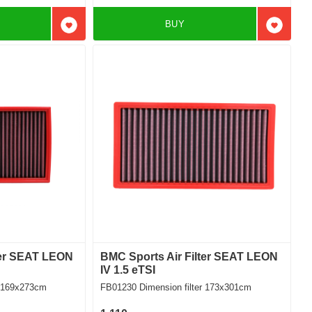
BUY
Add to favorites
Add to f
ter SEAT LEON
BMC Sports Air Filter SEAT LEON
IV 1.5 eTSI
ilter 169x273cm
FB01230 Dimension filter 173x301cm