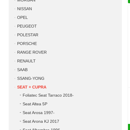
MORGAN
NISSAN
OPEL
PEUGEOT
POLESTAR
PORSCHE
RANGE ROVER
RENAULT
SAAB
SSANG-YONG
SEAT + CUPRA
Foliatec Seat Tarraco 2018-
Seat Altea 5P
Seat Arosa 1997-
Seat Arona KJ 2017