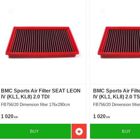
BMC Sports Air Filter SEAT LEON
BMC Sports Air Fil
IV (KL1, KL8) 2.0 TDI
IV (KL1, KL8) 2.0 T
FB756/20 Dimension filter 176x290cm
FB756/20 Dimension 
1 020
1 020
KR
KR
BUY
BUY
Add to favorites