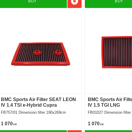
BUY
BUY
Add to favorites
BMC Sports Air Filter SEAT LEON
BMC Sports Air Fil
IV 1.4 TSI e-Hybrid Cupra
IV 1.5 TGI LNG
FB757/01 Dimension filter 190x269cm
FB01027 Dimension f
1 070
1 070
KR
KR