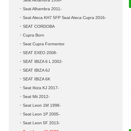
Seat Alhambra 1996-
Seat Alhambra 2011-
Seat Ateca KH7 5FP Seat Ateca Cupra 2016-
SEAT CORDOBA
Cupra Born
Seat Cupra Formentor
SEAT EXEO 2008-
SEAT IBIZA 6 L 2002-
SEAT IBIZA 6J
SEAT IBIZA 6K
Seat Ibiza KJ 2017-
Seat Mii 2012-
Seat Leon 1M 1998-
Seat Leon 1P 2005-
Seat Leon 5F 2013-