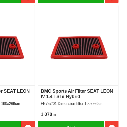
ter SEAT LEON
BMC Sports Air Filter SEAT LEON
IV 1.4 TSI e-Hybrid
filter 190x269cm
FB757/01 Dimension filter 190x269cm
1 070
KR