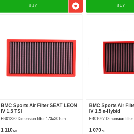
BUY
BUY
Add to favorites
BMC Sports Air Filter SEAT LEON
BMC Sports Air Fil
IV 1.5 TSI
IV 1.5 e-Hybid
FB01230 Dimension filter 173x301cm
FB01027 Dimension f
1 110
1 070
KR
KR