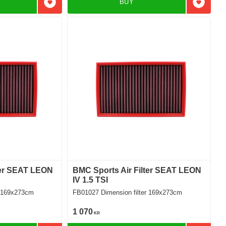
BUY
Add to favorites
Add to f
ter SEAT LEON
BMC Sports Air Filter SEAT LEON
IV 1.5 TSI
ilter 169x273cm
FB01027 Dimension filter 169x273cm
1 070
KR