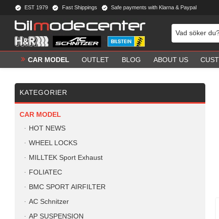
EST 1979
Fast Shippings
Safe payments with Klarna & Paypal
CAR MODEL
OUTLET
BLOG
ABOUT US
CUST
KATEGORIER
CAR MODEL
HOT NEWS
WHEEL LOCKS
MILLTEK Sport Exhaust
FOLIATEC
BMC SPORT AIRFILTER
AC Schnitzer
AP SUSPENSION