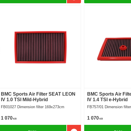
BMC Sports Air Filter SEAT LEON
BMC Sports Air Fil
IV 1.0 TSI Mild-Hybrid
IV 1.4 TSI e-Hybrid
FB01027 Dimension filter 169x273cm
FB757/01 Dimension 
1 070
1 070
KR
KR