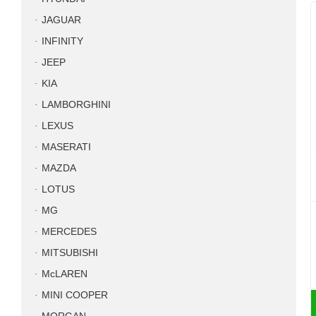
JAGUAR
INFINITY
JEEP
KIA
LAMBORGHINI
LEXUS
MASERATI
MAZDA
LOTUS
MG
MERCEDES
MITSUBISHI
McLAREN
MINI COOPER