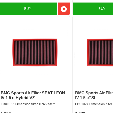
BUY
BUY
Add to favorites
BMC Sports Air Filter SEAT LEON
BMC Sports Air Fil
IV 1.5 e-Hybrid VZ
IV 1.5 eTSI
FB01027 Dimension filter 169x273cm
FB01027 Dimension f