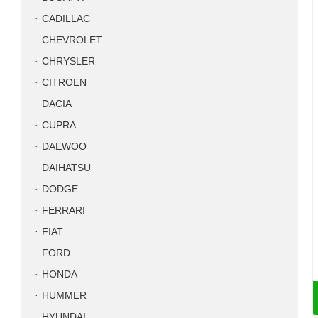
CADILLAC
CHEVROLET
CHRYSLER
CITROEN
DACIA
CUPRA
DAEWOO
DAIHATSU
DODGE
FERRARI
FIAT
FORD
HONDA
HUMMER
HYUNDAI