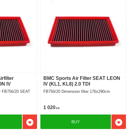
filter
BMC Sports Air Filter SEAT LEON
ON IV
IV (KL1, KL8) 2.0 TDI
er FB756/20 SEAT
FB756/20 Dimension filter 176x290cm
1 020
KR
BUY
Add to favorites
Add to f