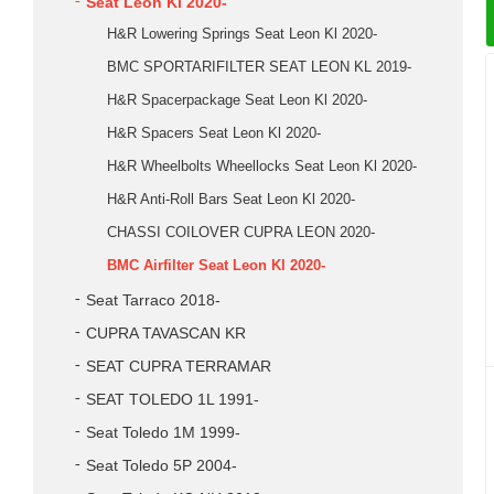
Seat Leon Kl 2020-
H&R Lowering Springs Seat Leon Kl 2020-
BMC SPORTARIFILTER SEAT LEON KL 2019-
H&R Spacerpackage Seat Leon Kl 2020-
H&R Spacers Seat Leon Kl 2020-
H&R Wheelbolts Wheellocks Seat Leon Kl 2020-
H&R Anti-Roll Bars Seat Leon Kl 2020-
CHASSI COILOVER CUPRA LEON 2020-
BMC Airfilter Seat Leon Kl 2020-
Seat Tarraco 2018-
CUPRA TAVASCAN KR
SEAT CUPRA TERRAMAR
SEAT TOLEDO 1L 1991-
Seat Toledo 1M 1999-
Seat Toledo 5P 2004-