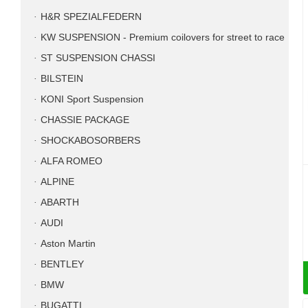
H&R SPEZIALFEDERN
KW SUSPENSION - Premium coilovers for street to race
ST SUSPENSION CHASSI
BILSTEIN
KONI Sport Suspension
CHASSIE PACKAGE
SHOCKABOSORBERS
ALFA ROMEO
ALPINE
ABARTH
AUDI
Aston Martin
BENTLEY
BMW
BUGATTI