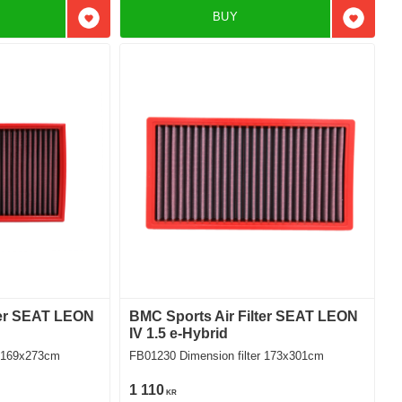
BUY
Add to favorites
Add to f
ter SEAT LEON
BMC Sports Air Filter SEAT LEON
IV 1.5 e-Hybrid
ilter 169x273cm
FB01230 Dimension filter 173x301cm
1 110
KR