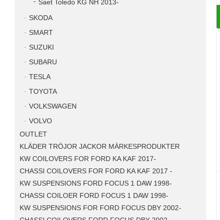
Saet Toledo KG NH 2013-
SKODA
SMART
SUZUKI
SUBARU
TESLA
TOYOTA
VOLKSWAGEN
VOLVO
OUTLET
KLÄDER TRÖJOR JACKOR MÄRKESPRODUKTER
KW COILOVERS FOR FORD KA KAF 2017-
CHASSI COILOVERS FOR FORD KA KAF 2017 -
KW SUSPENSIONS FORD FOCUS 1 DAW 1998-
CHASSI COILOER FORD FOCUS 1 DAW 1998-
KW SUSPENSIONS FOR FORD FOCUS DBY 2002-