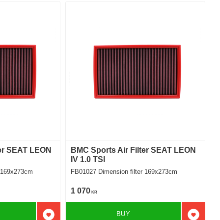
ter SEAT LEON
BMC Sports Air Filter SEAT LEON
IV 1.0 TSI
ilter 169x273cm
FB01027 Dimension filter 169x273cm
1 070
KR
BUY
Add to favorites
Add to f