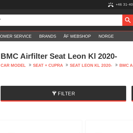
+46 31-40
OMER SERVICE
BRANDS
ÅF WEBSHOP
NORGE
BMC Airfilter Seat Leon Kl 2020-
CAR MODEL
SEAT + CUPRA
SEAT LEON KL 2020-
BMC A
FILTER