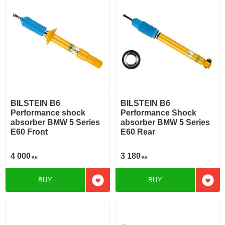
BILSTEIN B6
BILSTEIN B6
Performance shock
Performance Shock
absorber BMW 5 Series
absorber BMW 5 Series
E60 Front
E60 Rear
4 000
3 180
KR
KR
BUY
BUY
Add to favorites
Add t