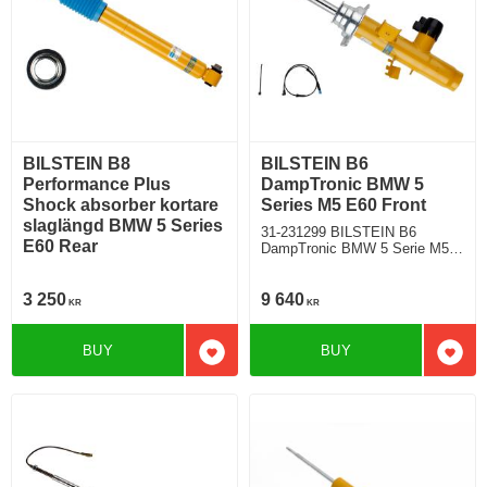
BILSTEIN B8
BILSTEIN B6
Performance Plus
DampTronic BMW 5
Shock absorber kortare
Series M5 E60 Front
slaglängd BMW 5 Series
31-231299 BILSTEIN B6
E60 Rear
DampTronic BMW 5 Serie M5
E60 Sedan Rear wheel drive
with electronic suspension
3 250
9 640
KR
KR
BUY
BUY
Add to favorites
Add t