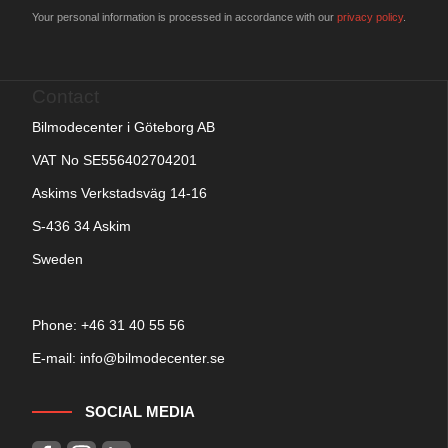
Your personal information is processed in accordance with our
privacy policy
.
Contact
Bilmodecenter i Göteborg AB
VAT No SE556402704201
Askims Verkstadsväg 14-16
S-436 34 Askim
Sweden
Phone: +
46 31 40 55 56
E-mail:
info@bilmodecenter.se
SOCIAL MEDIA