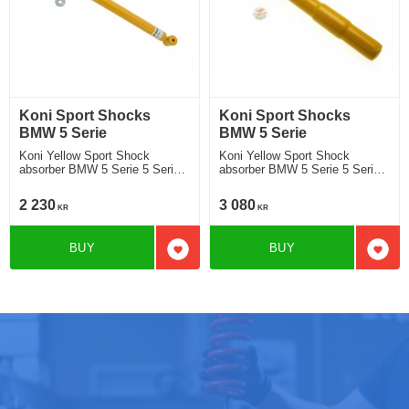
Koni Sport Shocks
Koni Sport Shocks
BMW 5 Serie
BMW 5 Serie
Koni Yellow Sport Shock
Koni Yellow Sport Shock
absorber BMW 5 Serie 5 Serie
absorber BMW 5 Serie 5 Serie
E61 Touring 520i, 525i, 530i
E61 Touring 520i, 525i, 530i
545i, 530d, 535d 2003- Location
545i, 530d, 535d 2003- Location
2 230
3 080
KR
KR
rear
front
BUY
BUY
Add to favorites
Add t