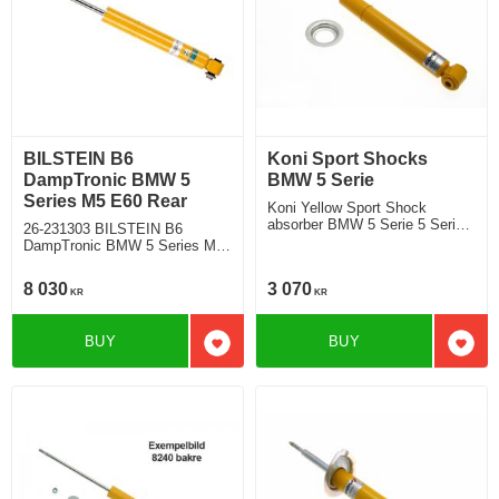
BILSTEIN B6
Koni Sport Shocks
DampTronic BMW 5
BMW 5 Serie
Series M5 E60 Rear
Koni Yellow Sport Shock
absorber BMW 5 Serie 5 Serie
26-231303 BILSTEIN B6
E60 Sedan 520i, 525i, 530i
DampTronic BMW 5 Series M5
545i, 530d, 535d 2003- Location
E60 Sedan Rear wheel drive
rear
with electronic suspension
8 030
3 070
KR
KR
BUY
BUY
Add to favorites
Add t