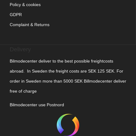
Policy & cookies
GDPR
Complaint & Returns
Delivery
Bilmodecenter deliver to the best possible freightcosts
abroad. In Sweden the freight costs are SEK 125 SEK. For
order in Sweden more than 5000 SEK Billmodecenter deliver
free of charge
Bilmodecenter use Postnord