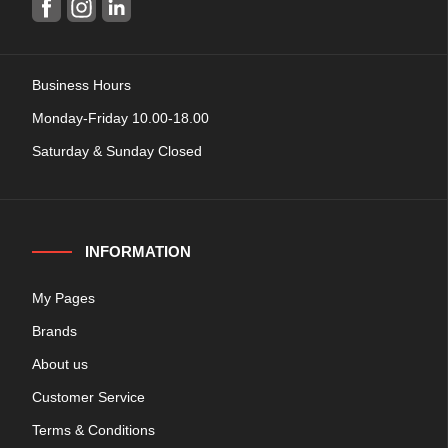
Business Hours
Monday-Friday 10.00-18.00
Saturday & Sunday Closed
INFORMATION
My Pages
Brands
About us
Customer Service
Terms & Conditions