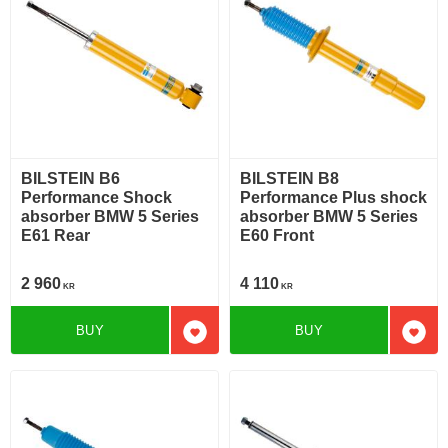
BILSTEIN B6
BILSTEIN B8
Performance Shock
Performance Plus shock
absorber BMW 5 Series
absorber BMW 5 Series
E61 Rear
E60 Front
2 960
4 110
KR
KR
BUY
BUY
Add to favorites
Add t