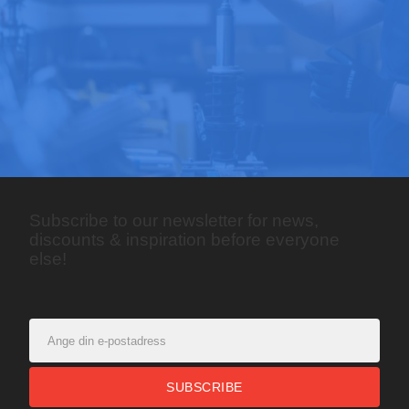
Subscribe to our newsletter for news,
discounts & inspiration before everyone
else!
SUBSCRIBE