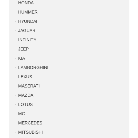
HONDA
HUMMER
HYUNDAI
JAGUAR
INFINITY
JEEP
KIA
LAMBORGHINI
LEXUS
MASERATI
MAZDA
LOTUS
MG
MERCEDES
MITSUBISHI