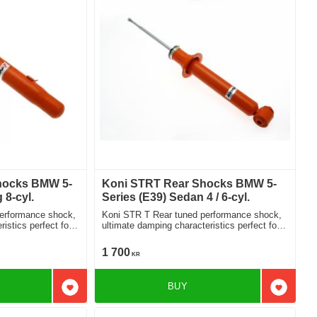
hocks BMW 5-
Koni STRT Rear Shocks BMW 5-
 8-cyl.
Series (E39) Sedan 4 / 6-cyl.
performance shock,
Koni STR T Rear tuned performance shock,
istics perfect for
ultimate damping characteristics perfect for
lowered cars 8250-1021
1 700
KR
BUY
Add to favorites
Add to f