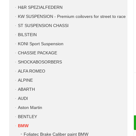
H&R SPEZIALFEDERN
KW SUSPENSION - Premium coilovers for street to race
ST SUSPENSION CHASSI
BILSTEIN
KONI Sport Suspension
CHASSIE PACKAGE
SHOCKABOSORBERS
ALFA ROMEO
ALPINE
ABARTH
AUDI
Aston Martin
BENTLEY
BMW
Foliatec Brake Caliber paint BMW