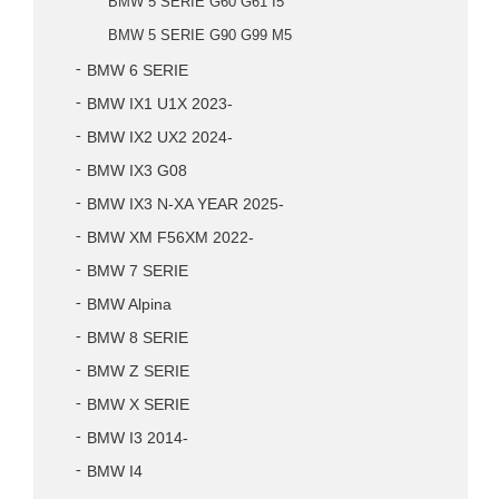
BMW 5 SERIE G60 G61 I5
BMW 5 SERIE G90 G99 M5
BMW 6 SERIE
BMW IX1 U1X 2023-
BMW IX2 UX2 2024-
BMW IX3 G08
BMW IX3 N-XA YEAR 2025-
BMW XM F56XM 2022-
BMW 7 SERIE
BMW Alpina
BMW 8 SERIE
BMW Z SERIE
BMW X SERIE
BMW I3 2014-
BMW I4