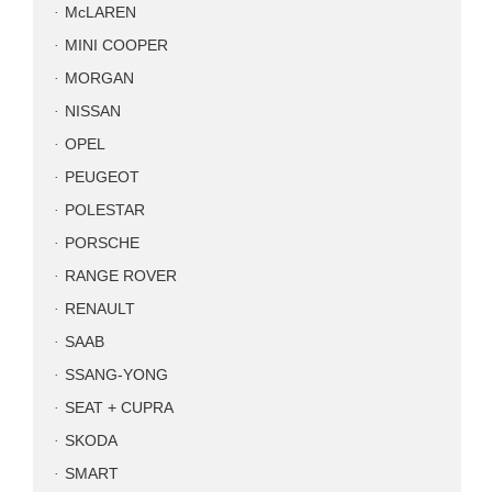
McLAREN
MINI COOPER
MORGAN
NISSAN
OPEL
PEUGEOT
POLESTAR
PORSCHE
RANGE ROVER
RENAULT
SAAB
SSANG-YONG
SEAT + CUPRA
SKODA
SMART