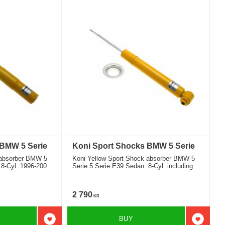
 BMW 5 Serie
Koni Sport Shocks BMW 5 Serie
 absorber BMW 5
Koni Yellow Sport Shock absorber BMW 5
 8-Cyl. 1996-2003
Serie 5 Serie E39 Sedan. 8-Cyl. including M
Teknik 1996-2003 Location rear
2 790
KR
BUY
Add to favorites
Add to f