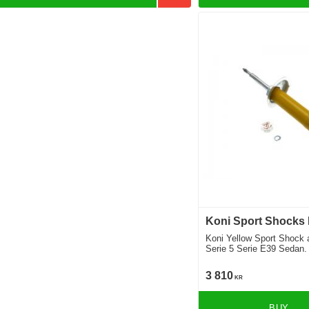
Koni Sport Shocks
Koni Yellow Sport Shock
Serie 5 Serie E39 Sedan. 
Teknik 1996-2003 Location
3 810
KR
BUY