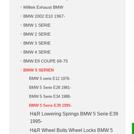
Milltek Exhaust BMW
BMW 2002 E10 1967-
BMW 1 SERIE
BMW 2 SERIE
BMW 3 SERIE
BMW 4 SERIE
BMW E9 COUPE 68-75
BMW 5 SERIEN
BMW 5 serie E12 1976-
BMW 5 Serie E28 1981-
BMW 5 Serie E34 1988-
BMW 5 Serie E39 1995-
H&R Lowering Springs BMW 5 Serie E39
1995-
H&R Wheel Bolts Wheel Locks BMW 5