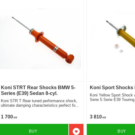
Koni STRT Rear Shocks BMW 5-
Koni Sport Shocks
Series (E39) Sedan 8-cyl.
Koni Yellow Sport Shock
Serie 5 Serie E39 Touring
Koni STR T Rear tuned performance shock,
Location front
ultimate damping characteristics perfect for
lowered cars 8250-1021
1 700
3 810
KR
KR
BUY
BUY
Add to favorites