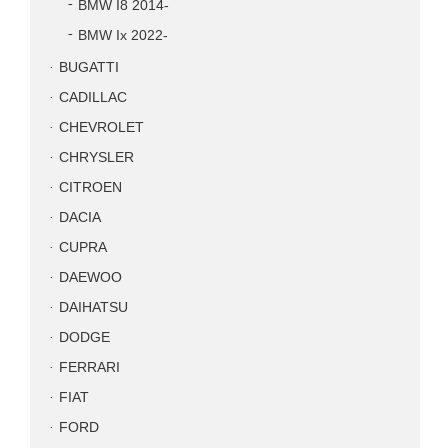
BMW I8 2014-
BMW Ix 2022-
BUGATTI
CADILLAC
CHEVROLET
CHRYSLER
CITROEN
DACIA
CUPRA
DAEWOO
DAIHATSU
DODGE
FERRARI
FIAT
FORD