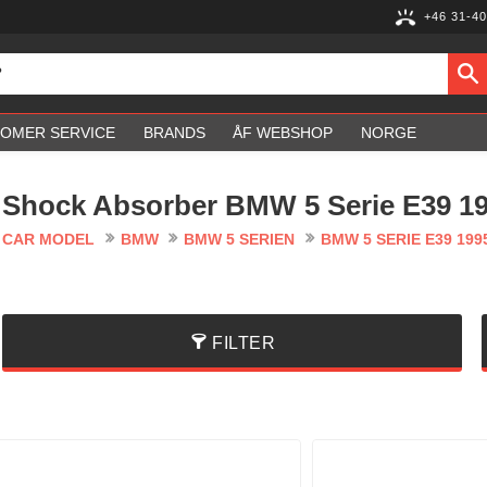
+46 31-40
OMER SERVICE
BRANDS
ÅF WEBSHOP
NORGE
Shock Absorber BMW 5 Serie E39 19
CAR MODEL
BMW
BMW 5 SERIEN
BMW 5 SERIE E39 199
FILTER