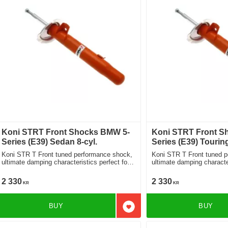
Koni STRT Front Shocks BMW 5-
Koni STRT Front S
Series (E39) Sedan 8-cyl.
Series (E39) Touring
Koni STR T Front tuned performance shock,
Koni STR T Front tuned 
ultimate damping characteristics perfect for
ultimate damping character
lowered cars 8750-1074
lowered cars 8750-1074
2 330
2 330
KR
KR
BUY
BUY
Add to favorites