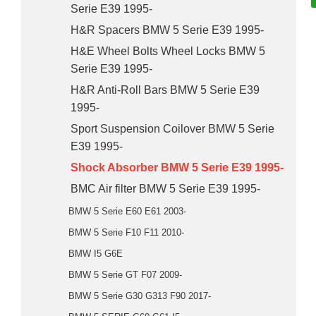
Serie E39 1995-
H&R Spacers BMW 5 Serie E39 1995-
H&E Wheel Bolts Wheel Locks BMW 5
Serie E39 1995-
H&R Anti-Roll Bars BMW 5 Serie E39
1995-
Sport Suspension Coilover BMW 5 Serie
E39 1995-
Shock Absorber BMW 5 Serie E39 1995-
BMC Air filter BMW 5 Serie E39 1995-
BMW 5 Serie E60 E61 2003-
BMW 5 Serie F10 F11 2010-
BMW I5 G6E
BMW 5 Serie GT F07 2009-
BMW 5 Serie G30 G313 F90 2017-