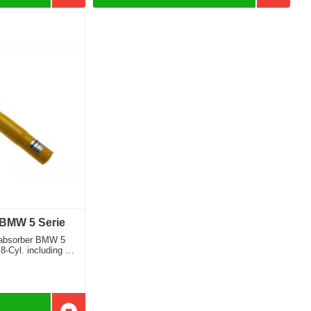
 BMW 5 Serie
 absorber BMW 5
8-Cyl. including M
 front