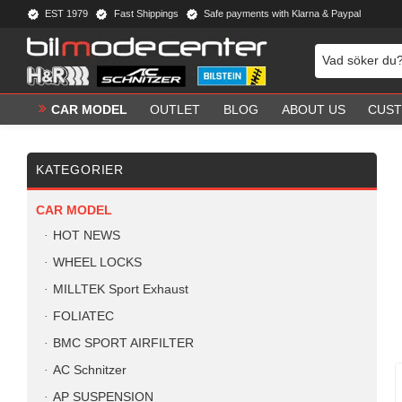
EST 1979
Fast Shippings
Safe payments with Klarna & Paypal
CAR MODEL
OUTLET
BLOG
ABOUT US
CUST
KATEGORIER
CAR MODEL
HOT NEWS
WHEEL LOCKS
MILLTEK Sport Exhaust
FOLIATEC
BMC SPORT AIRFILTER
AC Schnitzer
AP SUSPENSION