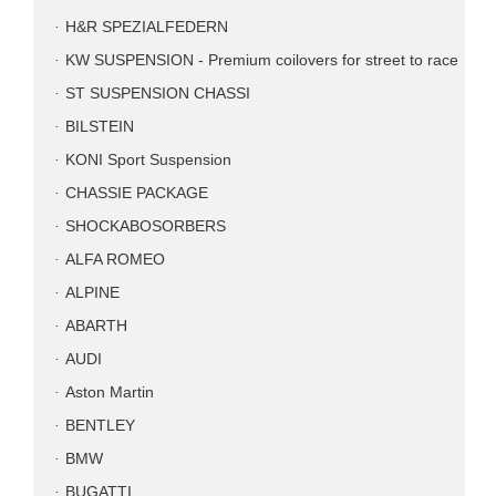
H&R SPEZIALFEDERN
KW SUSPENSION - Premium coilovers for street to race
ST SUSPENSION CHASSI
BILSTEIN
KONI Sport Suspension
CHASSIE PACKAGE
SHOCKABOSORBERS
ALFA ROMEO
ALPINE
ABARTH
AUDI
Aston Martin
BENTLEY
BMW
BUGATTI