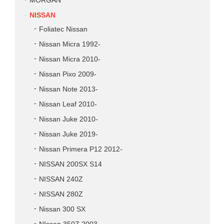
MORGAN
NISSAN
Foliatec Nissan
Nissan Micra 1992-
Nissan Micra 2010-
Nissan Pixo 2009-
Nissan Note 2013-
Nissan Leaf 2010-
Nissan Juke 2010-
Nissan Juke 2019-
Nissan Primera P12 2012-
NISSAN 200SX S14
NISSAN 240Z
NISSAN 280Z
Nissan 300 SX