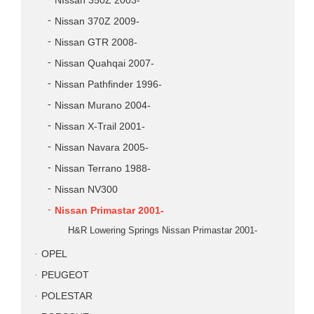
NIssan 350Z 2003-
Nissan 370Z 2009-
Nissan GTR 2008-
Nissan Quahqai 2007-
Nissan Pathfinder 1996-
Nissan Murano 2004-
Nissan X-Trail 2001-
Nissan Navara 2005-
Nissan Terrano 1988-
Nissan NV300
Nissan Primastar 2001-
H&R Lowering Springs Nissan Primastar 2001-
OPEL
PEUGEOT
POLESTAR