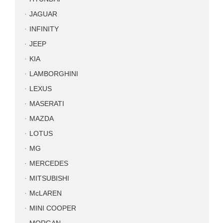
JAGUAR
INFINITY
JEEP
KIA
LAMBORGHINI
LEXUS
MASERATI
MAZDA
LOTUS
MG
MERCEDES
MITSUBISHI
McLAREN
MINI COOPER