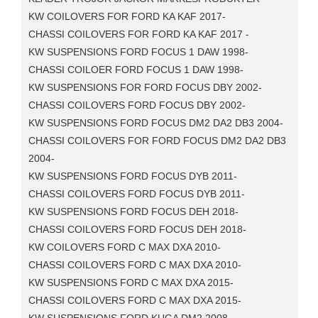
KW COILOVERS FOR FORD KA KAF 2017-
CHASSI COILOVERS FOR FORD KA KAF 2017 -
KW SUSPENSIONS FORD FOCUS 1 DAW 1998-
CHASSI COILOER FORD FOCUS 1 DAW 1998-
KW SUSPENSIONS FOR FORD FOCUS DBY 2002-
CHASSI COILOVERS FORD FOCUS DBY 2002-
KW SUSPENSIONS FORD FOCUS DM2 DA2 DB3 2004-
CHASSI COILOVERS FOR FORD FOCUS DM2 DA2 DB3
2004-
KW SUSPENSIONS FORD FOCUS DYB 2011-
CHASSI COILOVERS FORD FOCUS DYB 2011-
KW SUSPENSIONS FORD FOCUS DEH 2018-
CHASSI COILOVERS FORD FOCUS DEH 2018-
KW COILOVERS FORD C MAX DXA 2010-
CHASSI COILOVERS FORD C MAX DXA 2010-
KW SUSPENSIONS FORD C MAX DXA 2015-
CHASSI COILOVERS FORD C MAX DXA 2015-