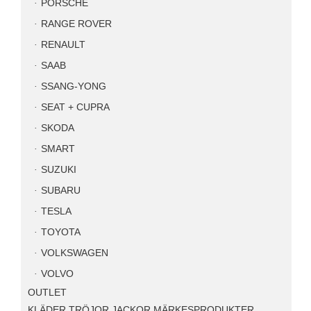
PORSCHE
RANGE ROVER
RENAULT
SAAB
SSANG-YONG
SEAT + CUPRA
SKODA
SMART
SUZUKI
SUBARU
TESLA
TOYOTA
VOLKSWAGEN
VOLVO
OUTLET
KLÄDER TRÖJOR JACKOR MÄRKESPRODUKTER