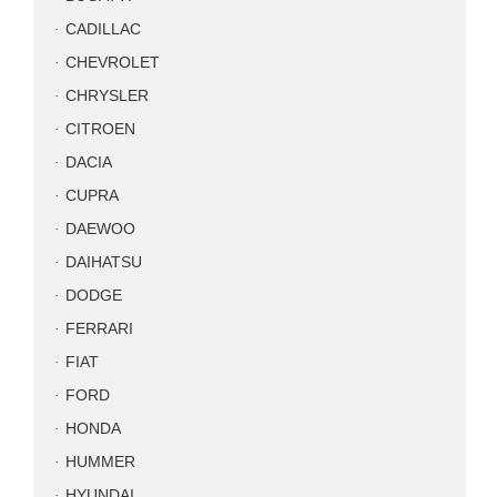
CADILLAC
CHEVROLET
CHRYSLER
CITROEN
DACIA
CUPRA
DAEWOO
DAIHATSU
DODGE
FERRARI
FIAT
FORD
HONDA
HUMMER
HYUNDAI