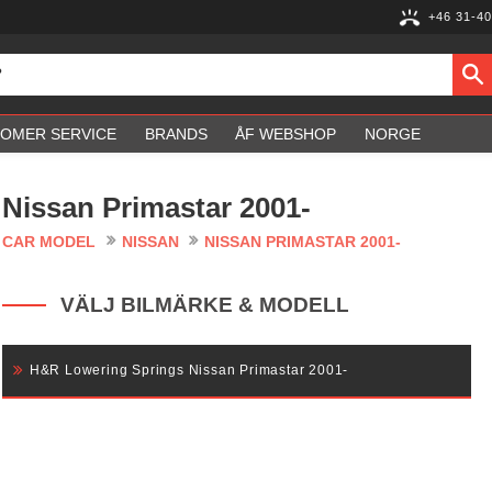
+46 31-40
OMER SERVICE
BRANDS
ÅF WEBSHOP
NORGE
Nissan Primastar 2001-
CAR MODEL
NISSAN
NISSAN PRIMASTAR 2001-
VÄLJ BILMÄRKE & MODELL
H&R Lowering Springs Nissan Primastar 2001-