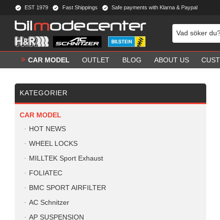
EST 1979
Fast Shippings
Safe payments with Klarna & Paypal
CAR MODEL
OUTLET
BLOG
ABOUT US
CUST
KATEGORIER
CAR MODEL
HOT NEWS
WHEEL LOCKS
MILLTEK Sport Exhaust
FOLIATEC
BMC SPORT AIRFILTER
AC Schnitzer
AP SUSPENSION