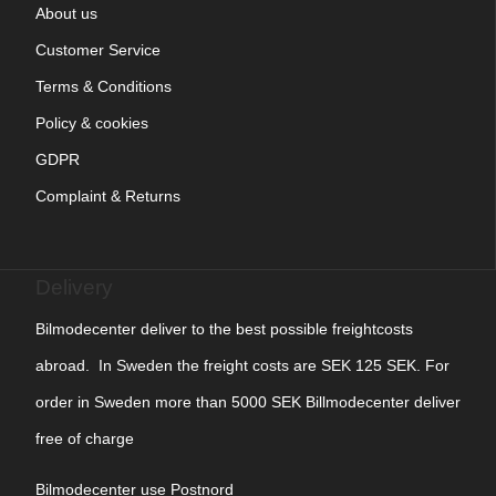
About us
Customer Service
Terms & Conditions
Policy & cookies
GDPR
Complaint & Returns
Delivery
Bilmodecenter deliver to the best possible freightcosts
abroad. In Sweden the freight costs are SEK 125 SEK. For
order in Sweden more than 5000 SEK Billmodecenter deliver
free of charge
Bilmodecenter use Postnord