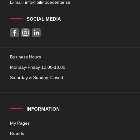
E-mail:
info@bilmodecenter.se
SOCIAL MEDIA
Business Hours
Monday-Friday 10.00-18.00
Saturday & Sunday Closed
INFORMATION
My Pages
Brands