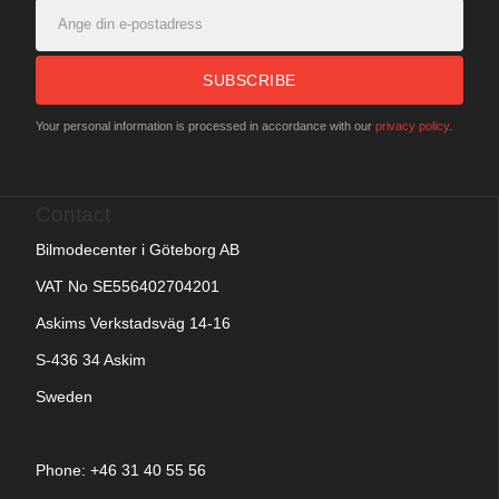
SUBSCRIBE
Your personal information is processed in accordance with our
privacy policy
.
Contact
Bilmodecenter i Göteborg AB
VAT No SE556402704201
Askims Verkstadsväg 14-16
S-436 34 Askim
Sweden
Phone: +
46 31 40 55 56