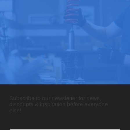
Subscribe to our newsletter for news,
discounts & inspiration before everyone
else!