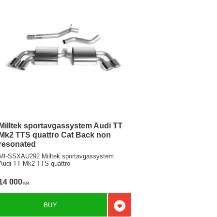
Milltek sportavgassystem Audi TT
Mk2 TTS quattro Cat Back non
resonated
I-SSXAU292 Milltek sportavgassystem
Audi TT Mk2 TTS quattro
14 000
KR
BUY
favorites
Add to favorites