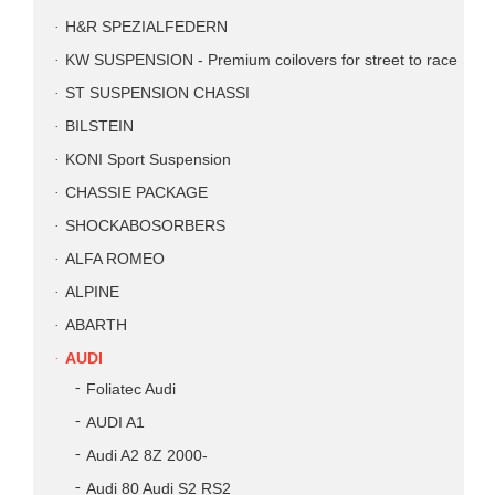
H&R SPEZIALFEDERN
KW SUSPENSION - Premium coilovers for street to race
ST SUSPENSION CHASSI
BILSTEIN
KONI Sport Suspension
CHASSIE PACKAGE
SHOCKABOSORBERS
ALFA ROMEO
ALPINE
ABARTH
AUDI
Foliatec Audi
AUDI A1
Audi A2 8Z 2000-
Audi 80 Audi S2 RS2