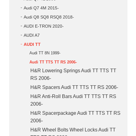
Audi Q7 4M 2015-
Audi Q8 SQ8 RSQ8 2018-
AUDI E-TRON 2020-
AUDI A7
AUDI TT
Audi TT 8N 1999-
Audi TT TTS TT RS 2006-
H&R Lowering Springs Audi TT TTS TT
RS 2006-
H&R Spacers Audi TT TTS TT RS 2006-
H&R Anti-Roll Bars Audi TT TTS TT RS
2006-
H&R Spacerpackage Audi TT TTS TT RS
2006-
H&R Wheel Bolts Wheel Locks Audi TT