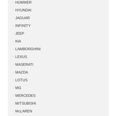
HUMMER
HYUNDAI
JAGUAR
INFINITY
JEEP
KIA
LAMBORGHINI
LEXUS
MASERATI
MAZDA
LOTUS
MG
MERCEDES
MITSUBISHI
McLAREN