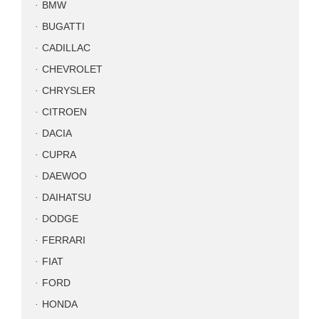
BMW
BUGATTI
CADILLAC
CHEVROLET
CHRYSLER
CITROEN
DACIA
CUPRA
DAEWOO
DAIHATSU
DODGE
FERRARI
FIAT
FORD
HONDA