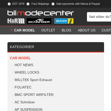
EST 1979
Fast Shippings
Safe payments with Klarna & Paypal
CAR MODEL
OUTLET
BLOG
ABOUT US
CUST
KATEGORIER
CAR MODEL
HOT NEWS
WHEEL LOCKS
MILLTEK Sport Exhaust
FOLIATEC
BMC SPORT AIRFILTER
AC Schnitzer
AP SUSPENSION