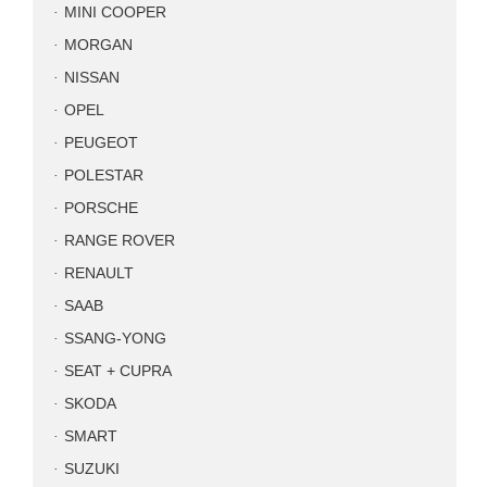
MINI COOPER
MORGAN
NISSAN
OPEL
PEUGEOT
POLESTAR
PORSCHE
RANGE ROVER
RENAULT
SAAB
SSANG-YONG
SEAT + CUPRA
SKODA
SMART
SUZUKI