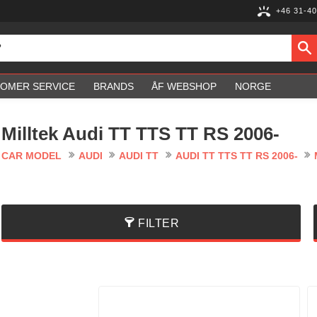
+46 31-40
OMER SERVICE
BRANDS
ÅF WEBSHOP
NORGE
Milltek Audi TT TTS TT RS 2006-
CAR MODEL
AUDI
AUDI TT
AUDI TT TTS TT RS 2006-
FILTER