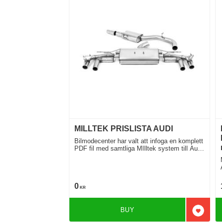
MILLTEK PRISLISTA AUDI
Bilmodecenter har valt att infoga en komplett
PDF fil med samtliga MIlltek system till Audi
för Din Audi
M
0
KR
BUY
Add to 