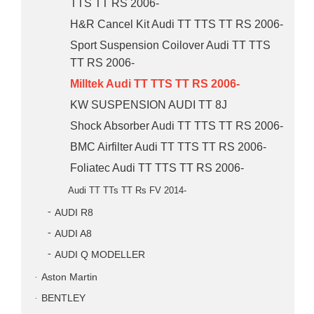
TTS TT RS 2006-
H&R Cancel Kit Audi TT TTS TT RS 2006-
Sport Suspension Coilover Audi TT TTS
TT RS 2006-
Milltek Audi TT TTS TT RS 2006-
KW SUSPENSION AUDI TT 8J
Shock Absorber Audi TT TTS TT RS 2006-
BMC Airfilter Audi TT TTS TT RS 2006-
Foliatec Audi TT TTS TT RS 2006-
Audi TT TTs TT Rs FV 2014-
AUDI R8
AUDI A8
AUDI Q MODELLER
Aston Martin
BENTLEY