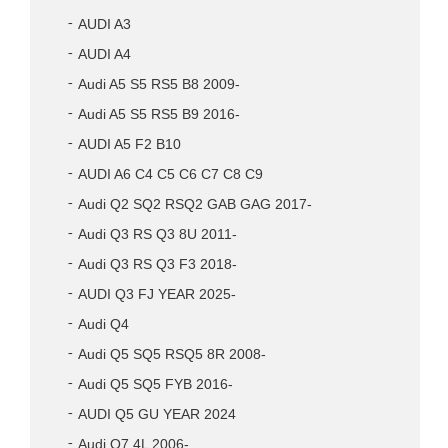
AUDI A3
AUDI A4
Audi A5 S5 RS5 B8 2009-
Audi A5 S5 RS5 B9 2016-
AUDI A5 F2 B10
AUDI A6 C4 C5 C6 C7 C8 C9
Audi Q2 SQ2 RSQ2 GAB GAG 2017-
Audi Q3 RS Q3 8U 2011-
Audi Q3 RS Q3 F3 2018-
AUDI Q3 FJ YEAR 2025-
Audi Q4
Audi Q5 SQ5 RSQ5 8R 2008-
Audi Q5 SQ5 FYB 2016-
AUDI Q5 GU YEAR 2024
Audi Q7 4L 2006-