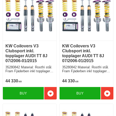
KW Coilovers V3
KW Coilovers V3
Clubsport inkl.
Clubsport inkl.
topplager AUDI TT 8J
topplager AUDI TT 8J
07/2006-01/2015
07/2006-01/2015
35280842 Material: Rostfri stål.
35280842 Material: Rostfri stål.
Fram Fjäderben inkl topplager,
Fram Fjäderben inkl topplager,
Bak fjäder med höjdjustering +
Bak fjäder med höjdjustering +
stötdämpare separat
stötdämpare separat
44 330
44 330
KR
KR
BUY
BUY
Add to favorites
Add t