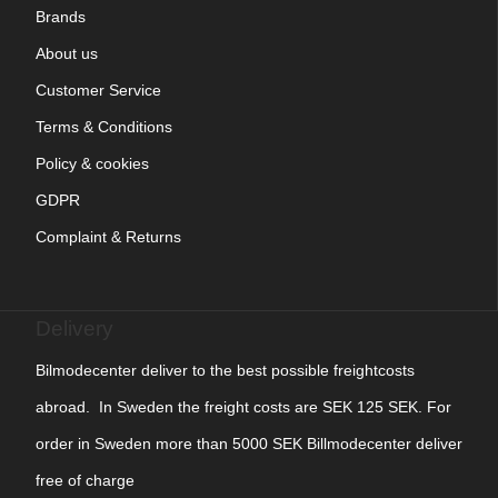
Brands
About us
Customer Service
Terms & Conditions
Policy & cookies
GDPR
Complaint & Returns
Delivery
Bilmodecenter deliver to the best possible freightcosts
abroad. In Sweden the freight costs are SEK 125 SEK. For
order in Sweden more than 5000 SEK Billmodecenter deliver
free of charge