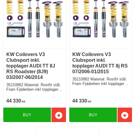
KW Coilovers V3
KW Coilovers V3
Clubsport inkl.
Clubsport inkl.
topplager AUDI TT 8J
topplager AUDI TT 8j RS
RS Roadster (8J9)
07/2006-01/2015
03/2007-06/2014
35210882 Material: Rostfri stål.
Fram Fjäderben inkl topplager,
35210882 Material: Rostfri stål.
Bak fjäder med höjdjustering +
Fram Fjäderben inkl topplager,
stötdämpare separat
Bak fjäder med höjdjustering +
stötdämpare separat
44 330
44 330
KR
KR
BUY
BUY
Add to favorites
Add t