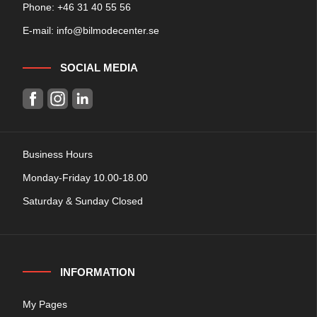
Phone: +
46 31 40 55 56
E-mail:
info@bilmodecenter.se
SOCIAL MEDIA
Business Hours
Monday-Friday 10.00-18.00
Saturday & Sunday Closed
INFORMATION
My Pages