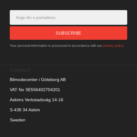
SUBSCRIBE
Your personal information is processed in accordance with our
privacy policy
.
Contact
Bilmodecenter i Göteborg AB
VAT No SE556402704201
Askims Verkstadsväg 14-16
S-436 34 Askim
Sweden