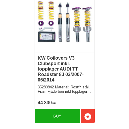
KW Coilovers V3
Clubsport inkl.
topplager AUDI TT
Roadster 8J 03/2007-
06/2014
35280842 Material: Rostfri stål.
Fram Fjäderben inkl topplager,
Bak fjäder med höjdjustering +
stötdämpare separat
44 330
KR
BUY
Add to favorites