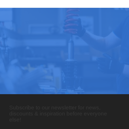
Subscribe to our newsletter for news,
discounts & inspiration before everyone
else!