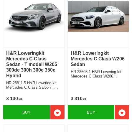
H&R Loweringkit
H&R Loweringkit
Mercedes C Class
Mercedes C Class W206
Sedan - T modell W205
Sedan
300de 300h 300e 350e
HR-28603-1 H&R Lowering kit
Hybrid
Mercedes C Class W206
Saloon C180/C200/C300 Deduct
HR-28811-5 H&R Lowering kit
approx. 30mm/25mm
Mercedes C Class Saloon T
modell Typ W205 T205 300de
300h 300e 350e hybrid Deduct
3 130
3 310
KR
KR
approx. 45mm
BUY
BUY
Add to favorites
Add t