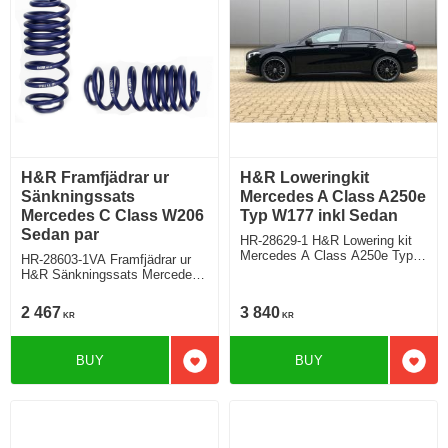
H&R Framfjädrar ur
H&R Loweringkit
Sänkningssats
Mercedes A Class A250e
Mercedes C Class W206
Typ W177 inkl Sedan
Sedan par
HR-28629-1 H&R Lowering kit
Mercedes A Class A250e Typ
HR-28603-1VA Framfjädrar ur
F2A, A250e with
H&R Sänkningssats Mercedes
standardchassi Hybrid Deduct
C Class W206 Sedan
approx. 35mm
C180/C200/C300 Sänker ca:
2 467
3 840
KR
KR
30mm/25mm
BUY
BUY
Add to favorites
Add t