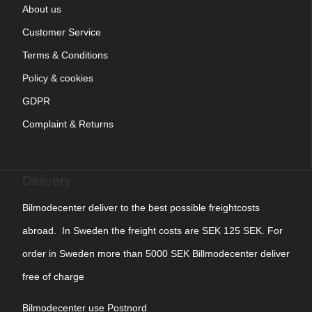
About us
Customer Service
Terms & Conditions
Policy & cookies
GDPR
Complaint & Returns
Delivery
Bilmodecenter deliver to the best possible freightcosts
abroad. In Sweden the freight costs are SEK 125 SEK. For
order in Sweden more than 5000 SEK Billmodecenter deliver
free of charge
Bilmodecenter use Postnord