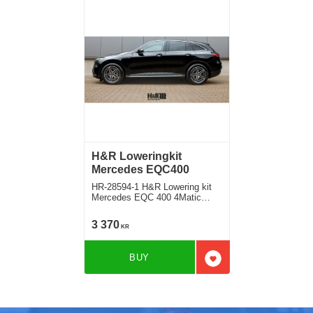
H&R Loweringkit
Mercedes EQC400
HR-28594-1 H&R Lowering kit
Mercedes EQC 400 4Matic
Deduct approx. 30mm fram
30mm Rear
3 370
KR
BUY
Add to favorites