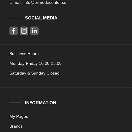
E-mail:
info@bilmodecenter.se
SOCIAL MEDIA
Business Hours
Monday-Friday 10.00-18.00
Saturday & Sunday Closed
INFORMATION
My Pages
Brands