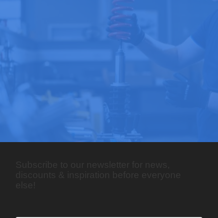
Subscribe to our newsletter for news,
discounts & inspiration before everyone
else!