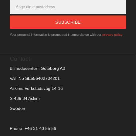
SUBSCRIBE
Your personal information is processed in accordance with our
privacy policy
.
Contact
Bilmodecenter i Göteborg AB
VAT No SE556402704201
Askims Verkstadsväg 14-16
S-436 34 Askim
Sweden
Phone: +
46 31 40 55 56