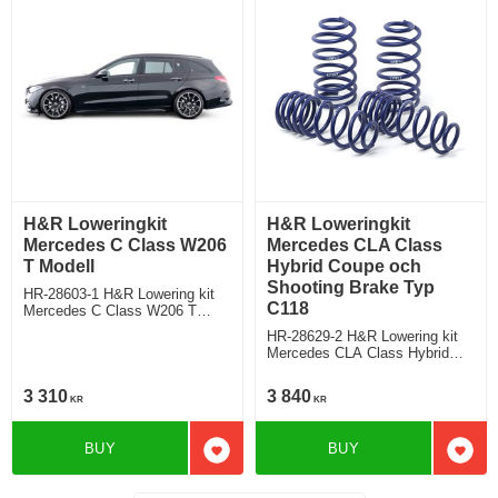
H&R Loweringkit
H&R Loweringkit
Mercedes C Class W206
Mercedes CLA Class
T Modell
Hybrid Coupe och
Shooting Brake Typ
HR-28603-1 H&R Lowering kit
C118
Mercedes C Class W206 T
Modell C180/C200/C300 Deduct
HR-28629-2 H&R Lowering kit
approx. 30mm/25mm
Mercedes CLA Class Hybrid
Shooting Brade Typ F2CLA,
Coupe and Shooting Brake with
3 310
3 840
KR
KR
standard suspension deduct
approx: front: 40mm Rear ca:
30mm
BUY
BUY
Add to favorites
Add t