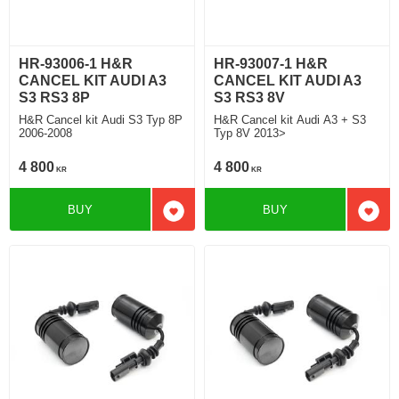
HR-93006-1 H&R
HR-93007-1 H&R
CANCEL KIT AUDI A3
CANCEL KIT AUDI A3
S3 RS3 8P
S3 RS3 8V
H&R Cancel kit Audi S3 Typ 8P
H&R Cancel kit Audi A3 + S3
2006-2008
Typ 8V 2013>
4 800
4 800
KR
KR
BUY
BUY
Add to favorites
Add t