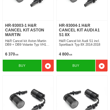
HR-93003-1 H&R
HR-93004-1 H&R
CANCEL KIT ASTON
CANCEL KIT AUDI A1
MARTIN
S1 8X
H&R Cancel kit Aston Martin
H&R Cancel kit Audi S1 incl.
DB9 + DB9 Volante Typ VH1
Sportback Typ 8X 2014-2018
2004-2016
6 370
4 800
KR
KR
BUY
BUY
Add to favorites
Add t