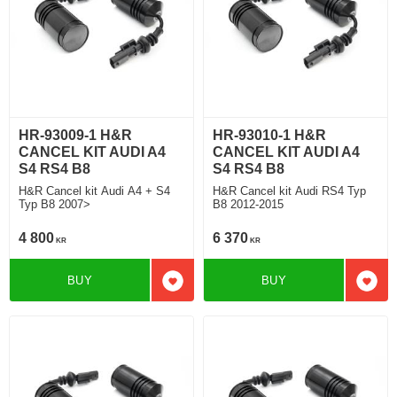
HR-93009-1 H&R
HR-93010-1 H&R
CANCEL KIT AUDI A4
CANCEL KIT AUDI A4
S4 RS4 B8
S4 RS4 B8
H&R Cancel kit Audi A4 + S4
H&R Cancel kit Audi RS4 Typ
Typ B8 2007>
B8 2012-2015
4 800
6 370
KR
KR
BUY
BUY
Add to favorites
Add t