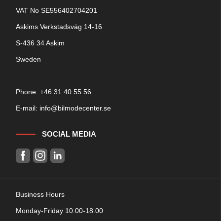
VAT No SE556402704201
Askims Verkstadsväg 14-16
S-436 34 Askim
Sweden
Phone: +
46 31 40 55 56
E-mail:
info@bilmodecenter.se
SOCIAL MEDIA
Business Hours
Monday-Friday 10.00-18.00