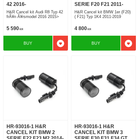
42 2016-
SERIE F20 F21 2011-
H&R Cancel kit Audi R8 Typ 42
H&R Cancel kit BMW 1er (F20)
frÃ¥n Ã¥rsmodel 2016 2015>
( F21) Typ 1K4 2011-2019
5 590
4 800
KR
KR
BUY
BUY
Add to favorites
Add t
HR-93016-1 H&R
HR-93016-1 H&R
CANCEL KIT BMW 2
CANCEL KIT BMW 3
SERIE F22 F23 M2 2014-
SERIE F30 F31 F34 GT