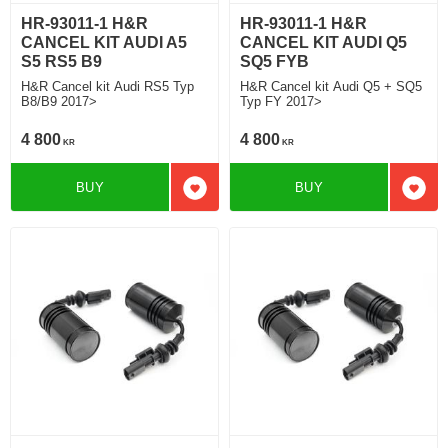
HR-93011-1 H&R
HR-93011-1 H&R
CANCEL KIT AUDI A5
CANCEL KIT AUDI Q5
S5 RS5 B9
SQ5 FYB
H&R Cancel kit Audi RS5 Typ
H&R Cancel kit Audi Q5 + SQ5
B8/B9 2017>
Typ FY 2017>
4 800
4 800
KR
KR
BUY
BUY
Add to favorites
Add t