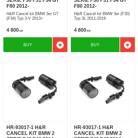
SERIE F30 F31 F34 GT
SERIE F30 F31 F34 GT
F80 2012-
F80 2012-
H&R Cancel kit BMW 3er GT
H&R Cancel kit BMW 3er (F30)
(F34) Typ 3-V 2013>
Typ 3L 2011-2019
4 800
4 800
KR
KR
BUY
BUY
Add to favorites
Add t
HR-93017-1 H&R
HR-93017-1 H&R
CANCEL KIT BMW 2
CANCEL KIT BMW 2