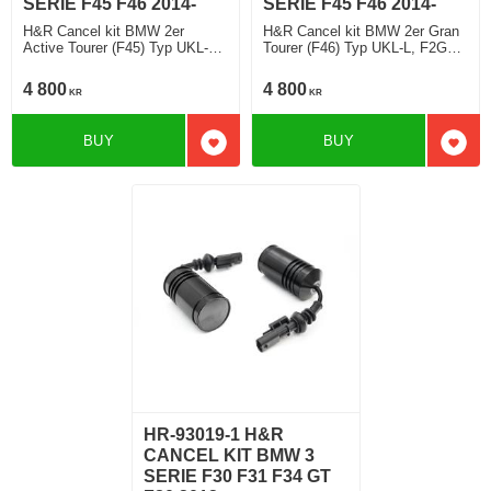
SERIE F45 F46 2014-
SERIE F45 F46 2014-
H&R Cancel kit BMW 2er
H&R Cancel kit BMW 2er Gran
Active Tourer (F45) Typ UKL-L,
Tourer (F46) Typ UKL-L, F2GT
F2AT 2014>
2015>
4 800
4 800
KR
KR
BUY
BUY
Add to favorites
Add t
HR-93019-1 H&R
CANCEL KIT BMW 3
SERIE F30 F31 F34 GT