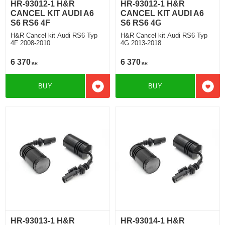
HR-93012-1 H&R
HR-93012-1 H&R
CANCEL KIT AUDI A6
CANCEL KIT AUDI A6
S6 RS6 4F
S6 RS6 4G
H&R Cancel kit Audi RS6 Typ
H&R Cancel kit Audi RS6 Typ
4F 2008-2010
4G 2013-2018
6 370
6 370
KR
KR
BUY
BUY
Add to favorites
Add t
HR-93013-1 H&R
HR-93014-1 H&R