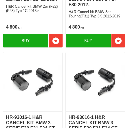
F80 2012-
H&R Cancel kit BMW 2er (F22)
(F23) Typ 1C 2013>
H&R Cancel kit BMW 3er
Touring(F31) Typ 3K 2012-2019
4 800
4 800
KR
KR
BUY
BUY
Add to favorites
Add t
HR-93016-1 H&R
HR-93016-1 H&R
CANCEL KIT BMW 3
CANCEL KIT BMW 3