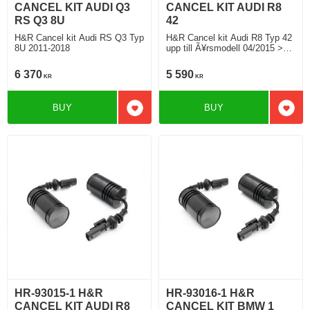
CANCEL KIT AUDI Q3
CANCEL KIT AUDI R8
RS Q3 8U
42
H&R Cancel kit Audi RS Q3 Typ
H&R Cancel kit Audi R8 Typ 42
8U 2011-2018
upp till Ã¥rsmodell 04/2015 >
04/2015
6 370
5 590
KR
KR
BUY
BUY
Add to favorites
Add t
HR-93015-1 H&R
HR-93016-1 H&R
CANCEL KIT AUDI R8
CANCEL KIT BMW 1