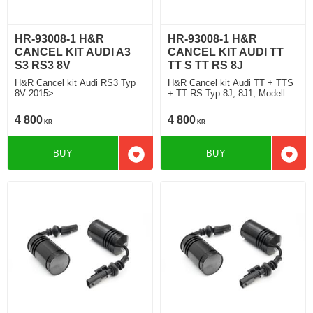
HR-93008-1 H&R
HR-93008-1 H&R
CANCEL KIT AUDI A3
CANCEL KIT AUDI TT
S3 RS3 8V
TT S TT RS 8J
H&R Cancel kit Audi RS3 Typ
H&R Cancel kit Audi TT + TTS
8V 2015>
+ TT RS Typ 8J, 8J1, Modell
2015 2015>
4 800
4 800
KR
KR
BUY
BUY
Add to favorites
Add t