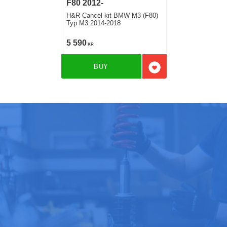
F80 2012-
H&R Cancel kit BMW M3 (F80)
Typ M3 2014-2018
5 590
KR
BUY
Add to favorites