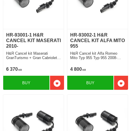
HR-93001-1 H&R
HR-93002-1 H&R
CANCEL KIT MASERATI
CANCEL KIT ALFA MITO
2010-
955
H&R Cancel kit Maserati
H&R Cancel kit Alfa Romeo
GranTurismo + Gran Cabriolet
Mito Typ 955 Typ 955 2008-
Typ M145 2008>
2018
6 370
4 800
KR
KR
BUY
BUY
Add to favorites
Add t