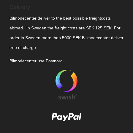
Delivery
Bilmodecenter deliver to the best possible freightcosts
abroad. In Sweden the freight costs are SEK 125 SEK. For
order in Sweden more than 5000 SEK Billmodecenter deliver
free of charge
Bilmodecenter use Postnord