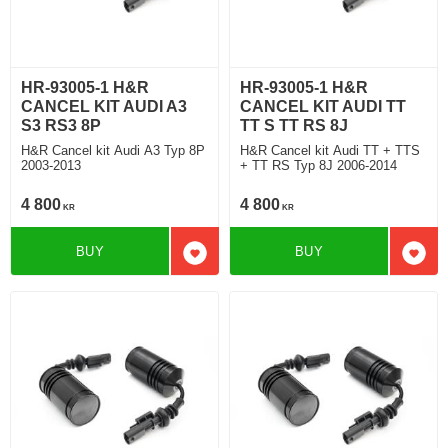
HR-93005-1 H&R
HR-93005-1 H&R
CANCEL KIT AUDI A3
CANCEL KIT AUDI TT
S3 RS3 8P
TT S TT RS 8J
H&R Cancel kit Audi A3 Typ 8P
H&R Cancel kit Audi TT + TTS
2003-2013
+ TT RS Typ 8J 2006-2014
4 800
4 800
KR
KR
BUY
BUY
Add to favorites
Add t