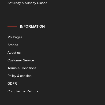
Saturday & Sunday Closed
INFORMATION
My Pages
Brands
About us
Customer Service
Terms & Conditions
Policy & cookies
GDPR
Complaint & Returns