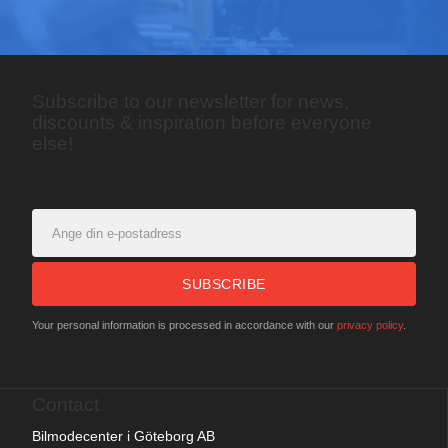
Subscribe to our newsletter for news,
discounts & inspiration before everyone
else!
SUBSCRIBE
Your personal information is processed in accordance with our
privacy policy
.
Contact
Bilmodecenter i Göteborg AB