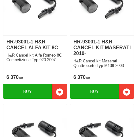
HR-93001-1 H&R
HR-93001-1 H&R
CANCEL ALFA KIT 8C
CANCEL KIT MASERATI
2010-
H&R Cancel kit Alfa Romeo 8C
Competizione Typ 920 2007-
H&R Cancel kit Maserati
2010
Quattroporte Typ M139 2003-
2012
6 370
6 370
KR
KR
BUY
BUY
Add to favorites
Add t