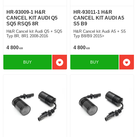
HR-93009-1 H&R
HR-93011-1 H&R
CANCEL KIT AUDI Q5
CANCEL KIT AUDI A5
SQ5 RSQ5 8R
S5 B9
H&R Cancel kit Audi Q5 + SQ5
H&R Cancel kit Audi A5 + S5
Typ 8R, 8R1 2008-2016
Typ B8/B9 2015>
4 800
4 800
KR
KR
BUY
BUY
Add to favorites
Add t