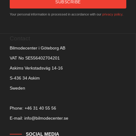
SUBSCRIBE
Your personal information is processed in accordance with our
privacy policy
.
Contact
Bilmodecenter i Göteborg AB
VAT No SE556402704201
Askims Verkstadsväg 14-16
S-436 34 Askim
Sweden
Phone: +
46 31 40 55 56
E-mail:
info@bilmodecenter.se
SOCIAL MEDIA