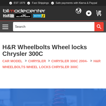
EST 1979
Fast Shippings
Safe payments with Klarna & Paypal
Menu
FAVORIT
BASKE
H&R Wheelbolts Wheel locks
Chrysler 300C
CAR MODEL
CHRYSLER
CHRYSLER 300C 2004-
H&R
WHEELBOLTS WHEEL LOCKS CHRYSLER 300C