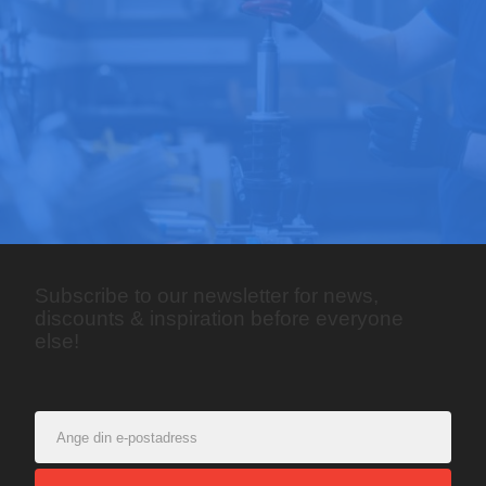
Subscribe to our newsletter for news,
discounts & inspiration before everyone
else!