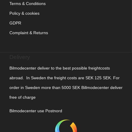
Terms & Conditions
Policy & cookies
GDPR
Complaint & Returns
Delivery
Bilmodecenter deliver to the best possible freightcosts
abroad. In Sweden the freight costs are SEK 125 SEK. For
order in Sweden more than 5000 SEK Billmodecenter deliver
free of charge
Bilmodecenter use Postnord