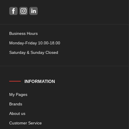
Business Hours
Monday-Friday 10.00-18.00
Saturday & Sunday Closed
INFORMATION
My Pages
Brands
About us
Customer Service