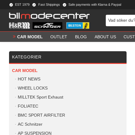
EST 1979
Fast Shippings
Safe payments with Klarna & Paypal
CAR MODEL
OUTLET
BLOG
ABOUT US
CUST
KATEGORIER
CAR MODEL
HOT NEWS
WHEEL LOCKS
MILLTEK Sport Exhaust
FOLIATEC
BMC SPORT AIRFILTER
AC Schnitzer
AP SUSPENSION