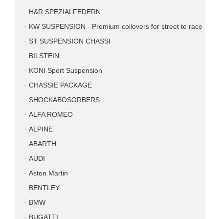
H&R SPEZIALFEDERN
KW SUSPENSION - Premium coilovers for street to race
ST SUSPENSION CHASSI
BILSTEIN
KONI Sport Suspension
CHASSIE PACKAGE
SHOCKABOSORBERS
ALFA ROMEO
ALPINE
ABARTH
AUDI
Aston Martin
BENTLEY
BMW
BUGATTI