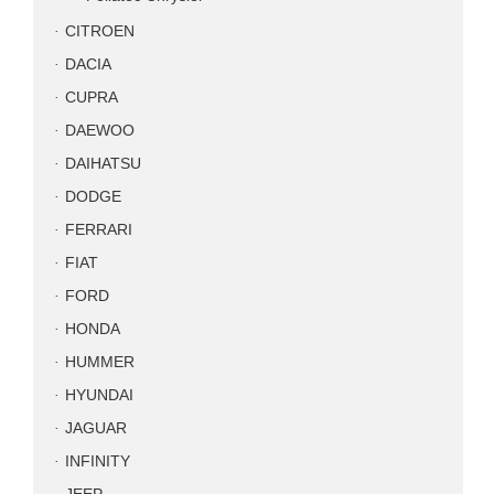
CITROEN
DACIA
CUPRA
DAEWOO
DAIHATSU
DODGE
FERRARI
FIAT
FORD
HONDA
HUMMER
HYUNDAI
JAGUAR
INFINITY