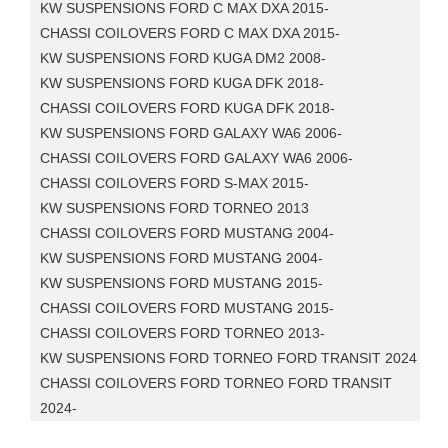
KW SUSPENSIONS FORD C MAX DXA 2015-
CHASSI COILOVERS FORD C MAX DXA 2015-
KW SUSPENSIONS FORD KUGA DM2 2008-
KW SUSPENSIONS FORD KUGA DFK 2018-
CHASSI COILOVERS FORD KUGA DFK 2018-
KW SUSPENSIONS FORD GALAXY WA6 2006-
CHASSI COILOVERS FORD GALAXY WA6 2006-
CHASSI COILOVERS FORD S-MAX 2015-
KW SUSPENSIONS FORD TORNEO 2013
CHASSI COILOVERS FORD MUSTANG 2004-
KW SUSPENSIONS FORD MUSTANG 2004-
KW SUSPENSIONS FORD MUSTANG 2015-
CHASSI COILOVERS FORD MUSTANG 2015-
CHASSI COILOVERS FORD TORNEO 2013-
KW SUSPENSIONS FORD TORNEO FORD TRANSIT 2024
CHASSI COILOVERS FORD TORNEO FORD TRANSIT
2024-