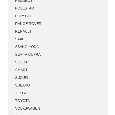
PEUGEOT
POLESTAR
PORSCHE
RANGE ROVER
RENAULT
SAAB
SSANG-YONG
SEAT + CUPRA
SKODA
SMART
SUZUKI
SUBARU
TESLA
TOYOTA
VOLKSWAGEN