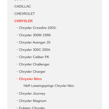
CADILLAC
CHEVROLET
CHRYSLER
Chrysler Crossfire 2003-
Chrysler 300M 1998-
Chrysler Avenger JS
Chrysler 300C 2004-
Chrysler Caliber PK
Chrysler Challenger
Chrysler Charger
Chrysler Nitro
H&R Loweringsprings Chrysler Nitro
Chrysler Journey
Chrysler Magnum
Foliatec Chrysler