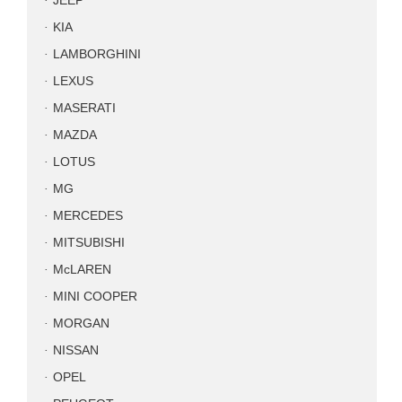
JEEP
KIA
LAMBORGHINI
LEXUS
MASERATI
MAZDA
LOTUS
MG
MERCEDES
MITSUBISHI
McLAREN
MINI COOPER
MORGAN
NISSAN
OPEL