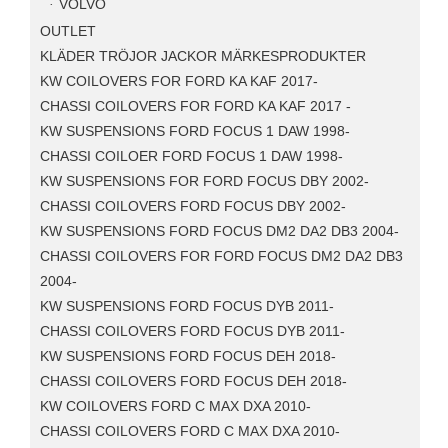
VOLVO
OUTLET
KLÄDER TRÖJOR JACKOR MÄRKESPRODUKTER
KW COILOVERS FOR FORD KA KAF 2017-
CHASSI COILOVERS FOR FORD KA KAF 2017 -
KW SUSPENSIONS FORD FOCUS 1 DAW 1998-
CHASSI COILOER FORD FOCUS 1 DAW 1998-
KW SUSPENSIONS FOR FORD FOCUS DBY 2002-
CHASSI COILOVERS FORD FOCUS DBY 2002-
KW SUSPENSIONS FORD FOCUS DM2 DA2 DB3 2004-
CHASSI COILOVERS FOR FORD FOCUS DM2 DA2 DB3
2004-
KW SUSPENSIONS FORD FOCUS DYB 2011-
CHASSI COILOVERS FORD FOCUS DYB 2011-
KW SUSPENSIONS FORD FOCUS DEH 2018-
CHASSI COILOVERS FORD FOCUS DEH 2018-
KW COILOVERS FORD C MAX DXA 2010-
CHASSI COILOVERS FORD C MAX DXA 2010-