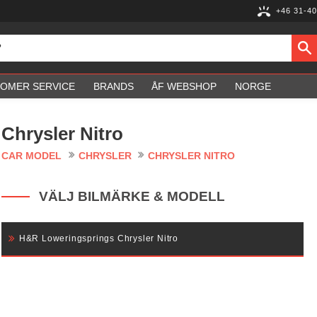
+46 31-40
OMER SERVICE
BRANDS
ÅF WEBSHOP
NORGE
Chrysler Nitro
CAR MODEL
CHRYSLER
CHRYSLER NITRO
VÄLJ BILMÄRKE & MODELL
H&R Loweringsprings Chrysler Nitro