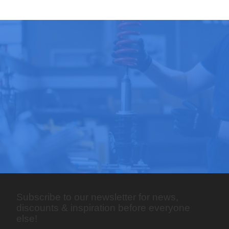
Subscribe to our newsletter for news,
discounts & inspiration before everyone
else!