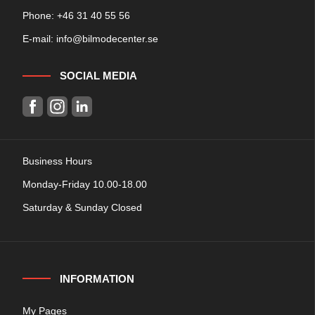
Phone: +
46 31 40 55 56
E-mail:
info@bilmodecenter.se
SOCIAL MEDIA
Business Hours
Monday-Friday 10.00-18.00
Saturday & Sunday Closed
INFORMATION
My Pages