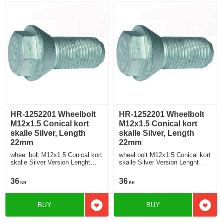
HR-1252201 Wheelbolt
HR-1252201 Wheelbolt
M12x1.5 Conical kort
M12x1.5 Conical kort
skalle Silver, Length
skalle Silver, Length
22mm
22mm
wheel bolt M12x1.5 Conical kort
wheel bolt M12x1.5 Conical kort
skalle Silver Version Lenght
skalle Silver Version Lenght
22mm
22mm
36
36
KR
KR
BUY
BUY
Add to favorites
Add t