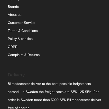
Brands
About us
Customer Service
Terms & Conditions
Policy & cookies
GDPR
Complaint & Returns
Delivery
Bilmodecenter deliver to the best possible freightcosts
abroad. In Sweden the freight costs are SEK 125 SEK. For
order in Sweden more than 5000 SEK Billmodecenter deliver
free of charge