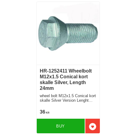
HR-1252411 Wheelbolt
M12x1.5 Conical kort
skalle Silver, Length
24mm
wheel bolt M12x1.5 Conical kort
skalle Silver Version Lenght
24mm
36
KR
BUY
Add to favorites