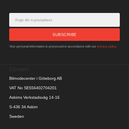
SUBSCRIBE
Your personal information is processed in accordance with our
privacy policy
.
Contact
Bilmodecenter i Göteborg AB
VAT No SE556402704201
Askims Verkstadsväg 14-16
S-436 34 Askim
Sweden