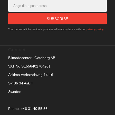
SUBSCRIBE
Your personal information is processed in accordance with our
privacy policy
.
Contact
Bilmodecenter i Göteborg AB
VAT No SE556402704201
Askims Verkstadsväg 14-16
S-436 34 Askim
Sweden
Phone: +
46 31 40 55 56