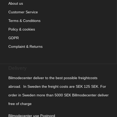
About us
Customer Service
Terms & Conditions
Policy & cookies
GDPR
Complaint & Returns
Delivery
Bilmodecenter deliver to the best possible freightcosts
abroad. In Sweden the freight costs are SEK 125 SEK. For
order in Sweden more than 5000 SEK Billmodecenter deliver
free of charge
Bilmodecenter use Postnord