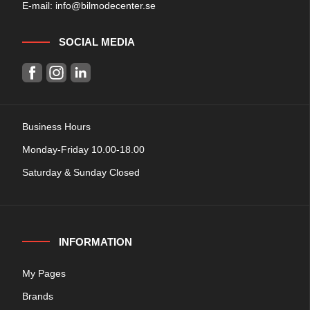
E-mail:
info@bilmodecenter.se
SOCIAL MEDIA
Business Hours
Monday-Friday 10.00-18.00
Saturday & Sunday Closed
INFORMATION
My Pages
Brands