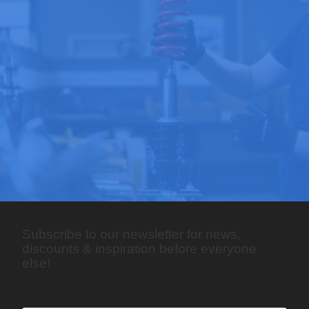
Subscribe to our newsletter for news,
discounts & inspiration before everyone
else!