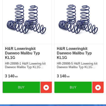
H&R Loweringkit
H&R Loweringkit
Daewoo Malibu Typ
Daewoo Malibu Typ
KL1G
KL1G
HR-28998-1 H&R Lowering kit
HR-28998-5 H&R Lowering kit
Daewoo Malibu Typ KL1G
Daewoo Malibu Typ KL1G
Deduct approx. 25mm
Deduct approx. 25mm
3 140
3 140
KR
KR
BUY
BUY
Add to favorites
Add t