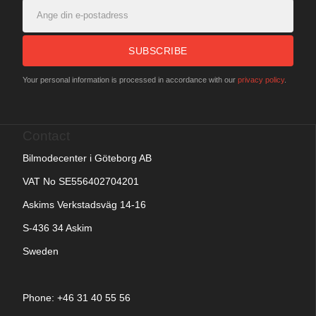
SUBSCRIBE
Your personal information is processed in accordance with our
privacy policy
.
Contact
Bilmodecenter i Göteborg AB
VAT No SE556402704201
Askims Verkstadsväg 14-16
S-436 34 Askim
Sweden
Phone: +
46 31 40 55 56