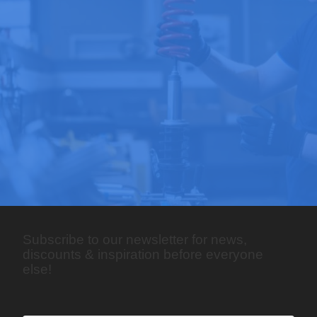
Subscribe to our newsletter for news,
discounts & inspiration before everyone
else!