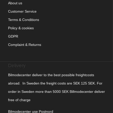
About us
Customer Service
Terms & Conditions
Policy & cookies
GDPR
Complaint & Returns
Delivery
Bilmodecenter deliver to the best possible freightcosts
abroad. In Sweden the freight costs are SEK 125 SEK. For
order in Sweden more than 5000 SEK Billmodecenter deliver
free of charge
Bilmodecenter use Postnord