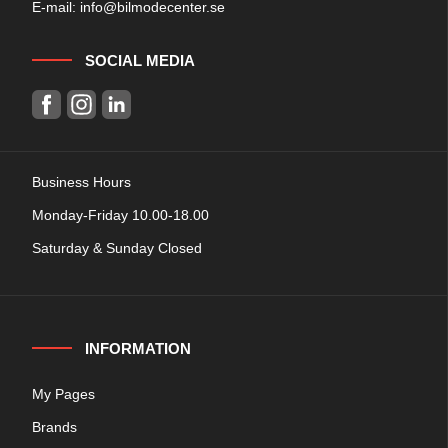
E-mail:
info@bilmodecenter.se
SOCIAL MEDIA
Business Hours
Monday-Friday 10.00-18.00
Saturday & Sunday Closed
INFORMATION
My Pages
Brands