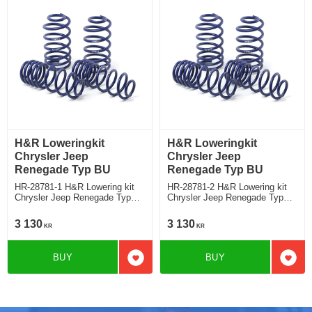
H&R Loweringkit
H&R Loweringkit
Chrysler Jeep
Chrysler Jeep
Renegade Typ BU
Renegade Typ BU
HR-28781-1 H&R Lowering kit
HR-28781-2 H&R Lowering kit
Chrysler Jeep Renegade Typ
Chrysler Jeep Renegade Typ
BU Deduct approx. 30-35mm
BU deduct approx: front: 40mm
Rear ca: 30mm
3 130
3 130
KR
KR
BUY
BUY
Add to favorites
Add t