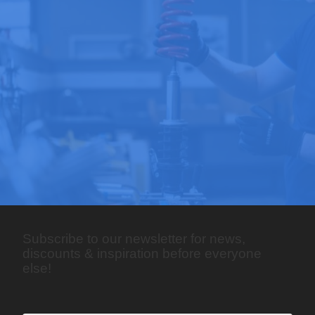
Subscribe to our newsletter for news,
discounts & inspiration before everyone
else!