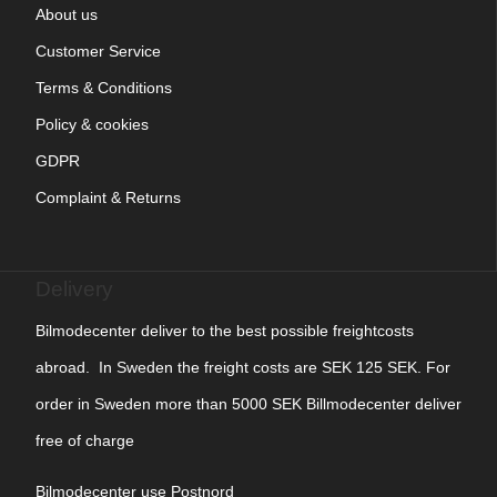
About us
Customer Service
Terms & Conditions
Policy & cookies
GDPR
Complaint & Returns
Delivery
Bilmodecenter deliver to the best possible freightcosts
abroad. In Sweden the freight costs are SEK 125 SEK. For
order in Sweden more than 5000 SEK Billmodecenter deliver
free of charge
Bilmodecenter use Postnord