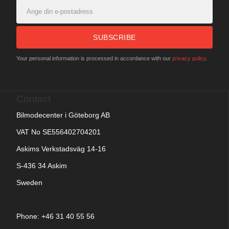
SUBSCRIBE
Your personal information is processed in accordance with our
privacy policy
.
Contact
Bilmodecenter i Göteborg AB
VAT No SE556402704201
Askims Verkstadsväg 14-16
S-436 34 Askim
Sweden
Phone: +
46 31 40 55 56