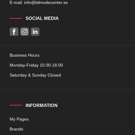
E-mail:
info@bilmodecenter.se
SOCIAL MEDIA
Business Hours
Monday-Friday 10.00-18.00
Saturday & Sunday Closed
INFORMATION
My Pages
Brands