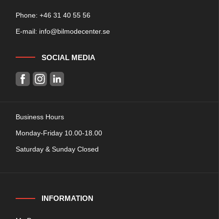
Phone: +
46 31 40 55 56
E-mail:
info@bilmodecenter.se
SOCIAL MEDIA
Business Hours
Monday-Friday 10.00-18.00
Saturday & Sunday Closed
INFORMATION