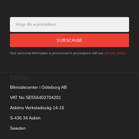
SUBSCRIBE
Your personal information is processed in accordance with our
privacy policy
.
Contact
Bilmodecenter i Göteborg AB
VAT No SE556402704201
Askims Verkstadsväg 14-16
S-436 34 Askim
Sweden