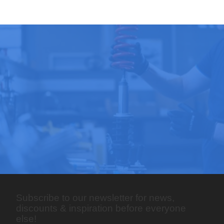
Subscribe to our newsletter for news,
discounts & inspiration before everyone
else!