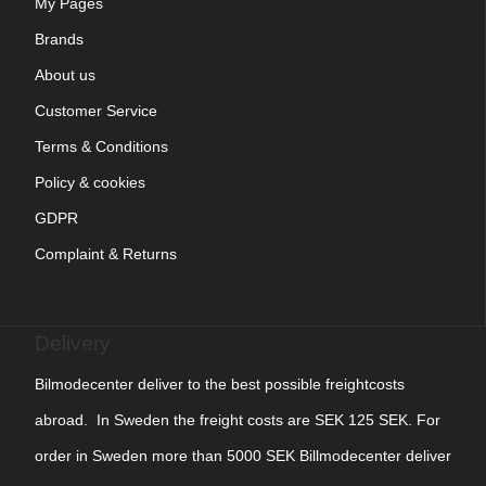
My Pages
Brands
About us
Customer Service
Terms & Conditions
Policy & cookies
GDPR
Complaint & Returns
Delivery
Bilmodecenter deliver to the best possible freightcosts
abroad. In Sweden the freight costs are SEK 125 SEK. For
order in Sweden more than 5000 SEK Billmodecenter deliver