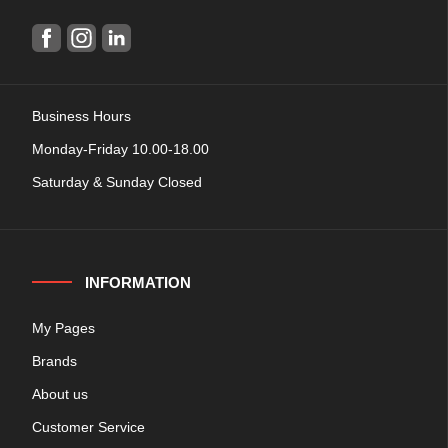
Business Hours
Monday-Friday 10.00-18.00
Saturday & Sunday Closed
INFORMATION
My Pages
Brands
About us
Customer Service