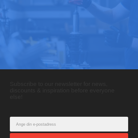
Subscribe to our newsletter for news,
discounts & inspiration before everyone
else!