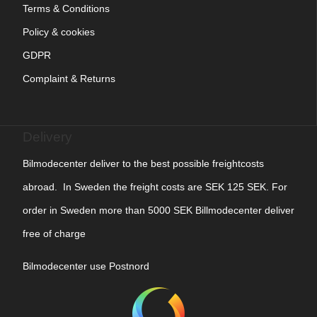
Terms & Conditions
Policy & cookies
GDPR
Complaint & Returns
Delivery
Bilmodecenter deliver to the best possible freightcosts
abroad. In Sweden the freight costs are SEK 125 SEK. For
order in Sweden more than 5000 SEK Billmodecenter deliver
free of charge
Bilmodecenter use Postnord