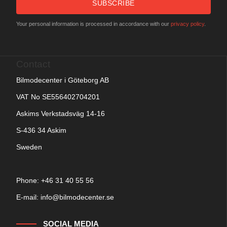
SUBSCRIBE
Your personal information is processed in accordance with our
privacy policy
.
Contact
Bilmodecenter i Göteborg AB
VAT No SE556402704201
Askims Verkstadsväg 14-16
S-436 34 Askim
Sweden
Phone: +
46 31 40 55 56
E-mail:
info@bilmodecenter.se
SOCIAL MEDIA