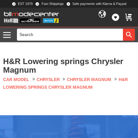
EST 1979
Fast Shippings
Safe payments with Klarna & Paypal
Menu
FAVORIT
BASKE
H&R Lowering springs Chrysler
Magnum
CAR MODEL
CHRYSLER
CHRYSLER MAGNUM
H&R
LOWERING SPRINGS CHRYSLER MAGNUM