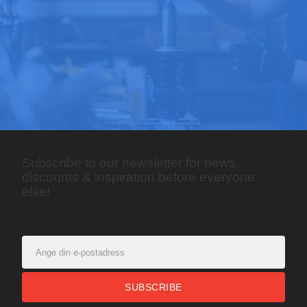
Subscribe to our newsletter for news,
discounts & inspiration before everyone
else!
SUBSCRIBE