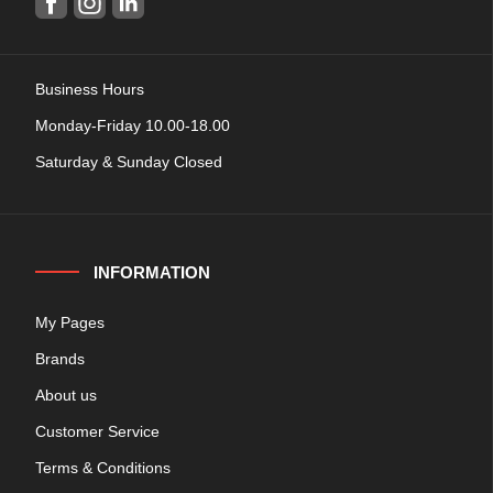
Business Hours
Monday-Friday 10.00-18.00
Saturday & Sunday Closed
INFORMATION
My Pages
Brands
About us
Customer Service
Terms & Conditions