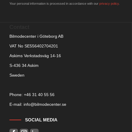
Your personal information is processed in accordance with our
privacy policy
.
Contact
Bilmodecenter i Göteborg AB
VAT No SE556402704201
Askims Verkstadsväg 14-16
S-436 34 Askim
Sweden
Phone: +
46 31 40 55 56
E-mail:
info@bilmodecenter.se
SOCIAL MEDIA