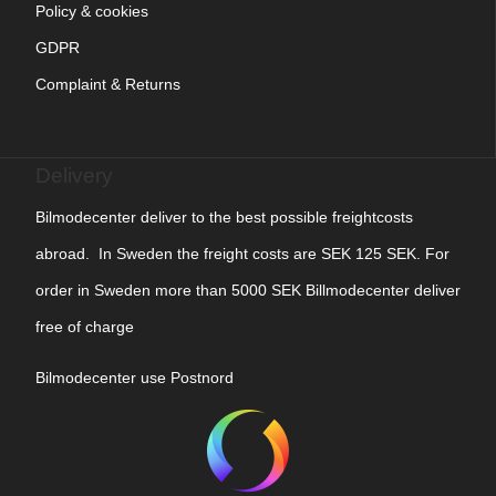
Policy & cookies
GDPR
Complaint & Returns
Delivery
Bilmodecenter deliver to the best possible freightcosts
abroad. In Sweden the freight costs are SEK 125 SEK. For
order in Sweden more than 5000 SEK Billmodecenter deliver
free of charge
Bilmodecenter use Postnord