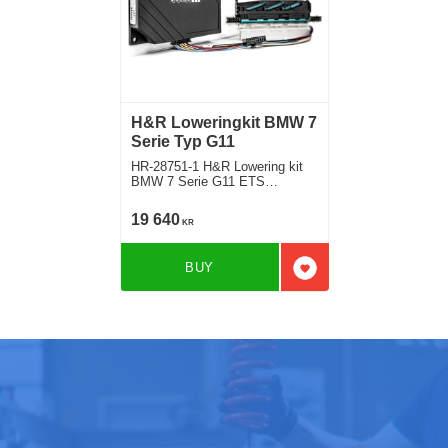
H&R Loweringkit BMW 7
Serie Typ G11
HR-28751-1 H&R Lowering kit
BMW 7 Serie G11 ETS
electronic lowering modul
version with airsuspension
19 640
KR
Deduct approx. 35mm
BUY
Add to favorites