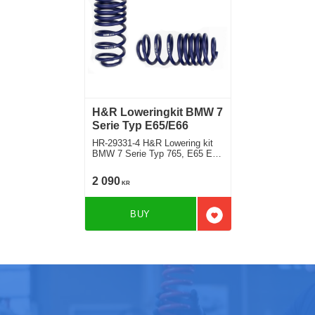
H&R Loweringkit BMW 7
Serie Typ E65/E66
HR-29331-4 H&R Lowering kit
BMW 7 Serie Typ 765, E65 E66
740d, 745dincluding model with
EDC and Dynamic Control Rear
2 090
KR
deduct approx: front: 35mm
BUY
Add to favorites