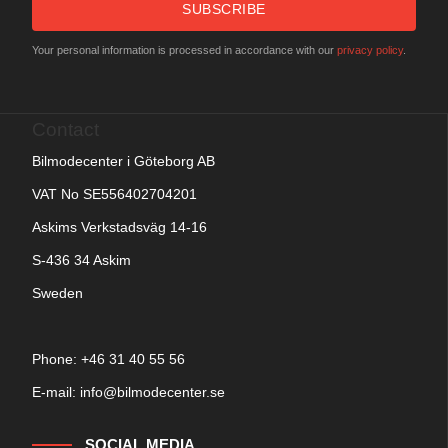
SUBSCRIBE
Your personal information is processed in accordance with our
privacy policy
.
Contact
Bilmodecenter i Göteborg AB
VAT No SE556402704201
Askims Verkstadsväg 14-16
S-436 34 Askim
Sweden
Phone: +
46 31 40 55 56
E-mail:
info@bilmodecenter.se
SOCIAL MEDIA