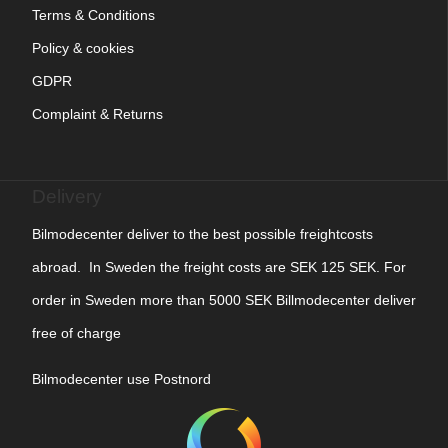
Terms & Conditions
Policy & cookies
GDPR
Complaint & Returns
Delivery
Bilmodecenter deliver to the best possible freightcosts
abroad. In Sweden the freight costs are SEK 125 SEK. For
order in Sweden more than 5000 SEK Billmodecenter deliver
free of charge
Bilmodecenter use Postnord