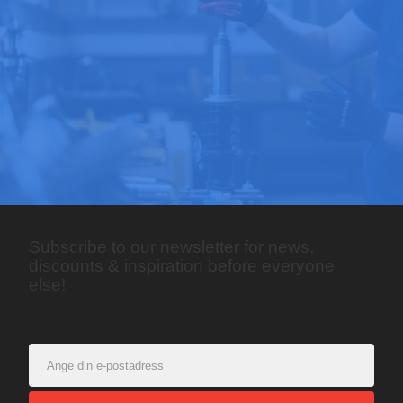
Subscribe to our newsletter for news,
discounts & inspiration before everyone
else!