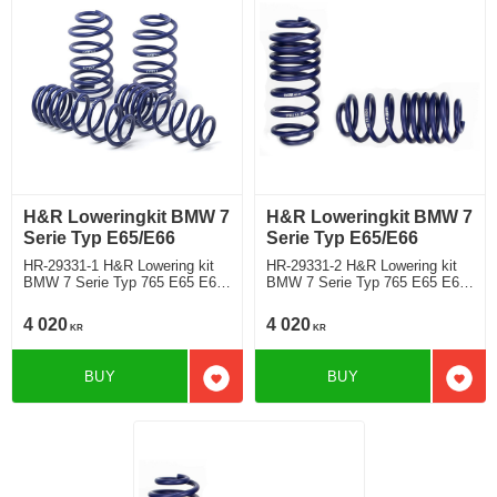
H&R Loweringkit BMW 7
H&R Loweringkit BMW 7
Serie Typ E65/E66
Serie Typ E65/E66
HR-29331-1 H&R Lowering kit
HR-29331-2 H&R Lowering kit
BMW 7 Serie Typ 765 E65 E66
BMW 7 Serie Typ 765 E65 E66
730i, 735i/Li, 730d, 740i,
730i, 735i/Li, 730d, 740i,
745i/Li, 750i ink modell with
745i/Li, 750iincluding model with
4 020
4 020
KR
KR
EDC exept nivå eller
EDC and nviåreglering samt
airsuspension Deduct approx.
Dynamic Drive Rear deduct
35mm
approx: front: 35mm
BUY
BUY
Add to favorites
Add t