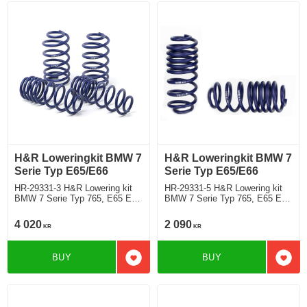
H&R Loweringkit BMW 7
H&R Loweringkit BMW 7
Serie Typ E65/E66
Serie Typ E65/E66
HR-29331-3 H&R Lowering kit
HR-29331-5 H&R Lowering kit
BMW 7 Serie Typ 765, E65 E66
BMW 7 Serie Typ 765, E65 E66
740d, 745dincluding model with
760(L)iincluding model with EDC
EDC and Dynamic Control Rear
and Dynamic Control Rear
4 020
2 090
KR
KR
Deduct approx. 35mm
deduct approx: front: 35mm
BUY
BUY
Add to favorites
Add t