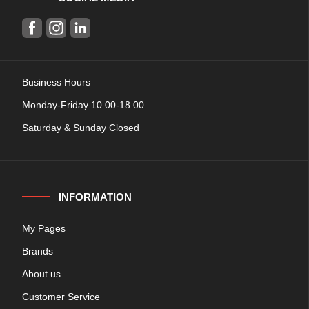
Business Hours
Monday-Friday 10.00-18.00
Saturday & Sunday Closed
INFORMATION
My Pages
Brands
About us
Customer Service