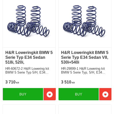
H&R Loweringkit BMW 5
H&R Loweringkit BMW 5
Serie Typ E34 Sedan
Serie Typ E34 Sedan V8,
518i, 520i,
530i+540i
HR-60672-2 H&R Lowering kit
HR-29899-1 H&R Lowering kit
BMW 5 Serie Typ 5/H, E34
BMW 5 Serie Typ, 5/H, E34
Saloon 518i, 520i, deduct
Saloon V8, 530i+540i deduct
approx: front: 35mm Rear ca:
approx: front: 35mm Rear ca:
3 710
3 510
KR
KR
10mm
10mm
BUY
BUY
Add to favorites
Add t