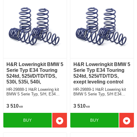
H&R Loweringkit BMW 5
H&R Loweringkit BMW 5
Serie Typ E34 Touring
Serie Typ E34 Touring
524td, 525i/D/TD/TDS,
524td, 525i/TD/TDS,
530i, 535i, 540i,
exept leveling control
HR-29888-1 H&R Lowering kit
HR-29889-1 H&R Lowering kit
BMW 5 Serie Typ, 5/H, E34
BMW 5 Serie Typ, 5/H E34
Touring 524td, 525i/D/TD/TDS,
Touring 524td, 525i/TD/TDS,
530i, 535i, 540i, with leveling
exept leveling control deduct
3 510
3 510
KR
KR
control deduct approx: front:
approx: front: 45mm Rear ca:
45mm Rear ca: 10mm
10mm
BUY
BUY
Add to favorites
Add t