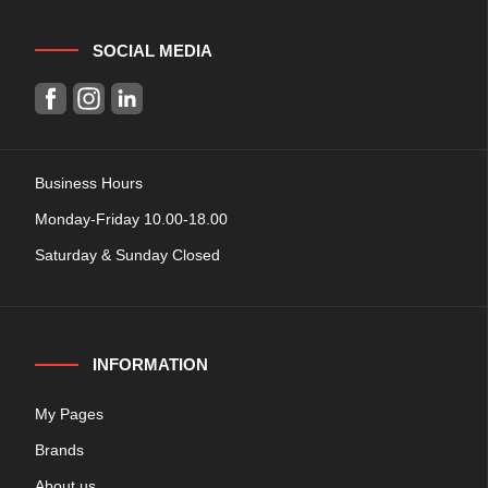
SOCIAL MEDIA
Business Hours
Monday-Friday 10.00-18.00
Saturday & Sunday Closed
INFORMATION
My Pages
Brands
About us