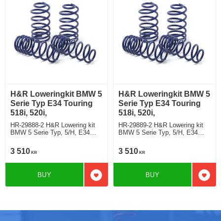
H&R Loweringkit BMW 5
H&R Loweringkit BMW 5
Serie Typ E34 Touring
Serie Typ E34 Touring
518i, 520i,
518i, 520i,
HR-29888-2 H&R Lowering kit
HR-29889-2 H&R Lowering kit
BMW 5 Serie Typ, 5/H, E34
BMW 5 Serie Typ, 5/H, E34
Touring 518i, 520i, with leveling
Touring 518i, 520i, exept
control deduct approx: front:
leveling control deduct approx:
3 510
3 510
KR
KR
45mm Rear ca: 10mm
front: 45mm Rear ca: 10mm
BUY
BUY
Add to favorites
Add t