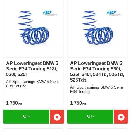
AP Loweringset BMW 5
AP Loweringset BMW 5
Serie E34 Touring 518i,
Serie E34 Touring 530i,
520i, 525i
535i, 540i, 524Td, 525Td,
525Tds
AP Sport springs BMW 5 Serie
E34 Touring
AP Sport springs BMW 5 Serie
E34 Touring
1 750
1 750
KR
KR
BUY
BUY
Add to favorites
Add t