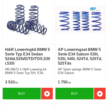
H&R Loweringkit BMW 5
AP Loweringset BMW 5
Serie Typ E34 Sedan
Serie E34 Saloon 530i,
524td,525i/D/TD/TDS,530
535i, 540i, 524Td, 525Td,
i,535i
525Tds
HR-29672-1 H&R Lowering kit
AP Sport springs BMW 5 Serie
BMW 5 Serie Typ 5/H, E34
E34 Saloon
Saloon
524td,525i/D/TD/TDS,530i,535i
3 510
1 750
KR
KR
deduct approx: front: 35mm
Rear ca: 10mm
BUY
BUY
Add to favorites
Add t