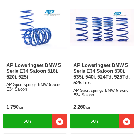
AP Loweringset BMW 5
AP Loweringset BMW 5
Serie E34 Saloon 518i,
Serie E34 Saloon 530i,
520i, 525i
535i, 540i, 524Td, 525Td,
525Tds
AP Sport springs BMW 5 Serie
E34 Saloon
AP Sport springs BMW 5 Serie
E34 Saloon
1 750
2 260
KR
KR
BUY
BUY
Add to favorites
Add t