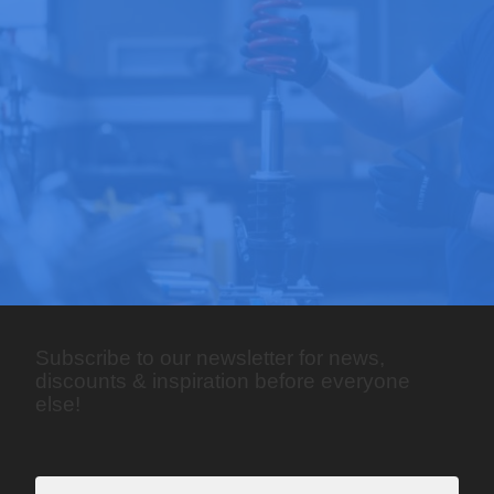
Subscribe to our newsletter for news,
discounts & inspiration before everyone
else!