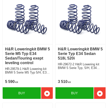
H&R Loweringkit BMW 5
H&R Loweringkit BMW 5
Serie M5 Typ E34
Serie Typ E34 Sedan
Sedan/Touring exept
518i, 520i
leveling control
HR-29672-2 H&R Lowering kit
BMW 5 Serie Typ, 5/H, E34
HR-29579-1 H&R Lowering kit
Saloon 518i, 520i deduct
BMW 5 Serie M5 Typ 5/H, E34
approx: front: 35mm Rear ca:
M5 Saloon/Touring exept
10mm
leveling control deduct approx:
5 590
3 510
KR
KR
front: 30mm Rear ca: 10mm
BUY
BUY
Add to favorites
Add t