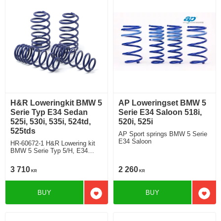
H&R Loweringkit BMW 5
AP Loweringset BMW 5
Serie Typ E34 Sedan
Serie E34 Saloon 518i,
525i, 530i, 535i, 524td,
520i, 525i
525tds
AP Sport springs BMW 5 Serie
E34 Saloon
HR-60672-1 H&R Lowering kit
BMW 5 Serie Typ 5/H, E34
Saloon 525i, 530i, 535i, 524td,
525tds deduct approx: front:
3 710
2 260
KR
KR
35mm Rear ca: 10mm
BUY
BUY
Add to favorites
Add t