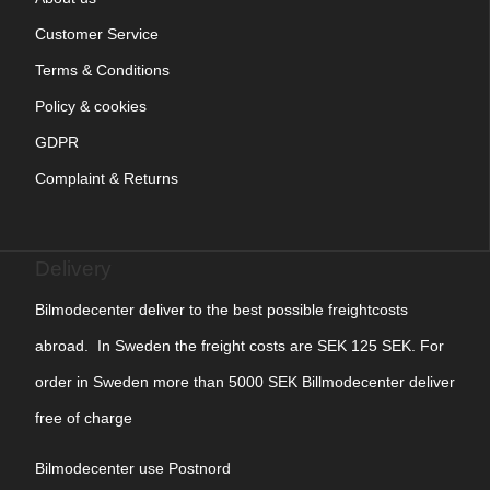
Customer Service
Terms & Conditions
Policy & cookies
GDPR
Complaint & Returns
Delivery
Bilmodecenter deliver to the best possible freightcosts
abroad. In Sweden the freight costs are SEK 125 SEK. For
order in Sweden more than 5000 SEK Billmodecenter deliver
free of charge
Bilmodecenter use Postnord