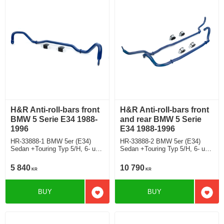
H&R Anti-roll-bars front
H&R Anti-roll-bars front
BMW 5 Serie E34 1988-
and rear BMW 5 Serie
1996
E34 1988-1996
HR-33888-1 BMW 5er (E34)
HR-33888-2 BMW 5er (E34)
Sedan +Touring Typ 5/H, 6- und
Sedan +Touring Typ 5/H, 6- und
8-Zylinder/ 6- and 8-cylinder
8-Zylinder/ 6- and 8-cylinder
5 840
10 790
KR
KR
BUY
BUY
Add to favorites
Add t