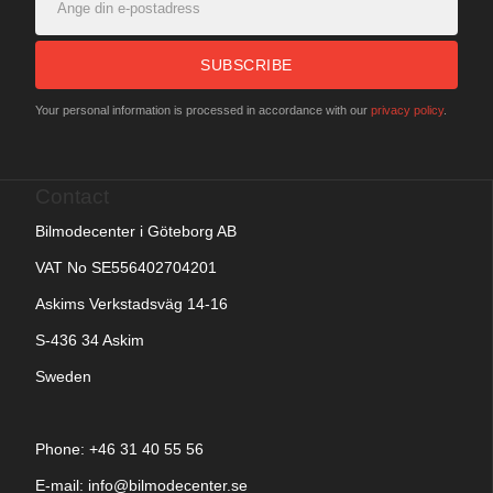
SUBSCRIBE
Your personal information is processed in accordance with our
privacy policy
.
Contact
Bilmodecenter i Göteborg AB
VAT No SE556402704201
Askims Verkstadsväg 14-16
S-436 34 Askim
Sweden
Phone: +
46 31 40 55 56
E-mail:
info@bilmodecenter.se