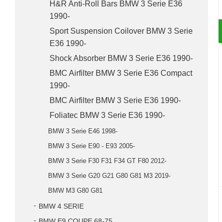
H&R Anti-Roll Bars BMW 3 Serie E36
1990-
Sport Suspension Coilover BMW 3 Serie
E36 1990-
Shock Absorber BMW 3 Serie E36 1990-
BMC Airfilter BMW 3 Serie E36 Compact
1990-
BMC Airfilter BMW 3 Serie E36 1990-
Foliatec BMW 3 Serie E36 1990-
BMW 3 Serie E46 1998-
BMW 3 Serie E90 - E93 2005-
BMW 3 Serie F30 F31 F34 GT F80 2012-
BMW 3 Serie G20 G21 G80 G81 M3 2019-
BMW M3 G80 G81
BMW 4 SERIE
BMW E9 COUPE 68-75