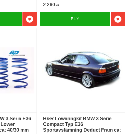
2 260
KR
BUY
Add to favorites
Add to f
W 3 Serie E36
H&R Loweringkit BMW 3 Serie
i Lower
Compact Typ E36
 ca: 40/30 mm
Sportavstämning Deduct Fram ca: