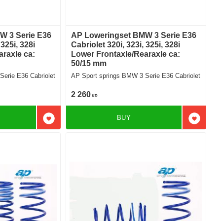
W 3 Serie E36
AP Loweringset BMW 3 Serie E36
 325i, 328i
Cabriolet 320i, 323i, 325i, 328i
raxle ca:
Lower Frontaxle/Rearaxle ca:
50/15 mm
erie E36 Cabriolet
AP Sport springs BMW 3 Serie E36 Cabriolet
2 260
KR
BUY
Add to favorites
Add to f