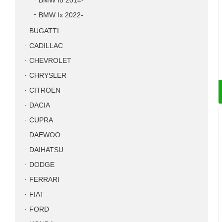
BMW I8 2014-
BMW Ix 2022-
BUGATTI
CADILLAC
CHEVROLET
CHRYSLER
CITROEN
DACIA
CUPRA
DAEWOO
DAIHATSU
DODGE
FERRARI
FIAT
FORD