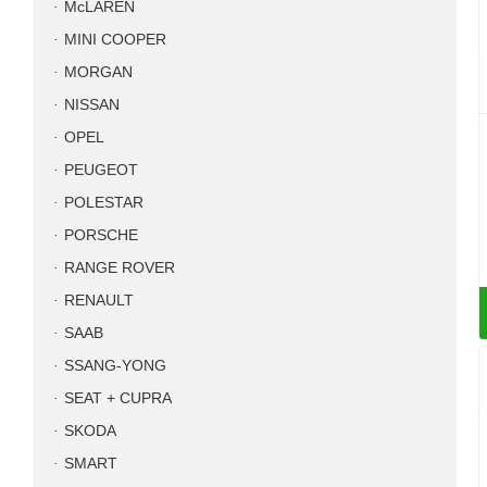
McLAREN
MINI COOPER
MORGAN
NISSAN
OPEL
PEUGEOT
POLESTAR
PORSCHE
RANGE ROVER
RENAULT
SAAB
SSANG-YONG
SEAT + CUPRA
SKODA
SMART