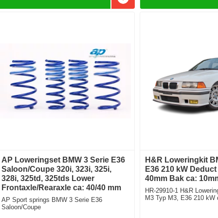
Add to favorites
AP Loweringset BMW 3 Serie E36
H&R Loweringkit BM
Saloon/Coupe 320i, 323i, 325i,
E36 210 kW Deduct 
328i, 325td, 325tds Lower
40mm Bak ca: 10m
Frontaxle/Rearaxle ca: 40/40 mm
HR-29910-1 H&R Lowering
M3 Typ M3, E36 210 kW d
AP Sport springs BMW 3 Serie E36
front: 40mm Rear ca: 10
Saloon/Coupe