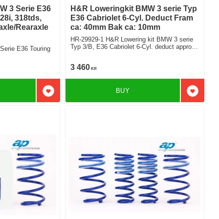
W 3 Serie E36
H&R Loweringkit BMW 3 serie Typ
28i, 318tds,
E36 Cabriolet 6-Cyl. Deduct Fram
axle/Rearaxle
ca: 40mm Bak ca: 10mm
HR-29929-1 H&R Lowering kit BMW 3 serie
Typ 3/B, E36 Cabriolet 6-Cyl. deduct approx:
Serie E36 Touring
front: 40mm Rear ca: 10mm
3 460
KR
BUY
Add to favorites
Add to f