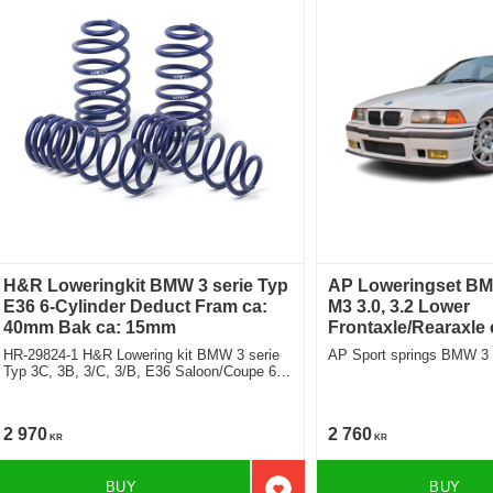
H&R Loweringkit BMW 3 serie Typ
AP Loweringset BM
E36 6-Cylinder Deduct Fram ca:
M3 3.0, 3.2 Lower
40mm Bak ca: 15mm
Frontaxle/Rearaxle
HR-29824-1 H&R Lowering kit BMW 3 serie
AP Sport springs BMW 3
Typ 3C, 3B, 3/C, 3/B, E36 Saloon/Coupe 6-
Cylinder deduct approx: front: 40mm Rear
ca: 15mm
2 970
2 760
KR
KR
BUY
BUY