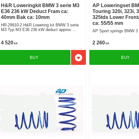
H&R Loweringkit BMW 3 serie M3
AP Loweringset BM
E36 236 kW Deduct Fram ca:
Touring 320i, 323i, 3
40mm Bak ca: 10mm
325tds Lower Front
ca: 55/55 mm
HR-29910-2 H&R Lowering kit BMW 3 serie
M3 Typ M3 E36 236 kW deduct approx:
AP Sport springs BMW 3 
front: 40mm Rear ca: 10mm
4 520
2 260
KR
KR
BUY
BUY
Add to favorites