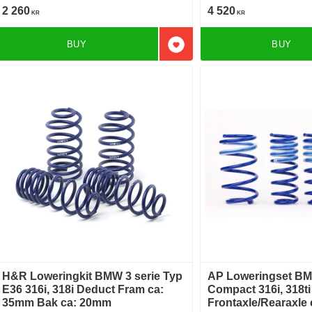
2 260
4 520
KR
KR
BUY
BUY
Add to favorites
H&R Loweringkit BMW 3 serie Typ
AP Loweringset BM
E36 316i, 318i Deduct Fram ca:
Compact 316i, 318t
35mm Bak ca: 20mm
Frontaxle/Rearaxle