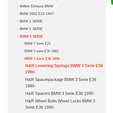
Milltek Exhaust BMW
BMW 2002 E10 1967-
BMW 1 SERIE
BMW 2 SERIE
BMW 3 SERIE
BMW 3 Serie E21
BMW 3 serie E30 1982-
BMW 3 Serie E36 1990-
H&R Lowering Springs BMW 3 Serie E36
1990-
H&R Spacerpackage BMW 3 Serie E36
1990-
H&R Spacers BMW 3 Serie E36 1990-
H&R Wheel Bolts Wheel Locks BMW 3
Serie E36 1990-