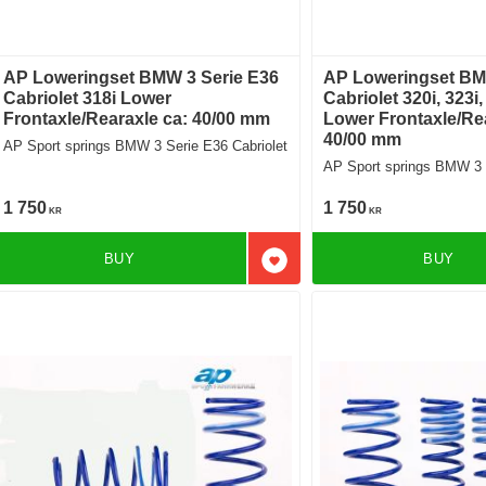
AP Loweringset BMW 3 Serie E36
AP Loweringset BM
Cabriolet 318i Lower
Cabriolet 320i, 323i,
Frontaxle/Rearaxle ca: 40/00 mm
Lower Frontaxle/Rea
40/00 mm
AP Sport springs BMW 3 Serie E36 Cabriolet
AP Sport springs BMW 3 S
1 750
1 750
KR
KR
BUY
BUY
Add to favorites