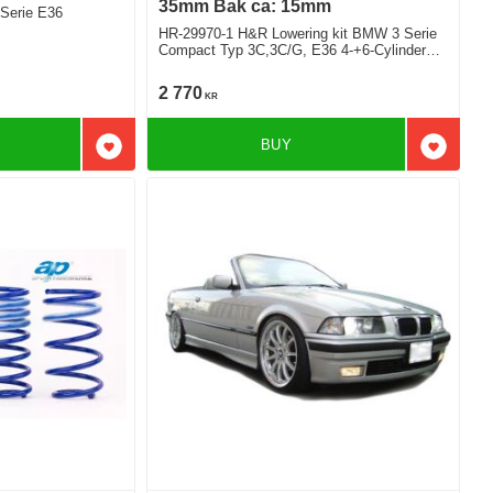
35mm Bak ca: 15mm
Serie E36
HR-29970-1 H&R Lowering kit BMW 3 Serie
Compact Typ 3C,3C/G, E36 4-+6-Cylinder
sport version deduct approx: front: 35mm
Rear ca: 15mm
2 770
KR
BUY
Add to favorites
Add to f