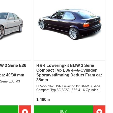
W 3 Serie E36
H&R Loweringkit BMW 3 Serie
Compact Typ E36 4-+6-Cylinder
 ca: 40/30 mm
Sportavstämning Deduct Fram ca:
35mm
 Serie E36 M3
HR-29970-2 H&R Lowering kit BMW 3 Serie
Compact Typ 3C,3C/G, E36 4-+6-Cylinder
sport version deduct approx: front: 35mm
1 460
KR
BUY