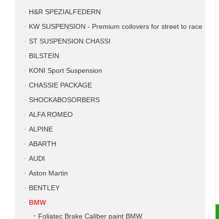
H&R SPEZIALFEDERN
KW SUSPENSION - Premium coilovers for street to race
ST SUSPENSION CHASSI
BILSTEIN
KONI Sport Suspension
CHASSIE PACKAGE
SHOCKABOSORBERS
ALFA ROMEO
ALPINE
ABARTH
AUDI
Aston Martin
BENTLEY
BMW
Foliatec Brake Caliber paint BMW