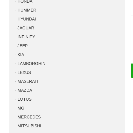
HONDA
HUMMER
HYUNDAI
JAGUAR
INFINITY
JEEP
KIA
LAMBORGHINI
LEXUS
MASERATI
MAZDA
LOTUS
MG
MERCEDES
MITSUBISHI