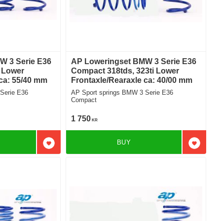
W 3 Serie E36
AP Loweringset BMW 3 Serie E36
i Lower
Compact 318tds, 323ti Lower
 ca: 55/40 mm
Frontaxle/Rearaxle ca: 40/00 mm
Serie E36
AP Sport springs BMW 3 Serie E36
Compact
1 750
KR
BUY
Add to favorites
Add to f