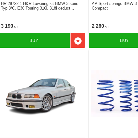
HR-29722-1 H&R Lowering kit BMW 3 serie
AP Sport springs BMW 3 
Typ 3/C, E36 Touring 316i, 318i deduct
Compact
approx: front: 35mm Rear ca: 20mm
3 190
2 260
KR
KR
BUY
BUY
Add to favorites