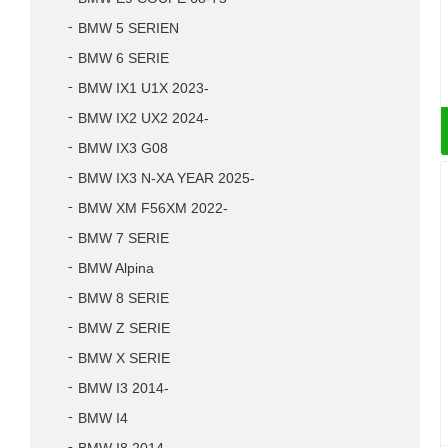
BMW 5 SERIEN
BMW 6 SERIE
BMW IX1 U1X 2023-
BMW IX2 UX2 2024-
BMW IX3 G08
BMW IX3 N-XA YEAR 2025-
BMW XM F56XM 2022-
BMW 7 SERIE
BMW Alpina
BMW 8 SERIE
BMW Z SERIE
BMW X SERIE
BMW I3 2014-
BMW I4