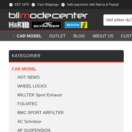
EST 1979
Fast Shippings
Safe payments with Klarna & Paypal
CAR MODEL
OUTLET
BLOG
ABOUT US
CUST
KATEGORIER
CAR MODEL
HOT NEWS
WHEEL LOCKS
MILLTEK Sport Exhaust
FOLIATEC
BMC SPORT AIRFILTER
AC Schnitzer
AP SUSPENSION