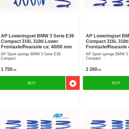
AP Loweringset BMW 3 Serie E36
AP Loweringset BM
Compact 316i, 318ti Lower
Compact 316i, 318t
Frontaxle/Rearaxle ca: 40/00 mm
Frontaxle/Rearaxle
AP Sport springs BMW 3 Serie E36
AP Sport springs BMW 3 
Compact
Compact
1 750
2 260
KR
KR
BUY
BUY
Add to favorites