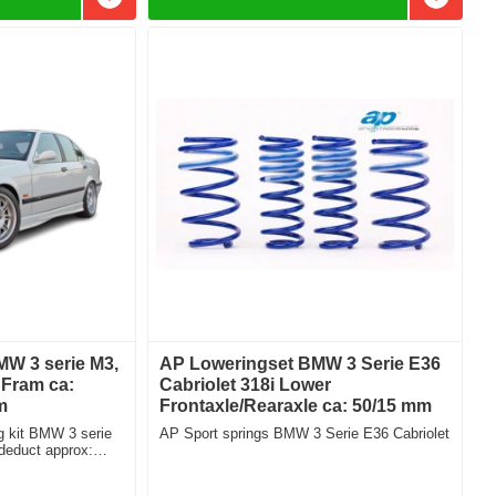
Add to favorites
Add to f
W 3 serie M3,
AP Loweringset BMW 3 Serie E36
Fram ca:
Cabriolet 318i Lower
m
Frontaxle/Rearaxle ca: 50/15 mm
 kit BMW 3 serie
AP Sport springs BMW 3 Serie E36 Cabriolet
educt approx:
mm