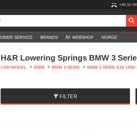
+46 31-40
OMER SERVICE
BRANDS
ÅF WEBSHOP
NORGE
H&R Lowering Springs BMW 3 Serie
CAR MODEL
BMW
BMW 3 SERIE
BMW 3 SERIE E36 1990-
FILTER