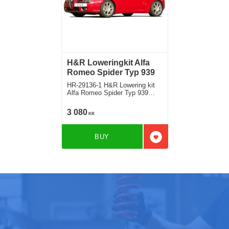
H&R Loweringkit Alfa
Romeo Spider Typ 939
HR-29136-1 H&R Lowering kit
Alfa Romeo Spider Typ 939
Deduct approx. 35mm
3 080
KR
BUY
Add to favorites