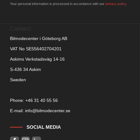
Your personal information is processed in accordance with our
privacy policy
.
Contact
Bilmodecenter i Göteborg AB
VAT No SE556402704201
Askims Verkstadsväg 14-16
S-436 34 Askim
Sweden
Phone: +
46 31 40 55 56
E-mail:
info@bilmodecenter.se
SOCIAL MEDIA