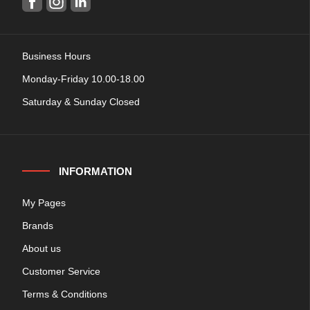
Business Hours
Monday-Friday 10.00-18.00
Saturday & Sunday Closed
INFORMATION
My Pages
Brands
About us
Customer Service
Terms & Conditions