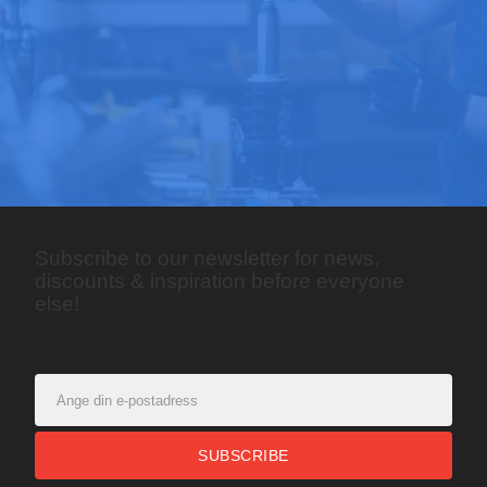
Subscribe to our newsletter for news,
discounts & inspiration before everyone
else!
SUBSCRIBE