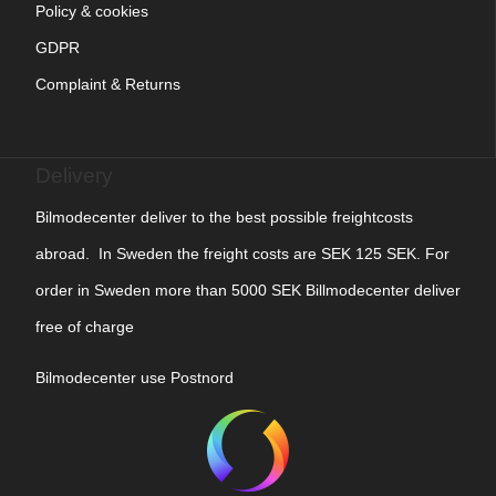
Policy & cookies
GDPR
Complaint & Returns
Delivery
Bilmodecenter deliver to the best possible freightcosts
abroad. In Sweden the freight costs are SEK 125 SEK. For
order in Sweden more than 5000 SEK Billmodecenter deliver
free of charge
Bilmodecenter use Postnord