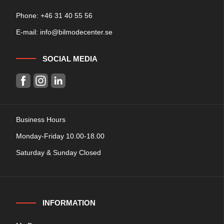
Phone: +
46 31 40 55 56
E-mail:
info@bilmodecenter.se
SOCIAL MEDIA
Business Hours
Monday-Friday 10.00-18.00
Saturday & Sunday Closed
INFORMATION