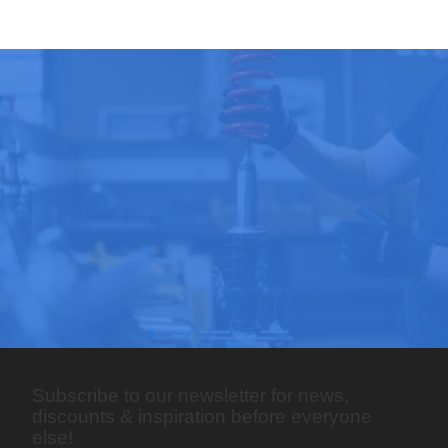
Subscribe to our newsletter for news,
discounts & inspiration before everyone
else!