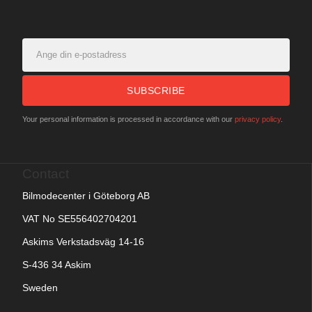
SUBSCRIBE
Your personal information is processed in accordance with our
privacy policy
.
Contact
Bilmodecenter i Göteborg AB
VAT No SE556402704201
Askims Verkstadsväg 14-16
S-436 34 Askim
Sweden