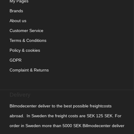
My Pages
Brands
About us
Customer Service
Terms & Conditions
Policy & cookies
GDPR
Complaint & Returns
Delivery
Bilmodecenter deliver to the best possible freightcosts
abroad. In Sweden the freight costs are SEK 125 SEK. For
order in Sweden more than 5000 SEK Billmodecenter deliver