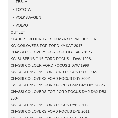
TESLA
TOYOTA
VOLKSWAGEN
VOLVO
OUTLET
KLÄDER TRÖJOR JACKOR MÄRKESPRODUKTER
KW COILOVERS FOR FORD KA KAF 2017-
CHASSI COILOVERS FOR FORD KA KAF 2017 -
KW SUSPENSIONS FORD FOCUS 1 DAW 1998-
CHASSI COILOER FORD FOCUS 1 DAW 1998-
KW SUSPENSIONS FOR FORD FOCUS DBY 2002-
CHASSI COILOVERS FORD FOCUS DBY 2002-
KW SUSPENSIONS FORD FOCUS DM2 DA2 DB3 2004-
CHASSI COILOVERS FOR FORD FOCUS DM2 DA2 DB3
2004-
KW SUSPENSIONS FORD FOCUS DYB 2011-
CHASSI COILOVERS FORD FOCUS DYB 2011-