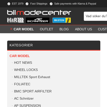
EST 1979
Fast Shippings
Safe payments with Klarna & Paypal
CAR MODEL
OUTLET
BLOG
ABOUT US
CUST
KATEGORIER
CAR MODEL
HOT NEWS
WHEEL LOCKS
MILLTEK Sport Exhaust
FOLIATEC
BMC SPORT AIRFILTER
AC Schnitzer
AP SUSPENSION