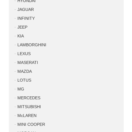
HYUNDAI
JAGUAR
INFINITY
JEEP
KIA
LAMBORGHINI
LEXUS
MASERATI
MAZDA
LOTUS
MG
MERCEDES
MITSUBISHI
McLAREN
MINI COOPER