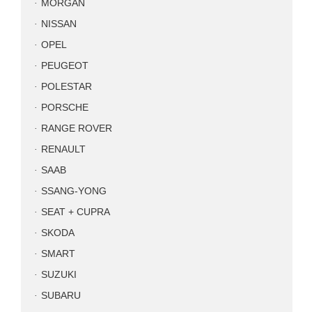
MORGAN
NISSAN
OPEL
PEUGEOT
POLESTAR
PORSCHE
RANGE ROVER
RENAULT
SAAB
SSANG-YONG
SEAT + CUPRA
SKODA
SMART
SUZUKI
SUBARU