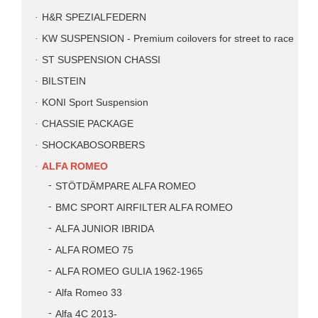
H&R SPEZIALFEDERN
KW SUSPENSION - Premium coilovers for street to race
ST SUSPENSION CHASSI
BILSTEIN
KONI Sport Suspension
CHASSIE PACKAGE
SHOCKABOSORBERS
ALFA ROMEO
STÖTDÄMPARE ALFA ROMEO
BMC SPORT AIRFILTER ALFA ROMEO
ALFA JUNIOR IBRIDA
ALFA ROMEO 75
ALFA ROMEO GULIA 1962-1965
Alfa Romeo 33
Alfa 4C 2013-