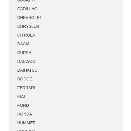
BUGATTI
CADILLAC
CHEVROLET
CHRYSLER
CITROEN
DACIA
CUPRA
DAEWOO
DAIHATSU
DODGE
FERRARI
FIAT
FORD
HONDA
HUMMER