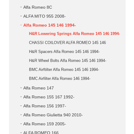
Alfa Romeo 8C
ALFA MITO 955 2008-
Alfa Romeo 145 146 1994-
H&R Lowering Springs Alfa Romeo 145 146 1994-
CHASSI COILOVER ALFA ROMEO 145 146
H&R Spacers Alfa Romeo 145 146 1994-
H&R Wheel Bolts Alfa Romeo 145 146 1994-
BMC Airftilter Alfa Romeo 145 146 1994-
BMC Airfilter Alfa Romeo 146 1994-
Alfa Romeo 147
Alfa Romeo 155 167 1992-
Alfa Romeo 156 1997-
Alfa Romeo Giulietta 940 2010-
Alfa Romeo 159 2005-
ALFA ROMEO 166