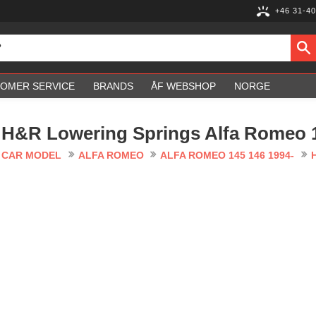
+46 31-40
OMER SERVICE
BRANDS
ÅF WEBSHOP
NORGE
H&R Lowering Springs Alfa Romeo 1
CAR MODEL
ALFA ROMEO
ALFA ROMEO 145 146 1994-