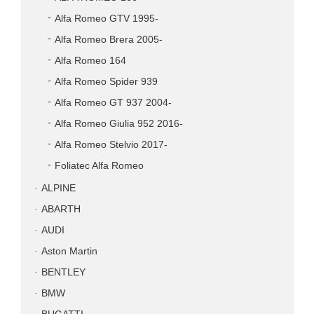
Alfa Romeo GTV 1995-
Alfa Romeo Brera 2005-
Alfa Romeo 164
Alfa Romeo Spider 939
Alfa Romeo GT 937 2004-
Alfa Romeo Giulia 952 2016-
Alfa Romeo Stelvio 2017-
Foliatec Alfa Romeo
ALPINE
ABARTH
AUDI
Aston Martin
BENTLEY
BMW