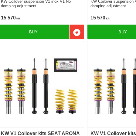
KW Coilover suspension V1 inox V1 No
KW Coilover suspension 
damping adjustment
damping adjustment
15 570
15 570
KR
KR
BUY
BUY
Add to favorites
KW V1 Coilover kits SEAT ARONA
KW V1 Coilover ki