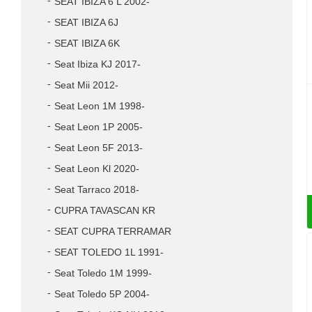
SEAT IBIZA 6 L 2002-
SEAT IBIZA 6J
SEAT IBIZA 6K
Seat Ibiza KJ 2017-
Seat Mii 2012-
Seat Leon 1M 1998-
Seat Leon 1P 2005-
Seat Leon 5F 2013-
Seat Leon Kl 2020-
Seat Tarraco 2018-
CUPRA TAVASCAN KR
SEAT CUPRA TERRAMAR
SEAT TOLEDO 1L 1991-
Seat Toledo 1M 1999-
Seat Toledo 5P 2004-