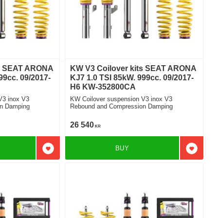
ts SEAT ARONA
KW V3 Coilover kits SEAT ARONA
99cc. 09/2017-
KJ7 1.0 TSI 85kW. 999cc. 09/2017-
H6 KW-352800CA
V3 inox V3
KW Coilover suspension V3 inox V3
n Damping
Rebound and Compression Damping
26 540
KR
BUY
Add to favorites
Add to f