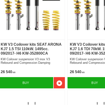
KW V3 Coilover kits SEAT ARONA
KW V3 Coilover ki
KJ7 1.5 TSI 110kW. 1495cc.
KJ7 1.6 TDI 70kW. 1
09/2017- H6 KW-352800CA
09/2017- H6 KW-35
KW Coilover suspension V3 inox V3
KW Coilover suspension 
Rebound and Compression Damping
Rebound and Compressio
26 540
26 540
KR
KR
BUY
BUY
Add to favorites