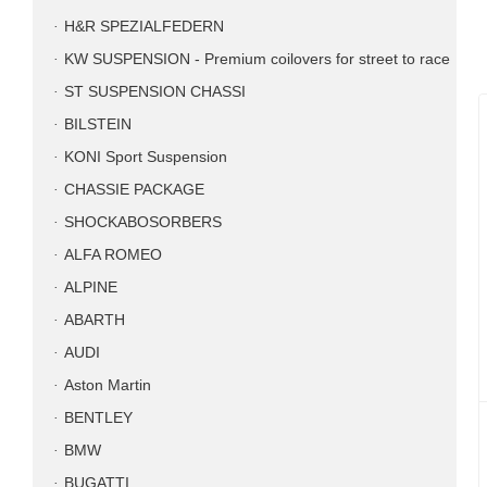
H&R SPEZIALFEDERN
KW SUSPENSION - Premium coilovers for street to race
ST SUSPENSION CHASSI
BILSTEIN
KONI Sport Suspension
CHASSIE PACKAGE
SHOCKABOSORBERS
ALFA ROMEO
ALPINE
ABARTH
AUDI
Aston Martin
BENTLEY
BMW
BUGATTI