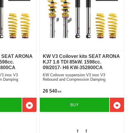
ts SEAT ARONA
KW V3 Coilover kits SEAT ARONA
598cc.
KJ7 1.6 TDI 85kW. 1598cc.
2800CA
09/2017- H6 KW-352800CA
V3 inox V3
KW Coilover suspension V3 inox V3
n Damping
Rebound and Compression Damping
26 540
KR
BUY
Add to favorites
Add to f