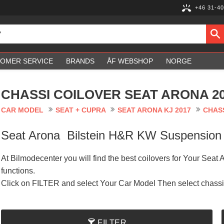
+46 31-40
OMER SERVICE
BRANDS
ÅF WEBSHOP
NORGE
CHASSI COILOVER SEAT ARONA 20
CAR MODEL
SEAT + CUPRA
SEAT ARONA KJ 2017
CHASS
Seat Arona Bilstein H&R KW Suspensio
At Bilmodecenter you will find the best coilovers for Your Seat
functions.
Click on FILTER and select Your Car Model Then select chass
FILTER