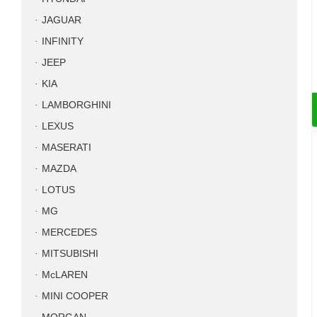
JAGUAR
INFINITY
JEEP
KIA
LAMBORGHINI
LEXUS
MASERATI
MAZDA
LOTUS
MG
MERCEDES
MITSUBISHI
McLAREN
MINI COOPER