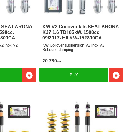
ts SEAT ARONA
KW V2 Coilover kits SEAT ARONA
598cc.
KJ7 1.6 TDI 85kW. 1598cc.
2800CA
09/2017- H6 KW-152800CA
V2 inox V2
KW Coilover suspension V2 inox V2
Rebound damping
20 780
KR
BUY
Add to favorites
Add to f