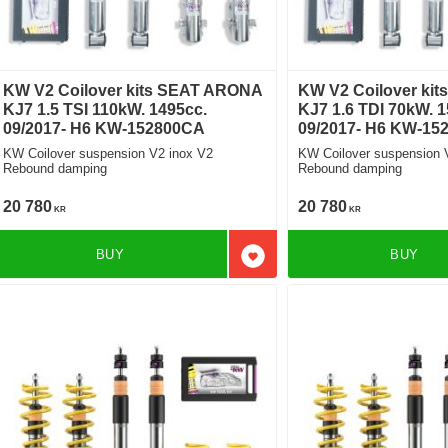
KW V2 Coilover kits SEAT ARONA
KW V2 Coilover ki
KJ7 1.5 TSI 110kW. 1495cc.
KJ7 1.6 TDI 70kW. 1
09/2017- H6 KW-152800CA
09/2017- H6 KW-15
KW Coilover suspension V2 inox V2
KW Coilover suspension 
Rebound damping
Rebound damping
20 780
20 780
KR
KR
BUY
BUY
Add to favorites