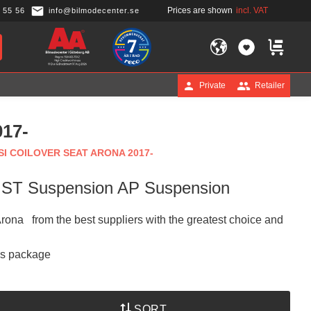
Prices are shown
incl. VAT
 55 56
info@bilmodecenter.se
FAVORITES
BASKET
Private
Retailer
17-
I COILOVER SEAT ARONA 2017-
n ST Suspension AP Suspension
 Arona from the best suppliers with the greatest choice and
is package
SORT