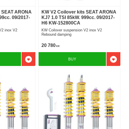
ts SEAT ARONA
KW V2 Coilover kits SEAT ARONA
99cc. 09/2017-
KJ7 1.0 TSI 85kW. 999cc. 09/2017-
H6 KW-152800CA
V2 inox V2
KW Coilover suspension V2 inox V2
Rebound damping
20 780
KR
BUY
Add to favorites
Add to f