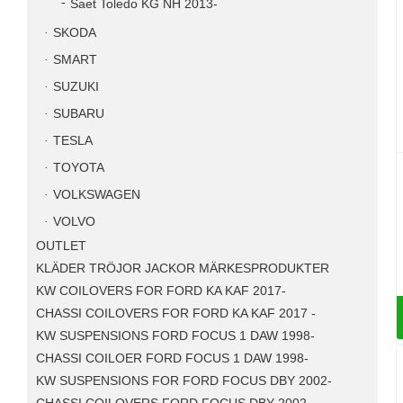
Saet Toledo KG NH 2013-
SKODA
SMART
SUZUKI
SUBARU
TESLA
TOYOTA
VOLKSWAGEN
VOLVO
OUTLET
KLÄDER TRÖJOR JACKOR MÄRKESPRODUKTER
KW COILOVERS FOR FORD KA KAF 2017-
CHASSI COILOVERS FOR FORD KA KAF 2017 -
KW SUSPENSIONS FORD FOCUS 1 DAW 1998-
CHASSI COILOER FORD FOCUS 1 DAW 1998-
KW SUSPENSIONS FOR FORD FOCUS DBY 2002-