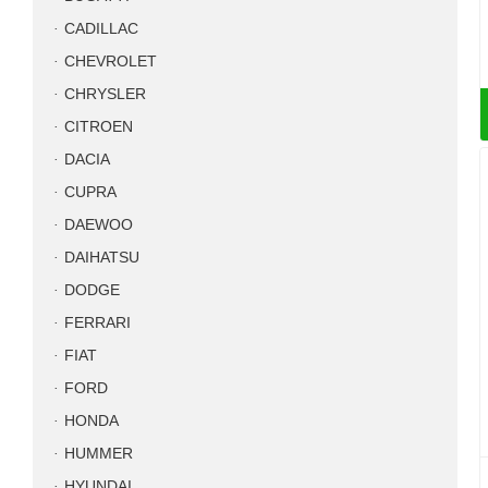
CADILLAC
CHEVROLET
CHRYSLER
CITROEN
DACIA
CUPRA
DAEWOO
DAIHATSU
DODGE
FERRARI
FIAT
FORD
HONDA
HUMMER
HYUNDAI