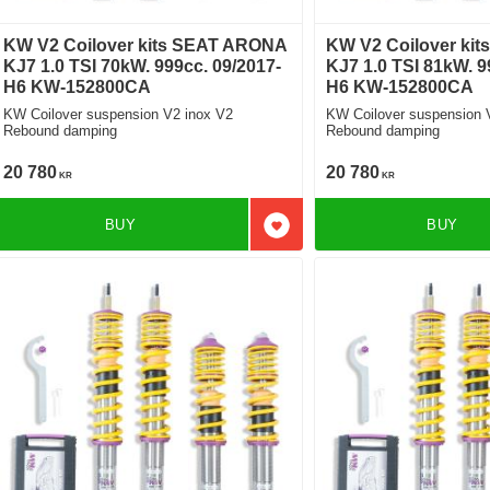
KW V2 Coilover kits SEAT ARONA
KW V2 Coilover ki
KJ7 1.0 TSI 70kW. 999cc. 09/2017-
KJ7 1.0 TSI 81kW. 9
H6 KW-152800CA
H6 KW-152800CA
KW Coilover suspension V2 inox V2
KW Coilover suspension 
Rebound damping
Rebound damping
20 780
20 780
KR
KR
BUY
BUY
Add to favorites