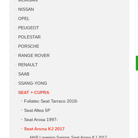
MORGAN
NISSAN
OPEL
PEUGEOT
POLESTAR
PORSCHE
RANGE ROVER
RENAULT
SAAB
SSANG-YONG
SEAT + CUPRA
Foliatec Seat Tarraco 2018-
Seat Altea 5P
Seat Arosa 1997-
Seat Arona KJ 2017
H&R Lowering Springs Seat Arona KJ 2017