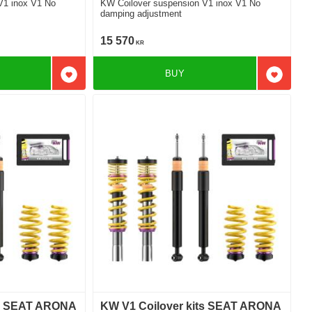
V1 inox V1 No
KW Coilover suspension V1 inox V1 No
damping adjustment
15 570
KR
BUY
Add to favorites
Add to f
ts SEAT ARONA
KW V1 Coilover kits SEAT ARONA