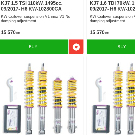
KJ7 1.5 TSI 110kW. 1495cc.
KJ7 1.6 TDI 70kW. 1
09/2017- H6 KW-102800CA
09/2017- H6 KW-10
KW Coilover suspension V1 inox V1 No
KW Coilover suspension 
damping adjustment
damping adjustment
15 570
15 570
KR
KR
BUY
BUY
Add to favorites