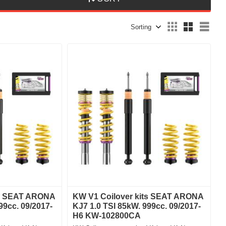
Select sorting method
Sele
ts SEAT ARONA
KW V1 Coilover kits SEAT ARONA
99cc. 09/2017-
KJ7 1.0 TSI 85kW. 999cc. 09/2017-
H6 KW-102800CA