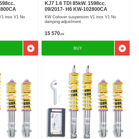
598cc.
KJ7 1.6 TDI 85kW. 1598cc.
2800CA
09/2017- H6 KW-102800CA
V1 inox V1 No
KW Coilover suspension V1 inox V1 No
damping adjustment
15 570
KR
BUY
Add to favorites
Add to f