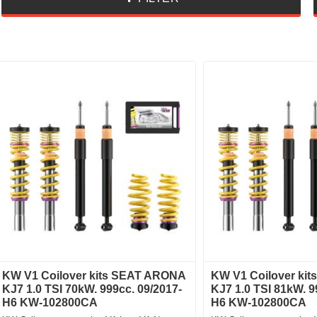
KW V1 Coilover kits SEAT ARONA
KW V1 Coilover ki
KJ7 1.0 TSI 70kW. 999cc. 09/2017-
KJ7 1.0 TSI 81kW. 9
H6 KW-102800CA
H6 KW-102800CA