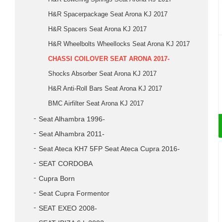
H&R Spacerpackage Seat Arona KJ 2017
H&R Spacers Seat Arona KJ 2017
H&R Wheelbolts Wheellocks Seat Arona KJ 2017
CHASSI COILOVER SEAT ARONA 2017-
Shocks Absorber Seat Arona KJ 2017
H&R Anti-Roll Bars Seat Arona KJ 2017
BMC Airfilter Seat Arona KJ 2017
Seat Alhambra 1996-
Seat Alhambra 2011-
Seat Ateca KH7 5FP Seat Ateca Cupra 2016-
SEAT CORDOBA
Cupra Born
Seat Cupra Formentor
SEAT EXEO 2008-