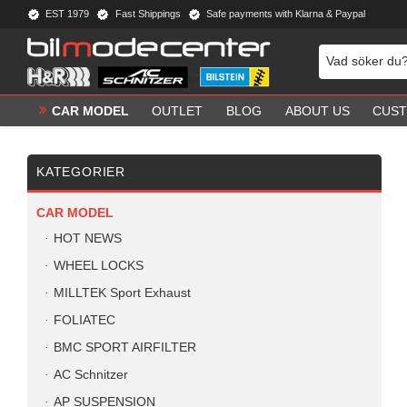
EST 1979
Fast Shippings
Safe payments with Klarna & Paypal
CAR MODEL
OUTLET
BLOG
ABOUT US
CUST
KATEGORIER
CAR MODEL
HOT NEWS
WHEEL LOCKS
MILLTEK Sport Exhaust
FOLIATEC
BMC SPORT AIRFILTER
AC Schnitzer
AP SUSPENSION