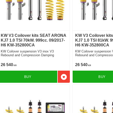
KW V3 Coilover kits SEAT ARONA
KW V3 Coilover ki
KJ7 1.0 TSI 70kW. 999cc. 09/2017-
KJ7 1.0 TSI 81kW. 9
H6 KW-352800CA
H6 KW-352800CA
KW Coilover suspension V3 inox V3
KW Coilover suspension 
Rebound and Compression Damping
Rebound and Compressio
26 540
26 540
KR
KR
BUY
BUY
Add to favorites