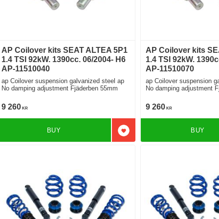
AP Coilover kits SEAT ALTEA 5P1
AP Coilover kits S
1.4 TSI 92kW. 1390cc. 06/2004- H6
1.4 TSI 92kW. 1390c
AP-11510040
AP-11510070
ap Coilover suspension galvanized steel ap
ap Coilover suspension ga
No damping adjustment Fjäderben 55mm
No damping adjustment 
9 260
9 260
KR
KR
BUY
BUY
Add to favorites