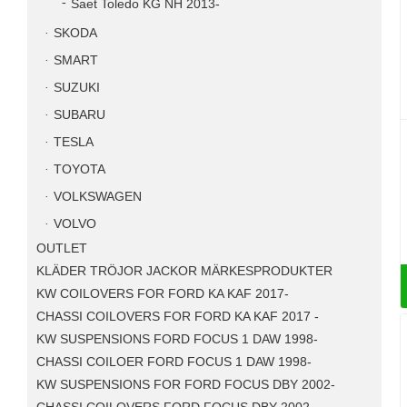
Saet Toledo KG NH 2013-
SKODA
SMART
SUZUKI
SUBARU
TESLA
TOYOTA
VOLKSWAGEN
VOLVO
OUTLET
KLÄDER TRÖJOR JACKOR MÄRKESPRODUKTER
KW COILOVERS FOR FORD KA KAF 2017-
CHASSI COILOVERS FOR FORD KA KAF 2017 -
KW SUSPENSIONS FORD FOCUS 1 DAW 1998-
CHASSI COILOER FORD FOCUS 1 DAW 1998-
KW SUSPENSIONS FOR FORD FOCUS DBY 2002-