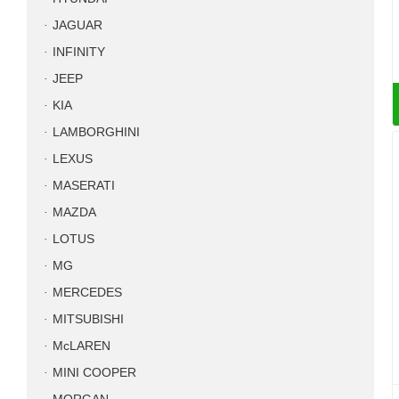
JAGUAR
INFINITY
JEEP
KIA
LAMBORGHINI
LEXUS
MASERATI
MAZDA
LOTUS
MG
MERCEDES
MITSUBISHI
McLAREN
MINI COOPER