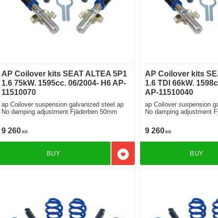
AP Coilover kits SEAT ALTEA 5P1
AP Coilover kits S
1.6 75kW. 1595cc. 06/2004- H6 AP-
1.6 TDI 66kW. 1598c
11510070
AP-11510040
ap Coilover suspension galvanized steel ap
ap Coilover suspension ga
No damping adjustment Fjäderben 50mm
No damping adjustment 
9 260
9 260
KR
KR
BUY
BUY
Add to favorites