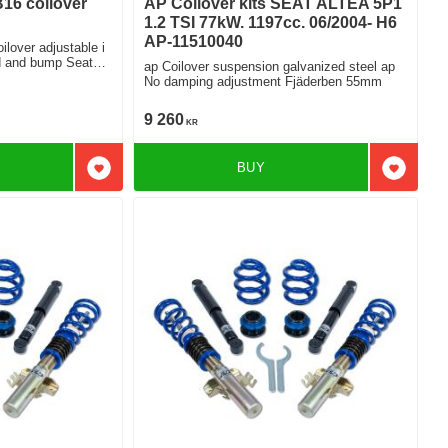
B16 coilover
AP Coilover kits SEAT ALTEA 5P1
1.2 TSI 77kW. 1197cc. 06/2004- H6
AP-11510040
ilover adjustable i
ap Coilover suspension galvanized steel ap
i 2.0Tfsi
No damping adjustment Fjäderben 55mm
9 260
KR
BUY
Add to favorites
Add to f