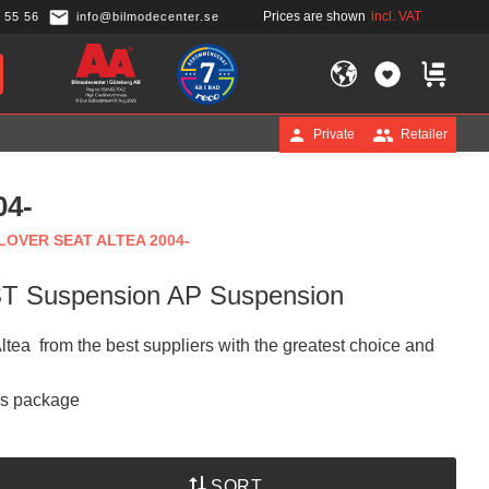
Prices are shown
incl. VAT
 55 56
info@bilmodecenter.se
FAVORITES
BASKET
Private
Retailer
04-
LOVER SEAT ALTEA 2004-
 ST Suspension AP Suspension
Altea from the best suppliers with the greatest choice and
is package
SORT