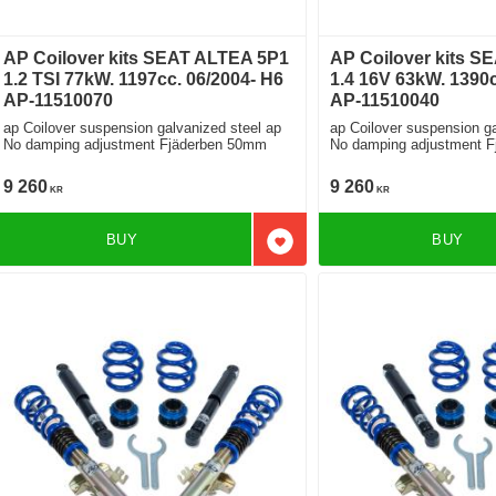
AP Coilover kits SEAT ALTEA 5P1
AP Coilover kits S
1.2 TSI 77kW. 1197cc. 06/2004- H6
1.4 16V 63kW. 1390c
AP-11510070
AP-11510040
ap Coilover suspension galvanized steel ap
ap Coilover suspension ga
No damping adjustment Fjäderben 50mm
No damping adjustment 
9 260
9 260
KR
KR
BUY
BUY
Add to favorites