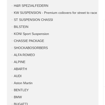
H&R SPEZIALFEDERN
KW SUSPENSION - Premium coilovers for street to race
ST SUSPENSION CHASSI
BILSTEIN
KONI Sport Suspension
CHASSIE PACKAGE
SHOCKABOSORBERS
ALFA ROMEO
ALPINE
ABARTH
AUDI
Aston Martin
BENTLEY
BMW
BUGATTI