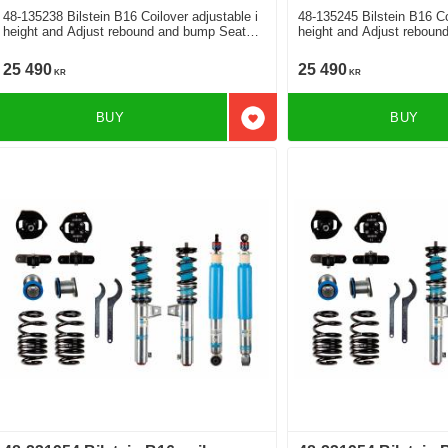
48-135238 Bilstein B16 Coilover adjustable i
48-135245 Bilstein B16 Co
height and Adjust rebound and bump Seat
height and Adjust rebound and bump Seat
Altea XL 1.2 1.4 1.6 2.0 2.0 Tfsi 4x4 1.6Tdi
XL 1.2 1.4 1.6 2.0 2.0 Tfs
1.9Tdi 2.0Tdi 2.0Tdi 4x4
2.0Tdi 2.0Tdi 4x4
25 490
25 490
KR
KR
BUY
BUY
Add to favorites