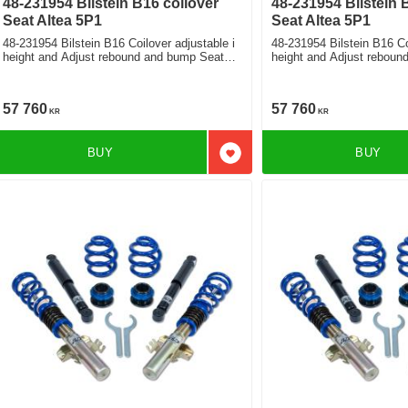
48-231954 Bilstein B16 coilover
48-231954 Bilstein 
Seat Altea 5P1
Seat Altea 5P1
48-231954 Bilstein B16 Coilover adjustable i
48-231954 Bilstein B16 Co
height and Adjust rebound and bump Seat
height and Adjust rebound and bump Seat
Altea Sedan 2.0Tdi
Altea Sedan 1.8Tfsi 2.0Fs
57 760
57 760
KR
KR
BUY
BUY
Add to favorites