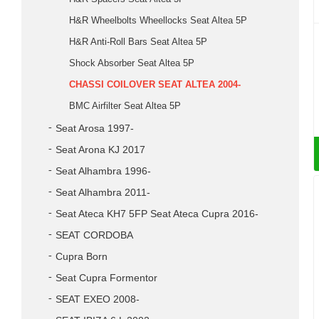
H&R Wheelbolts Wheellocks Seat Altea 5P
H&R Anti-Roll Bars Seat Altea 5P
Shock Absorber Seat Altea 5P
CHASSI COILOVER SEAT ALTEA 2004-
BMC Airfilter Seat Altea 5P
Seat Arosa 1997-
Seat Arona KJ 2017
Seat Alhambra 1996-
Seat Alhambra 2011-
Seat Ateca KH7 5FP Seat Ateca Cupra 2016-
SEAT CORDOBA
Cupra Born
Seat Cupra Formentor
SEAT EXEO 2008-