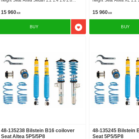
height Seat Altea Sedan 1.2 1.4 1.6 2.0
height Seat Altea XL 1.2 1.4 1.6 2.0 2.0 Tfsi
1.6Tdi 1.9Tdi 2.0Tdi
4x4 1.6Tdi 1.9Tdi 2.0Tdi 
15 960
15 960
KR
KR
BUY
BUY
Add to favorites
48-135238 Bilstein B16 coilover
48-135245 Bilstein 
Seat Altea 5P5/5P8
Seat 5P5/5P8