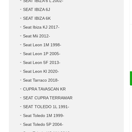
SEAT IBIZA 6 L 2002-
SEAT IBIZA 6J
SEAT IBIZA 6K
Seat Ibiza KJ 2017-
Seat Mii 2012-
Seat Leon 1M 1998-
Seat Leon 1P 2005-
Seat Leon 5F 2013-
Seat Leon Kl 2020-
Seat Tarraco 2018-
CUPRA TAVASCAN KR
SEAT CUPRA TERRAMAR
SEAT TOLEDO 1L 1991-
Seat Toledo 1M 1999-
Seat Toledo 5P 2004-