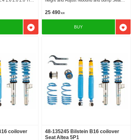
height and Adjust rebound and bump Seat
2.0Tdi 4x4
Altea Sedan 1.2 1.4 1.6 2.0 1.6Tdi 1.9Tdi
2.0Tdi
25 490
KR
BUY
Add to favorites
Add to f
B16 coilover
48-135245 Bilstein B16 coilover
Seat Altea 5P1