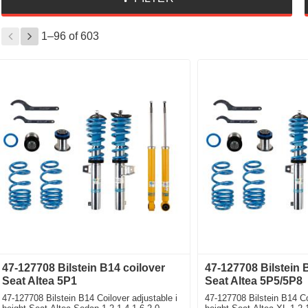
1–
96
of
603
47-127708 Bilstein B14 coilover
47-127708 Bilstein 
Seat Altea 5P1
Seat Altea 5P5/5P8
47-127708 Bilstein B14 Coilover adjustable i
47-127708 Bilstein B14 Co