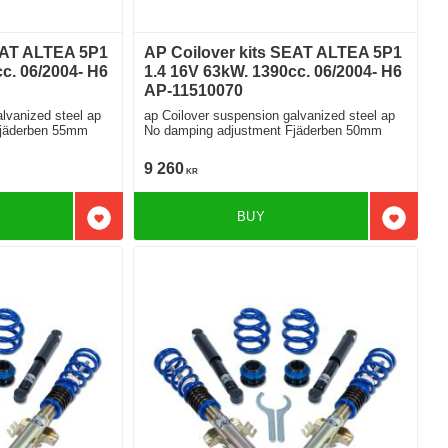
EAT ALTEA 5P1
AP Coilover kits SEAT ALTEA 5P1
c. 06/2004- H6
1.4 16V 63kW. 1390cc. 06/2004- H6
AP-11510070
lvanized steel ap
ap Coilover suspension galvanized steel ap
Fjäderben 55mm
No damping adjustment Fjäderben 50mm
9 260
KR
BUY
Add to favorites
Add to f