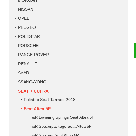
MORGAN
NISSAN
OPEL
PEUGEOT
POLESTAR
PORSCHE
RANGE ROVER
RENAULT
SAAB
SSANG-YONG
SEAT + CUPRA
Foliatec Seat Tarraco 2018-
Seat Altea 5P
H&R Lowering Springs Seat Altea 5P
H&R Spacerpackage Seat Altea 5P
H&R Spacers Seat Altea 5P