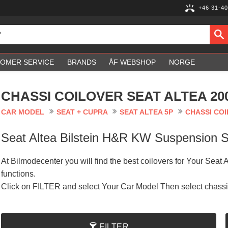
+46 31-40
OMER SERVICE
BRANDS
ÅF WEBSHOP
NORGE
CHASSI COILOVER SEAT ALTEA 20
CAR MODEL
SEAT + CUPRA
SEAT ALTEA 5P
CHASSI COI
Seat Altea Bilstein H&R KW Suspension
At Bilmodecenter you will find the best coilovers for Your Seat 
functions.
Click on FILTER and select Your Car Model Then select chass
FILTER