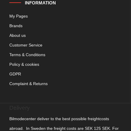
INFORMATION
My Pages
Brands
About us
Customer Service
Terms & Conditions
Policy & cookies
GDPR
Complaint & Returns
Delivery
Bilmodecenter deliver to the best possible freightcosts
abroad. In Sweden the freight costs are SEK 125 SEK. For