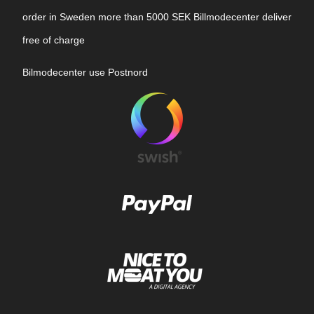
order in Sweden more than 5000 SEK Billmodecenter deliver
free of charge
Bilmodecenter use Postnord