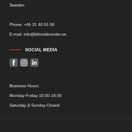
Sweden
Phone: +
46 31 40 55 56
E-mail:
info@bilmodecenter.se
SOCIAL MEDIA
Business Hours
Monday-Friday 10.00-18.00
Saturday & Sunday Closed