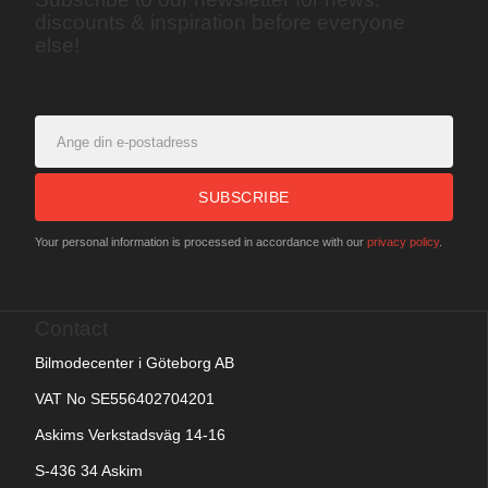
discounts & inspiration before everyone
else!
SUBSCRIBE
Your personal information is processed in accordance with our
privacy policy
.
Contact
Bilmodecenter i Göteborg AB
VAT No SE556402704201
Askims Verkstadsväg 14-16
S-436 34 Askim