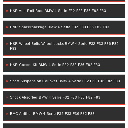
H&R Anti-Roll Bars BMW 4 Serie F32 F33 F36 F82 F83
H&R Spacerpackage BMW 4 Serie F32 F33 F36 F82 F83
H&R Wheel Bolts Wheel Locks BMW 4 Serie F32 F33 F36 F82
F83
H&R Cancel Kit BMW 4 Serie F32 F33 F36 F82 F83
Sport Suspension Coilover BMW 4 Serie F32 F33 F36 F82 F83
Shock Absorber BMW 4 Serie F32 F33 F36 F82 F83
BMC Airfilter BMW 4 Serie F32 F33 F36 F82 F83