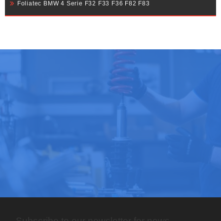
Foliatec BMW 4 Serie F32 F33 F36 F82 F83
Subscribe to our newsletter for news,